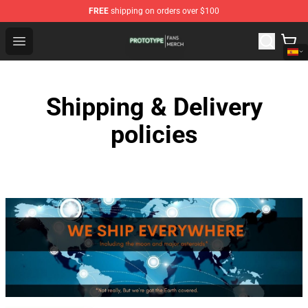
FREE
shipping on orders over $100
Prototype Shop - Official Prototype Merchandise Store
Open menu
Shipping & Delivery
policies