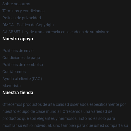
Sobre nosotros
Términos y condiciones
Política de privacidad
DMCA - Política de Copyright
CA SB657: Ley de transparencia en la cadena de suministro
Nuestro apoyo
Políticas de envío
Condiciones de pago
Políticas de reembolso
Contáctenos
Ayuda al cliente (FAQ)
Mayorista
Nuestra tienda
Ofrecemos productos de alta calidad diseñados específicamente por
nuestro equipo de clase mundial. Ofrecemos una variedad de
productos que son elegantes y hermosos. Esto no es sólo para
mostrar su estilo individual, sino también para que usted comparta su