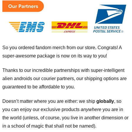
So you ordered fandom merch from our store
.
Congrats! A
super-awesome package is now on its way to you!
Thanks to our incredible partnerships with super-intelligent
alien androids our courier partners, our shipping options are
guaranteed to be affordable to you.
Doesn’t matter where you are either: we ship
globally
, so
you can enjoy our exclusive products
anywhere
you are in
the world (unless, of course, you live in another dimension or
in a school of magic that shall not be named).