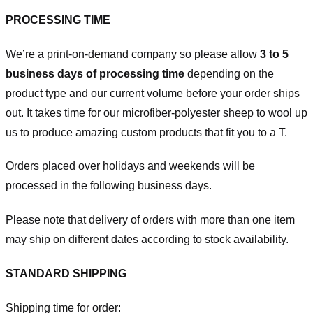
PROCESSING TIME
We’re a print-on-demand company so please allow
3 to 5
business days of processing time
depending on the
product type and our current volume before your order ships
out. It takes time for our microfiber-polyester sheep to wool up
us to produce amazing custom products that fit you to a T.
Orders placed over holidays and weekends will be
processed in the following business days.
Please note that delivery of orders with more than one item
may ship on different dates according to stock availability.
STANDARD SHIPPING
Shipping time for order: