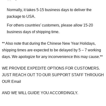
Normally, it takes 5-15 business days to deliver the
package to USA.
For others countries’ customers, please allow 15-20
business days of shipping time.
** Also note that during the Chinese New Year Holidays,
shipping times are expected to be delayed by 5 – 7 working
days. We apologize for any inconvenience this may cause.**
WE PROVIDE EXPEDITE OPTIONS FOR CUSTOMERS.
JUST REACH OUT TO OUR SUPPORT STAFF THROUGH
OUR Email
AND WE WILL GUIDE YOU ACCORDINGLY.