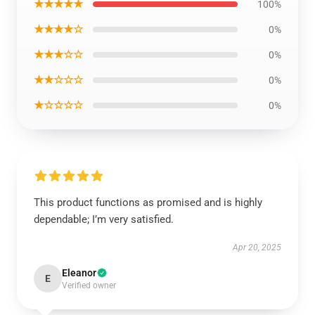
★★★★★
100%
★★★★☆
0%
★★★☆☆
0%
★★☆☆☆
0%
★☆☆☆☆
0%
This product functions as promised and is highly
dependable; I’m very satisfied.
Apr 20, 2025
Eleanor
E
Verified owner