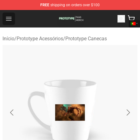
FREE
shipping on orders over $100
Prototype Shop - Official Prototype Merchandise Store
Open menu
Início
/
Prototype Acessórios
/
Prototype Canecas