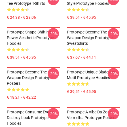
Tee Prototype T-Shirts
Style Prototype Hoodies
€ 24,38 - € 28,06
€ 39,51 - € 45,95
Prototype Shape-Shifting
Prototype Become The
-20%
-20%
Power Aesthetic Prototype
Weapon Design Prototype
Hoodies
Sweatshirts
€ 39,51 - € 45,95
€ 37,67 - € 44,11
Prototype Become The
Prototype Unique Blade Arm
-20%
-20%
Weapon Design Prototype
Motif Prototype Hoodies
Posters
€ 39,51 - € 45,95
€ 18,21 - € 42,22
Prototype Consume Evolve
Prototype A Vibe Da Zona
-20%
-20%
Destroy Look Prototype
Vermelha Prototype Posters
Hoodies