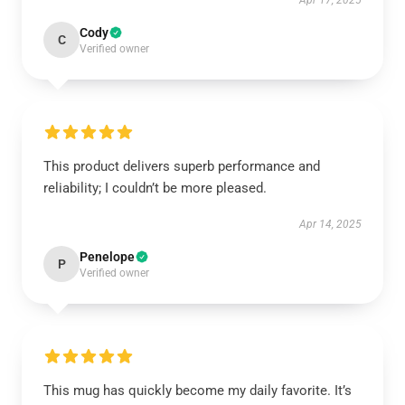
Apr 17, 2025
Cody
C
Verified owner
This product delivers superb performance and
reliability; I couldn’t be more pleased.
Apr 14, 2025
Penelope
P
Verified owner
This mug has quickly become my daily favorite. It’s