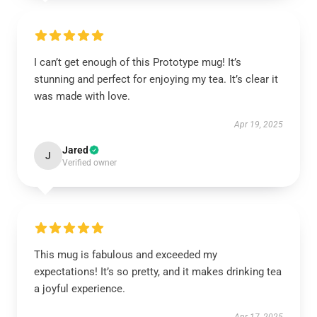
I can’t get enough of this Prototype mug! It’s
stunning and perfect for enjoying my tea. It’s clear it
was made with love.
Apr 19, 2025
Jared
J
Verified owner
This mug is fabulous and exceeded my
expectations! It’s so pretty, and it makes drinking tea
a joyful experience.