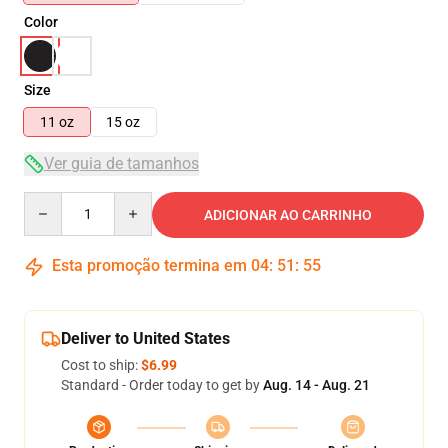
Color
Size
11 oz
15 oz
Ver guia de tamanhos
Quantity
ADICIONAR AO CARRINHO
Esta promoção termina em
04
:
51
:
55
Deliver to United States
Cost to ship:
$6.99
Standard - Order today to get by
Aug. 14 - Aug. 21