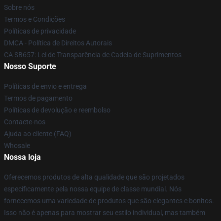
Sobre nós
Termos e Condições
Políticas de privacidade
DMCA - Política de Direitos Autorais
CA SB657: Lei de Transparência de Cadeia de Suprimentos
Nosso Suporte
Políticas de envio e entrega
Termos de pagamento
Políticas de devolução e reembolso
Contacte-nos
Ajuda ao cliente (FAQ)
Whosale
Nossa loja
Oferecemos produtos de alta qualidade que são projetados
especificamente pela nossa equipe de classe mundial. Nós
fornecemos uma variedade de produtos que são elegantes e bonitos.
Isso não é apenas para mostrar seu estilo individual, mas também