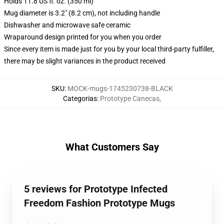
Holds 11.8 US fl. oz. (350 ml)
Mug diameter is 3.2" (8.2 cm), not including handle
Dishwasher and microwave safe ceramic
Wraparound design printed for you when you order
Since every item is made just for you by your local third-party fulfiller,
there may be slight variances in the product received
SKU
:
MOCK-mugs-1745230738-BLACK
Categorias
:
Prototype Canecas
,
What Customers Say
5 reviews for Prototype Infected
Freedom Fashion Prototype Mugs