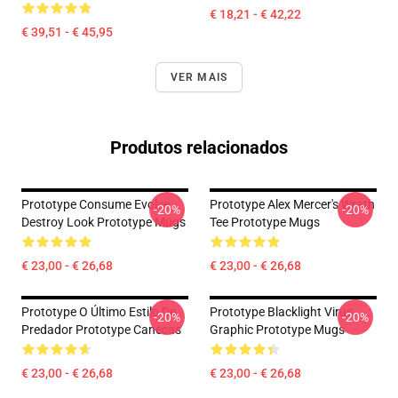
€ 18,21 - € 42,22
€ 39,51 - € 45,95
VER MAIS
Produtos relacionados
Prototype Consume Evolve
Prototype Alex Mercer's Wrath
-20%
-20%
Destroy Look Prototype Mugs
Tee Prototype Mugs
€ 23,00 - € 26,68
€ 23,00 - € 26,68
Prototype O Último Estilo De
Prototype Blacklight Virus
-20%
-20%
Predador Prototype Canecas
Graphic Prototype Mugs
€ 23,00 - € 26,68
€ 23,00 - € 26,68