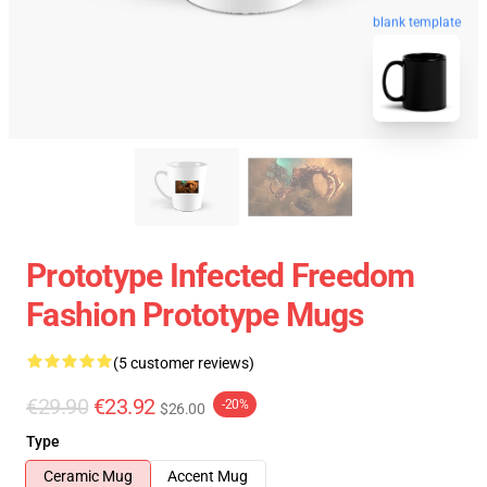
blank template
Prototype Infected Freedom
Fashion Prototype Mugs
(5 customer reviews)
€29.90
€23.92
-20%
$26.00
Type
Ceramic Mug
Accent Mug