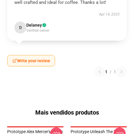
well crafted and ideal for coffee. Thanks a lot!
Apr 14, 2025
Delaney
D
Verified owner
Write your review
1
/
1
Mais vendidos produtos
Prototype Alex Mercer's Wrath
Prototype Unleash The Virus
-20%
-20%