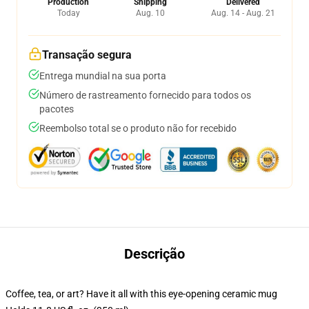
Production
Shipping
Delivered
Today
Aug. 10
Aug. 14 - Aug. 21
Transação segura
Entrega mundial na sua porta
Número de rastreamento fornecido para todos os
pacotes
Reembolso total se o produto não for recebido
Descrição
Coffee, tea, or art? Have it all with this eye-opening ceramic mug