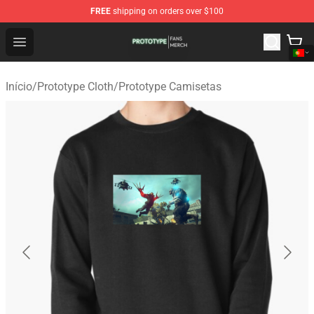
FREE
shipping on orders over $100
Prototype Shop - Official Prototype Merchandise Store
Open menu
Início
/
Prototype Cloth
/
Prototype Camisetas