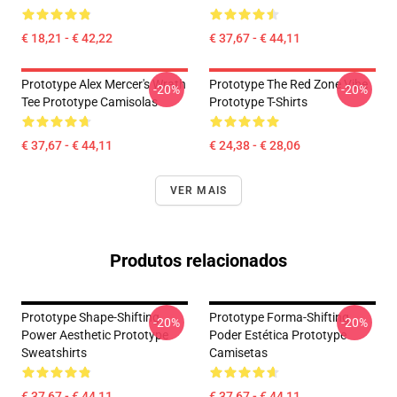
€ 18,21 - € 42,22
€ 37,67 - € 44,11
Prototype Alex Mercer's Wrath
Prototype The Red Zone Vibe
-20%
-20%
Tee Prototype Camisolas
Prototype T-Shirts
€ 37,67 - € 44,11
€ 24,38 - € 28,06
VER MAIS
Produtos relacionados
Prototype Shape-Shifting
Prototype Forma-Shifting
-20%
-20%
Power Aesthetic Prototype
Poder Estética Prototype
Sweatshirts
Camisetas
€ 37,67 - € 44,11
€ 37,67 - € 44,11