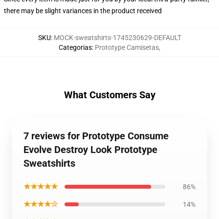
there may be slight variances in the product received
SKU
:
MOCK-sweatshirts-1745230629-DEFAULT
Categorias
:
Prototype Camisetas
,
What Customers Say
7 reviews for Prototype Consume
Evolve Destroy Look Prototype
Sweatshirts
★★★★★
86%
★★★★☆
14%