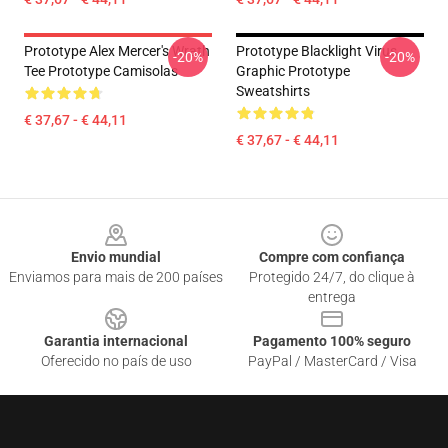
Prototype Alex Mercer's Wrath
Prototype Blacklight Virus
-20%
-20%
Tee Prototype Camisolas
Graphic Prototype
Sweatshirts
€ 37,67 - € 44,11
€ 37,67 - € 44,11
Footer
Envio mundial
Compre com confiança
Enviamos para mais de 200 países
Protegido 24/7, do clique à
entrega
Garantia internacional
Pagamento 100% seguro
Oferecido no país de uso
PayPal / MasterCard / Visa