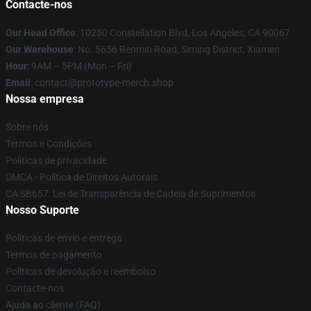
Contacte-nos
Our Head Office
: 10250 Constellation Blvd, Los Angeles, CA 90067
Our Warehouse
: No. 5656 Renmin Road, Siming District, Xiamen
Hour
: 9AM – 5PM (Mon – Fri)
Email
: contact@prototype-merch.shop
Nossa empresa
Sobre nós
Termos e Condições
Políticas de privacidade
DMCA - Política de Direitos Autorais
CA SB657: Lei de Transparência de Cadeia de Suprimentos
Nosso Suporte
Políticas de envio e entrega
Termos de pagamento
Políticas de devolução e reembolso
Contacte-nos
Ajuda ao cliente (FAQ)