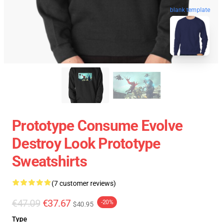
blank template
Prototype Consume Evolve
Destroy Look Prototype
Sweatshirts
(7 customer reviews)
€47.09
€37.67
-20%
$40.95
Type