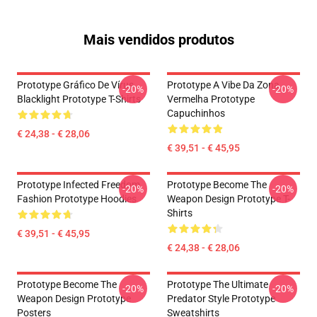
Mais vendidos produtos
Prototype Gráfico De Vírus
Prototype A Vibe Da Zona
-20%
-20%
Blacklight Prototype T-Shirts
Vermelha Prototype
Capuchinhos
€ 24,38 - € 28,06
€ 39,51 - € 45,95
Prototype Infected Freedom
Prototype Become The
-20%
-20%
Fashion Prototype Hoodies
Weapon Design Prototype T-
Shirts
€ 39,51 - € 45,95
€ 24,38 - € 28,06
Prototype Become The
Prototype The Ultimate
-20%
-20%
Weapon Design Prototype
Predator Style Prototype
Posters
Sweatshirts