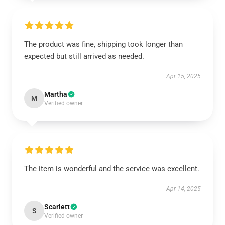
The product was fine, shipping took longer than
expected but still arrived as needed.
Apr 15, 2025
Martha
M
Verified owner
The item is wonderful and the service was excellent.
Apr 14, 2025
Scarlett
S
Verified owner