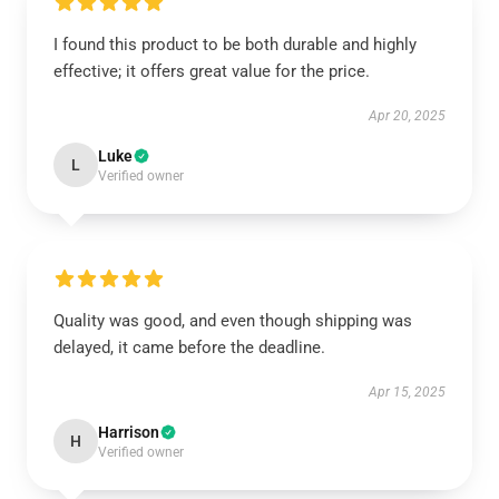
I found this product to be both durable and highly
effective; it offers great value for the price.
Apr 20, 2025
Luke
L
Verified owner
Quality was good, and even though shipping was
delayed, it came before the deadline.
Apr 15, 2025
Harrison
H
Verified owner