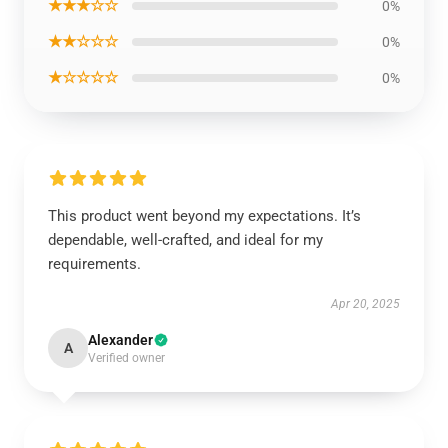
★★★☆☆
0%
★★☆☆☆
0%
★☆☆☆☆
0%
This product went beyond my expectations. It’s
dependable, well-crafted, and ideal for my
requirements.
Apr 20, 2025
Alexander
A
Verified owner