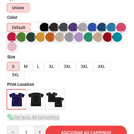
Unisex
Color
Default
Size
S
M
L
XL
2XL
3XL
4XL
5XL
Print Location
Ver guia de tamanhos
Quantity
ADICIONAR AO CARRINHO