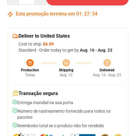
Esta promoção termina em
01
:
27
:
54
Deliver to United States
Cost to ship:
$6.99
Standard - Order today to get by
Aug. 16 - Aug. 23
Production
Shipping
Delivered
Today
Aug. 12
Aug. 16 - Aug. 23
Transação segura
Entrega mundial na sua porta
Número de rastreamento fornecido para todos os
pacotes
Reembolso total se o produto não for recebido