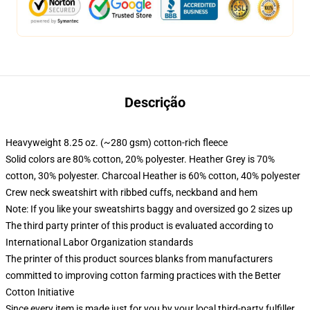
Descrição
Heavyweight 8.25 oz. (~280 gsm) cotton-rich fleece
Solid colors are 80% cotton, 20% polyester. Heather Grey is 70%
cotton, 30% polyester. Charcoal Heather is 60% cotton, 40% polyester
Crew neck sweatshirt with ribbed cuffs, neckband and hem
Note: If you like your sweatshirts baggy and oversized go 2 sizes up
The third party printer of this product is evaluated according to
International Labor Organization standards
The printer of this product sources blanks from manufacturers
committed to improving cotton farming practices with the Better
Cotton Initiative
Since every item is made just for you by your local third-party fulfiller,