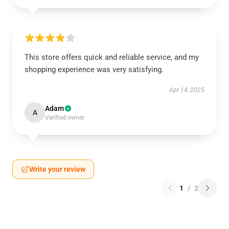
This store offers quick and reliable service, and my
shopping experience was very satisfying.
Apr 14, 2025
Adam
A
Verified owner
Write your review
1
/
2