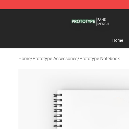
Prototype Shop - Official Prototype Merchandise Store
Home
Home
/
Prototype Accessories
/
Prototype Notebook