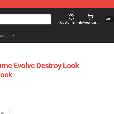
Customer help
View cart
ontact
ume Evolve Destroy Look
book
)
4cm