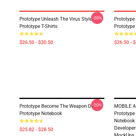
-20%
Prototype Unleash The Virus Style
Prototyp
Prototype T-Shirts
Prototype 
$26.50 - $30.50
$26.50 - 
-20%
Prototype Become The Weapon Design
MOBILE A
Prototype Notebook
Prototype
Notebook 
Developer
$25.82 - $28.50
MockUps