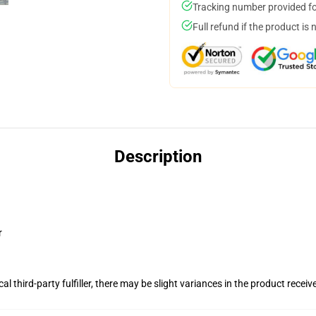
Tracking number provided for
Full refund if the product is 
Description
r
al third-party fulfiller, there may be slight variances in the product receiv