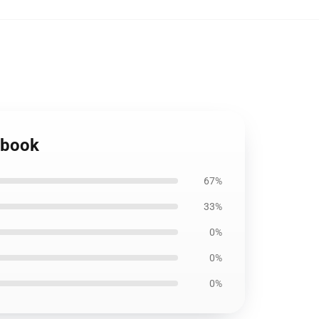
ebook
67%
33%
0%
0%
0%