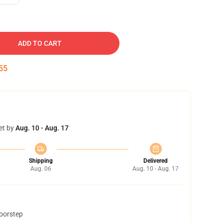
ADD TO CART
54
et by
Aug. 10 - Aug. 17
Shipping
Delivered
Aug. 06
Aug. 10 - Aug. 17
doorstep