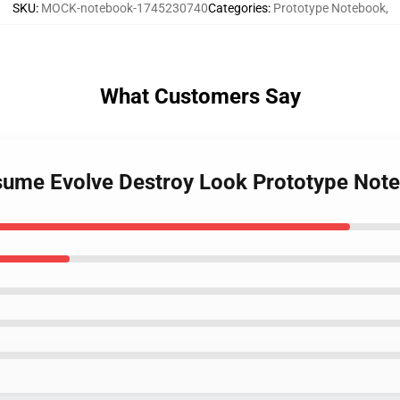
SKU
:
MOCK-notebook-1745230740
Categories
:
Prototype Notebook
,
What Customers Say
nsume Evolve Destroy Look Prototype Not