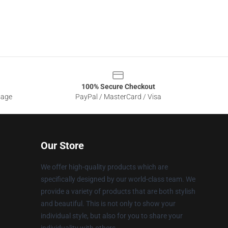
100% Secure Checkout
sage
PayPal / MasterCard / Visa
Our Store
We offer high-quality products which are
specifically designed by our world-class team. We
provide a variety of products that are both stylish
and beautiful. This is not only to show your
individual style, but also for you to share your