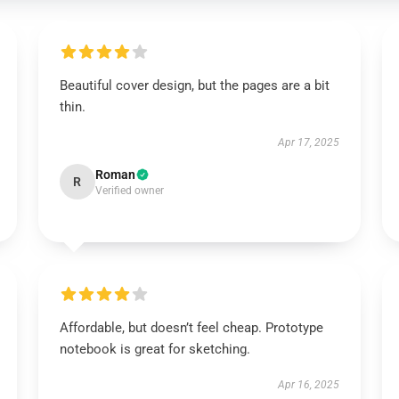
Beautiful cover design, but the pages are a bit
thin.
Apr 17, 2025
Roman
R
Verified owner
Affordable, but doesn’t feel cheap. Prototype
notebook is great for sketching.
Apr 16, 2025