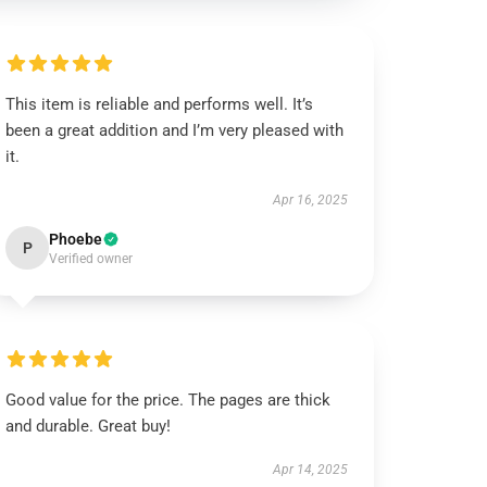
This item is reliable and performs well. It’s
been a great addition and I’m very pleased with
it.
Apr 16, 2025
Phoebe
P
Verified owner
Good value for the price. The pages are thick
and durable. Great buy!
Apr 14, 2025