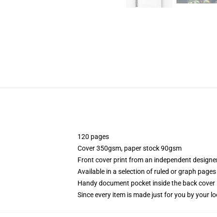
120 pages
Cover 350gsm, paper stock 90gsm
Front cover print from an independent designe
Available in a selection of ruled or graph pages
Handy document pocket inside the back cover
Since every item is made just for you by your loc