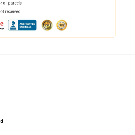
 all parcels
not received
ed