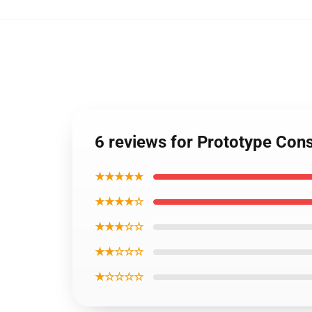
6 reviews for Prototype Co
★★★★★
★★★★☆
★★★☆☆
★★☆☆☆
★☆☆☆☆