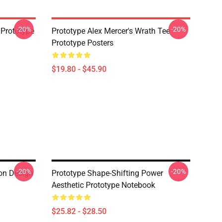
-20%
-20%
 Prototype
Prototype Alex Mercer's Wrath Tee
Prototype Posters
$19.80 - $45.90
-20%
-20%
on Design
Prototype Shape-Shifting Power
Aesthetic Prototype Notebook
$25.82 - $28.50