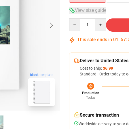
View size guide
Quantity
This sale ends in
01
:
57
:
Deliver to United States
Cost to ship:
$6.99
Standard - Order today to g
blank template
Production
Today
Secure transaction
Worldwide delivery to your 