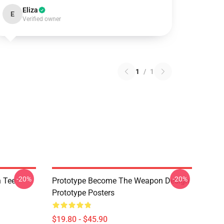
Eliza
E
Verified owner
1
/
1
-20%
-20%
h Tee
Prototype Become The Weapon Design
Prototype Posters
$19.80 - $45.90