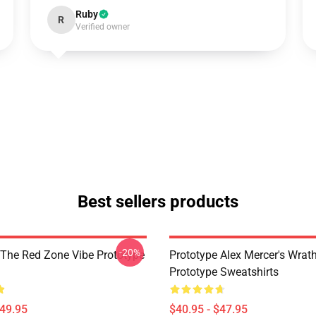
Ruby
R
Verified owner
Best sellers products
-20%
 The Red Zone Vibe Prototype
Prototype Alex Mercer's Wrat
Prototype Sweatshirts
$49.95
$40.95 - $47.95