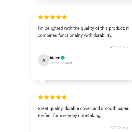
I’m delighted with the quality of this product; it
combines functionality with durability.
Apr 19, 2025
Aiden
A
Verified owner
Great quality, durable cover, and smooth paper.
Perfect for everyday note-taking.
Apr 16, 2025