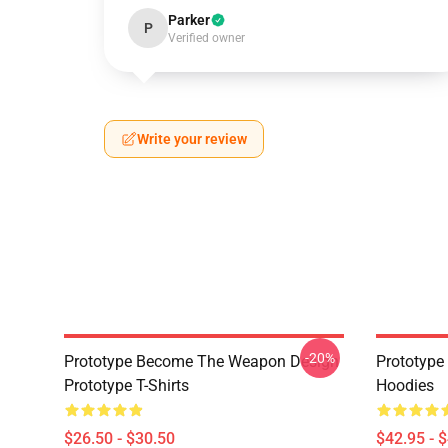
Parker
P
Verified owner
Write your review
-20%
Prototype Become The Weapon Design
Prototype
Prototype T-Shirts
Hoodies
$26.50 - $30.50
$42.95 - 