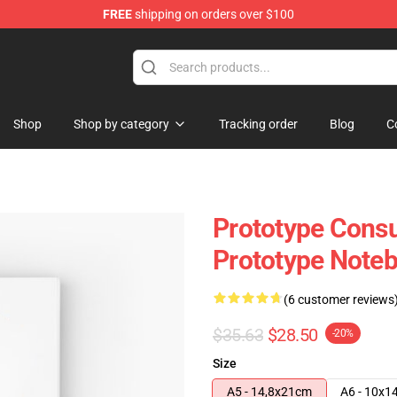
FREE
shipping on orders over $100
Shop
Shop by category
Tracking order
Blog
C
Prototype Cons
Prototype Note
(6 customer reviews
$35.63
$28.50
-20%
Size
A5 - 14,8x21cm
A6 - 10x1