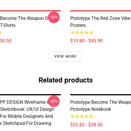
-20%
e Become The Weapon Design
Prototype The Red Zone Vibe
T-Shirts
Posters
$30.50
$19.80 - $45.90
VIEW MORE
Related products
-20%
PP DESIGN Wireframe &
Prototype Become The Weap
 Sketchbook: UX/UI Design
Prototype Notebook
For Mobile Designers And
s Sketchpad For Drawing
$25.82 - $28.50