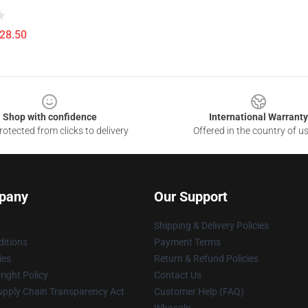
$28.50
Shop with confidence
International Warranty
otected from clicks to delivery
Offered in the country of u
pany
Our Support
Shipping & Delivery Policies
itions
Payment Terms
ies
Return & Refund Policies
ight Policy
Contact Us
upply Chain Transparency Act
Customer Help (FAQ)