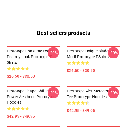
Best sellers products
Prototype Consume Evolve
Prototype Unique Blade Arm
-20%
-20%
Destroy Look Prototype T-
Motif Prototype T-Shirts
Shirts
$26.50 - $30.50
$26.50 - $30.50
Prototype Shape-Shifting
Prototype Alex Mercer's Wrath
-20%
-20%
Power Aesthetic Prototype
Tee Prototype Hoodies
Hoodies
$42.95 - $49.95
$42.95 - $49.95