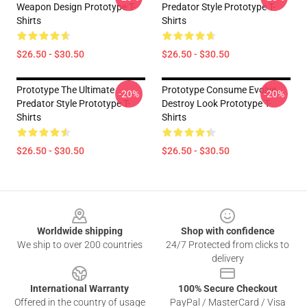
Weapon Design Prototype T-
Predator Style Prototype T-
Shirts
Shirts
$26.50 - $30.50
$26.50 - $30.50
Prototype The Ultimate
Prototype Consume Evolve
-20%
-20%
Predator Style Prototype T-
Destroy Look Prototype T-
Shirts
Shirts
$26.50 - $30.50
$26.50 - $30.50
Footer
Worldwide shipping
Shop with confidence
We ship to over 200 countries
24/7 Protected from clicks to
delivery
International Warranty
100% Secure Checkout
Offered in the country of usage
PayPal / MasterCard / Visa