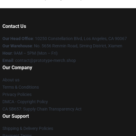
Contact Us
Our Head Office
: 10250 Constellation Blvd, Los Angeles, CA 90067
Our Warehouse
: No. 5656 Renmin Road, Siming District, Xiamen
Hour
: 9AM – 5PM (Mon – Fri)
Email
: contact@prototype-merch.shop
Our Company
About us
Terms & Conditions
Privacy Policies
DMCA - Copyright Policy
CA SB657: Supply Chain Transparency Act
Our Support
Shipping & Delivery Policies
Payment Terms