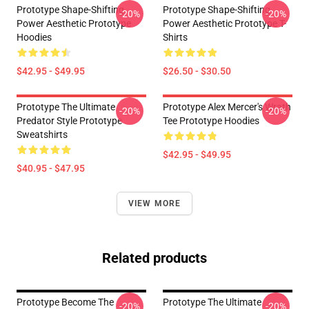
Prototype Shape-Shifting
Prototype Shape-Shifting
-20%
-20%
Power Aesthetic Prototype
Power Aesthetic Prototype T-
Hoodies
Shirts
$42.95 - $49.95
$26.50 - $30.50
Prototype The Ultimate
Prototype Alex Mercer's Wrath
-20%
-20%
Predator Style Prototype
Tee Prototype Hoodies
Sweatshirts
$42.95 - $49.95
$40.95 - $47.95
VIEW MORE
Related products
Prototype Become The
Prototype The Ultimate
-20%
-20%