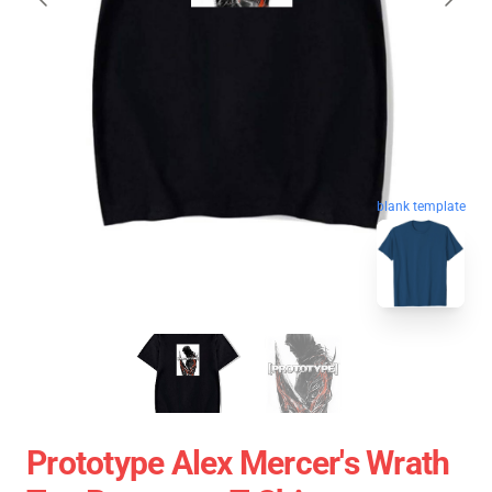
blank template
Prototype Alex Mercer's Wrath