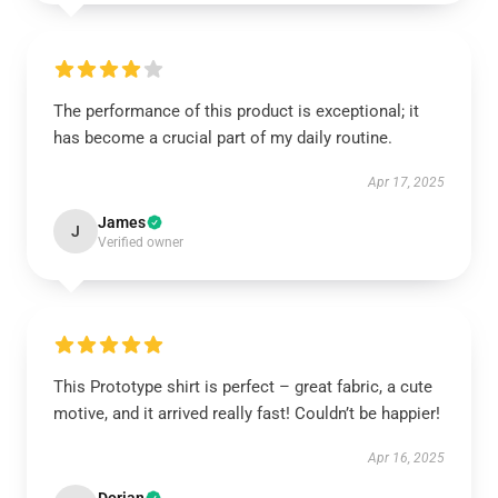
The performance of this product is exceptional; it
has become a crucial part of my daily routine.
Apr 17, 2025
James
J
Verified owner
This Prototype shirt is perfect – great fabric, a cute
motive, and it arrived really fast! Couldn’t be happier!
Apr 16, 2025