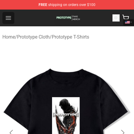
FREE
shipping on orders over $100
Prototype Shop - Official Prototype Merchandise Store
Open menu
Home
/
Prototype Cloth
/
Prototype T-Shirts