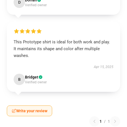
Dorian
D
Verified owner
This Prototype shirt is ideal for both work and play.
It maintains its shape and color after multiple
washes.
Apr 15, 2025
Bridget
B
Verified owner
Write your review
1
/
1