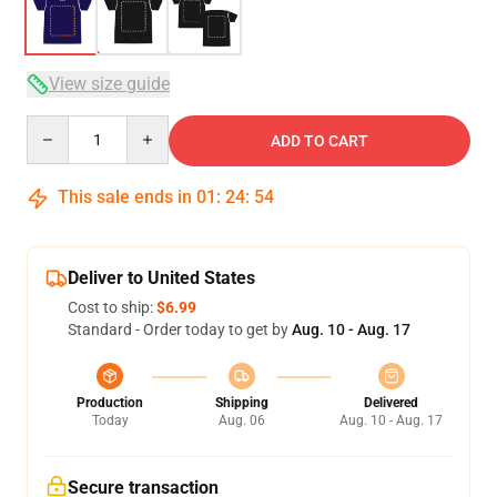
View size guide
Quantity
ADD TO CART
This sale ends in
01
:
24
:
54
Deliver to United States
Cost to ship:
$6.99
Standard - Order today to get by
Aug. 10 - Aug. 17
Production
Shipping
Delivered
Today
Aug. 06
Aug. 10 - Aug. 17
Secure transaction