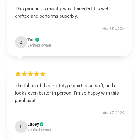
This product is exactly what I needed. It's well-
crafted and performs superbly.
Apr 18, 2025
Zoe
Z
Verified owner
The fabric of this Prototype shirt is so soft, and it
looks even better in person. I’m so happy with this
purchase!
Apr 17, 2025
Lacey
L
Verified owner