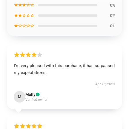
★★★☆☆
0%
★★☆☆☆
0%
★☆☆☆☆
0%
I’m very pleased with this purchase; it has surpassed
my expectations.
Apr 18, 2025
Molly
M
Verified owner