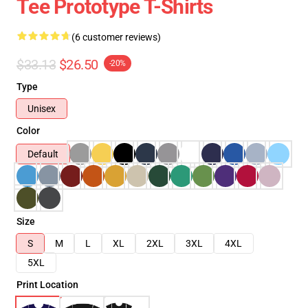
Tee Prototype T-Shirts
(6 customer reviews)
$33.13
$26.50
-20%
Type
Unisex
Color
Default
Size
S
M
L
XL
2XL
3XL
4XL
5XL
Print Location