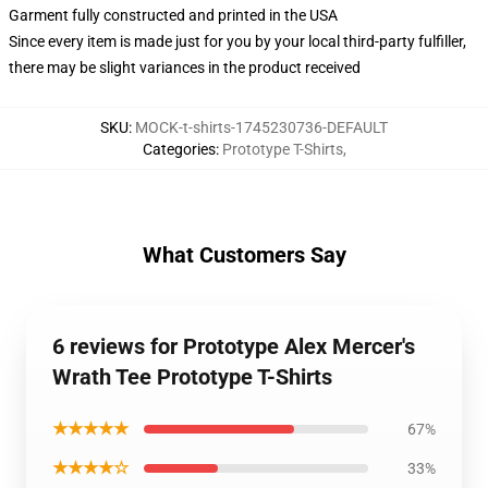
Garment fully constructed and printed in the USA
Since every item is made just for you by your local third-party fulfiller,
there may be slight variances in the product received
SKU
:
MOCK-t-shirts-1745230736-DEFAULT
Categories
:
Prototype T-Shirts
,
What Customers Say
6 reviews for Prototype Alex Mercer's
Wrath Tee Prototype T-Shirts
★★★★★
67%
★★★★☆
33%