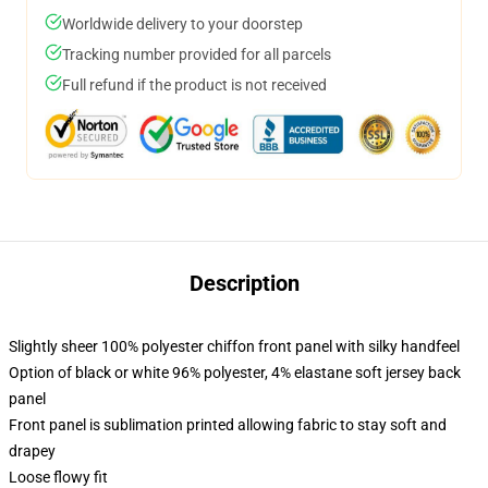
Worldwide delivery to your doorstep
Tracking number provided for all parcels
Full refund if the product is not received
Description
Slightly sheer 100% polyester chiffon front panel with silky handfeel
Option of black or white 96% polyester, 4% elastane soft jersey back
panel
Front panel is sublimation printed allowing fabric to stay soft and
drapey
Loose flowy fit