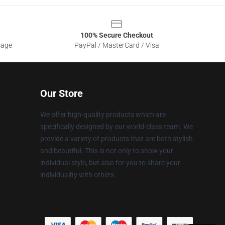
100% Secure Checkout
sage
PayPal / MasterCard / Visa
Our Store
We offer high-quality products which are
specifically designed by our world-class team. We
provide a variety of products that are both stylish
and beautiful. This is not only to show your
individual style, but also for you to share your
individuality with others.