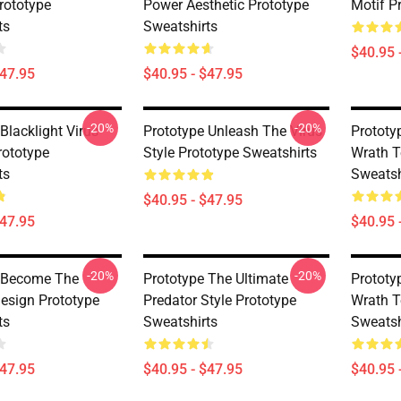
rototype
Power Aesthetic Prototype
Motif P
ts
Sweatshirts
$40.95 
$47.95
$40.95 - $47.95
-20%
-20%
Blacklight Virus
Prototype Unleash The Virus
Prototy
rototype
Style Prototype Sweatshirts
Wrath T
ts
Sweatsh
$40.95 - $47.95
$47.95
$40.95 
-20%
-20%
 Become The
Prototype The Ultimate
Prototy
sign Prototype
Predator Style Prototype
Wrath T
ts
Sweatshirts
Sweatsh
$47.95
$40.95 - $47.95
$40.95 