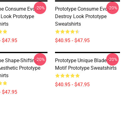
-20%
-20%
pe Consume Evolve
Prototype Consume Evolve
 Look Prototype
Destroy Look Prototype
irts
Sweatshirts
- $47.95
$40.95 - $47.95
-20%
-20%
pe Shape-Shifting
Prototype Unique Blade Arm
esthetic Prototype
Motif Prototype Sweatshirts
irts
$40.95 - $47.95
- $47.95