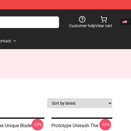
Customer help
View cart
ontact
-20%
-20%
pe Unique Blade Arm
Prototype Unleash The Virus