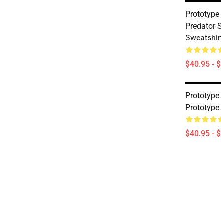
Prototype
Predator S
Sweatshir
$40.95 - 
Prototype
Prototype
$40.95 - 