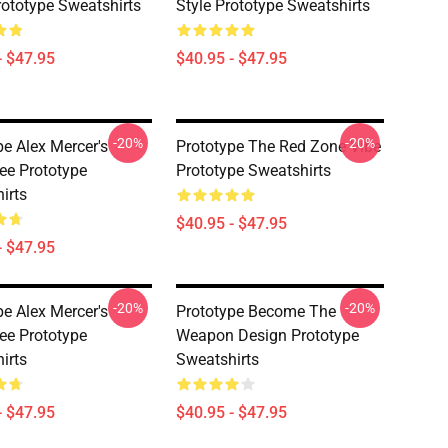
rototype Sweatshirts
Style Prototype Sweatshirts
- $47.95
$40.95 - $47.95
-20%
-20%
pe Alex Mercer's
Prototype The Red Zone Vibe
ee Prototype
Prototype Sweatshirts
irts
$40.95 - $47.95
- $47.95
-20%
-20%
pe Alex Mercer's
Prototype Become The
ee Prototype
Weapon Design Prototype
irts
Sweatshirts
- $47.95
$40.95 - $47.95