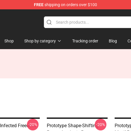
FREE
shipping on orders over $100
Shop
Shop by category
Tracking order
Blog
C
-20%
-20%
 Infected Freedom
Prototype Shape-Shifting
Prototy