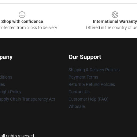
Shop with confidence
International Warranty
otected from clicks to delivery
Offered in the country of u
pany
Our Support
Shipping & Delivery Policies
itions
Payment Terms
ies
Return & Refund Policies
ight Policy
Contact Us
upply Chain Transparency Act
Customer Help (FAQ)
Whosale
ll rights reserved