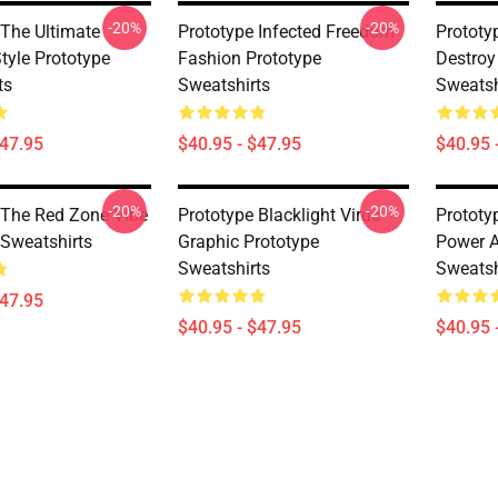
-20%
-20%
 The Ultimate
Prototype Infected Freedom
Prototy
tyle Prototype
Fashion Prototype
Destroy
ts
Sweatshirts
Sweatsh
$47.95
$40.95 - $47.95
$40.95 
-20%
-20%
 The Red Zone Vibe
Prototype Blacklight Virus
Prototy
 Sweatshirts
Graphic Prototype
Power A
Sweatshirts
Sweatsh
$47.95
$40.95 - $47.95
$40.95 