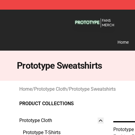
Prototype Shop - Official Prototype Merchandise Store
Home
Prototype Sweatshirts
Home
/
Prototype Cloth
/
Prototype Sweatshirts
PRODUCT COLLECTIONS
Prototype Cloth
Prototype
Prototype T-Shirts