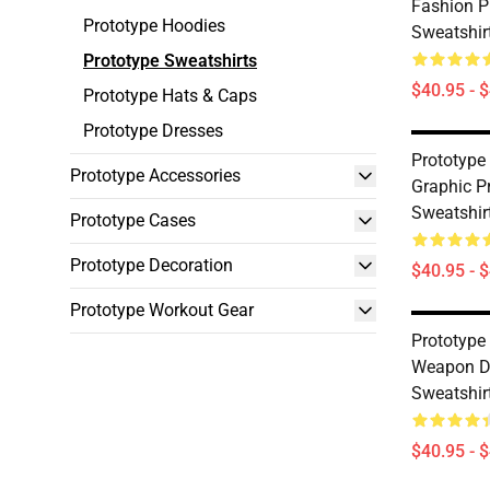
Fashion P
Prototype Hoodies
Sweatshir
Prototype Sweatshirts
$40.95 - 
Prototype Hats & Caps
Prototype Dresses
Prototype 
Prototype Accessories
Graphic P
Sweatshir
Prototype Cases
Prototype Decoration
$40.95 - 
Prototype Workout Gear
Prototype
Weapon De
Sweatshir
$40.95 - 