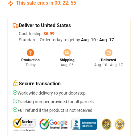
This sale ends in
00
:
22
:
54
Deliver to United States
Cost to ship:
$6.99
Standard - Order today to get by
Aug. 10 - Aug. 17
Production
Shipping
Delivered
Today
Aug. 06
Aug. 10 - Aug. 17
Secure transaction
Worldwide delivery to your doorstep
Tracking number provided for all parcels
Full refund if the product is not received