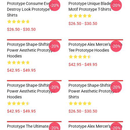
Prototype Consume Evolve
Prototype Unique Blade Arm
-20%
-20%
Destroy Look Prototype T-
Motif Prototype T-Shirts
Shirts
$26.50 - $30.50
$26.50 - $30.50
Prototype Shape-Shifting
Prototype Alex Mercer's Wrath
-20%
-20%
Power Aesthetic Prototype
Tee Prototype Hoodies
Hoodies
$42.95 - $49.95
$42.95 - $49.95
Prototype Shape-Shifting
Prototype Shape-Shifting
-20%
-20%
Power Aesthetic Prototype
Power Aesthetic Prototype T-
Hoodies
Shirts
$42.95 - $49.95
$26.50 - $30.50
Prototype The Ultimate
Prototype Alex Mercer's Wrath
-20%
-20%