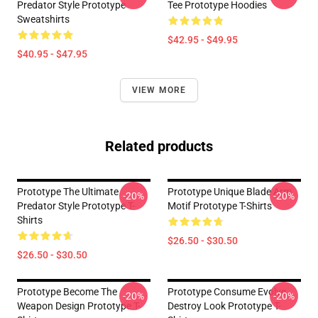
Predator Style Prototype
Tee Prototype Hoodies
Sweatshirts
$42.95 - $49.95
$40.95 - $47.95
VIEW MORE
Related products
Prototype The Ultimate
Prototype Unique Blade Arm
-20%
-20%
Predator Style Prototype T-
Motif Prototype T-Shirts
Shirts
$26.50 - $30.50
$26.50 - $30.50
Prototype Become The
Prototype Consume Evolve
-20%
-20%
Weapon Design Prototype T-
Destroy Look Prototype T-