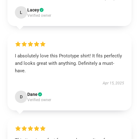
Lacey
L
Verified owner
I absolutely love this Prototype shirt! It fits perfectly
and looks great with anything. Definitely a must-
have.
Apr 15, 2025
Dane
D
Verified owner