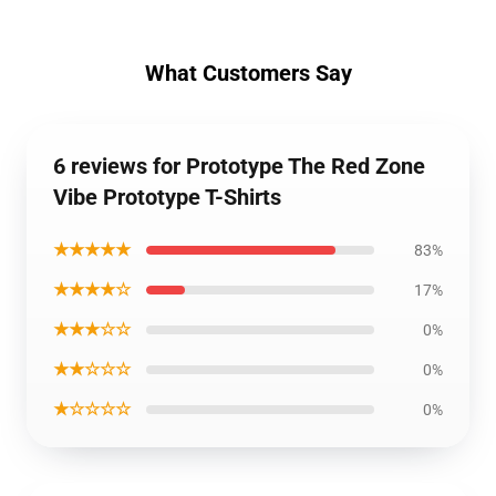
What Customers Say
6 reviews for Prototype The Red Zone
Vibe Prototype T-Shirts
★★★★★
83%
★★★★☆
17%
★★★☆☆
0%
★★☆☆☆
0%
★☆☆☆☆
0%