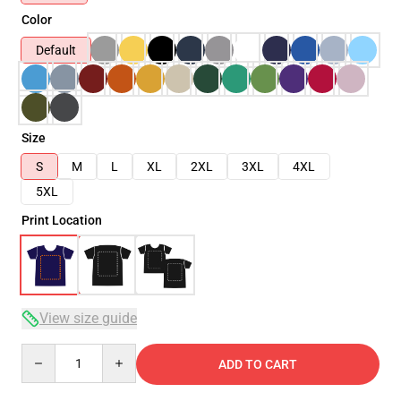
Color
Default
Size
S
M
L
XL
2XL
3XL
4XL
5XL
Print Location
View size guide
Quantity
ADD TO CART