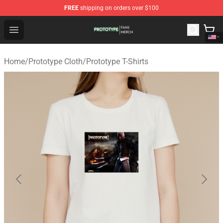
FREE
shipping on orders over $100
Prototype Shop - Official Prototype Merchandise Store
Open menu
Home
/
Prototype Cloth
/
Prototype T-Shirts