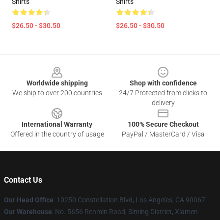
Shirts
Shirts
$26.50 - $30.50
$26.50 - $30.50
Footer
Worldwide shipping
Shop with confidence
We ship to over 200 countries
24/7 Protected from clicks to
delivery
International Warranty
100% Secure Checkout
Offered in the country of usage
PayPal / MasterCard / Visa
Contact Us
Our Head Office
: 10250 Constellation Blvd, Los Angeles, CA 90067
Our Warehouse
: No. 5656 Renmin Road, Siming District, Xiamen