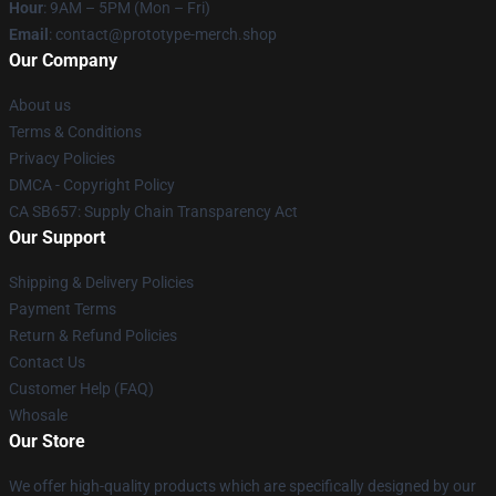
Hour
: 9AM – 5PM (Mon – Fri)
Email
: contact@prototype-merch.shop
Our Company
About us
Terms & Conditions
Privacy Policies
DMCA - Copyright Policy
CA SB657: Supply Chain Transparency Act
Our Support
Shipping & Delivery Policies
Payment Terms
Return & Refund Policies
Contact Us
Customer Help (FAQ)
Whosale
Our Store
We offer high-quality products which are specifically designed by our