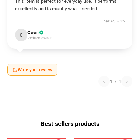
This item is perfect for everyday use. It performs
excellently and is exactly what I needed.
Apr 14, 2025
Owen
O
Verified owner
Write your review
1
/
1
Best sellers products