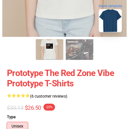
blank template
Prototype The Red Zone Vibe
Prototype T-Shirts
(6 customer reviews)
$33.13
$26.50
-20%
Type
Unisex