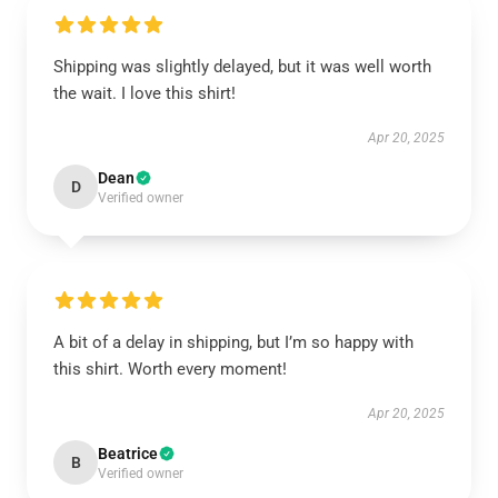
Shipping was slightly delayed, but it was well worth
the wait. I love this shirt!
Apr 20, 2025
Dean
D
Verified owner
A bit of a delay in shipping, but I’m so happy with
this shirt. Worth every moment!
Apr 20, 2025
Beatrice
B
Verified owner