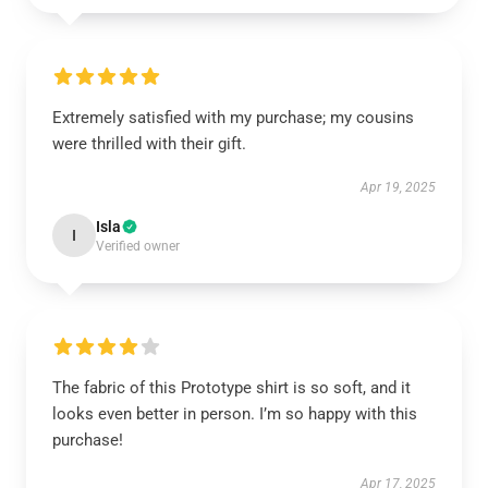
Extremely satisfied with my purchase; my cousins
were thrilled with their gift.
Apr 19, 2025
Isla
I
Verified owner
The fabric of this Prototype shirt is so soft, and it
looks even better in person. I’m so happy with this
purchase!
Apr 17, 2025