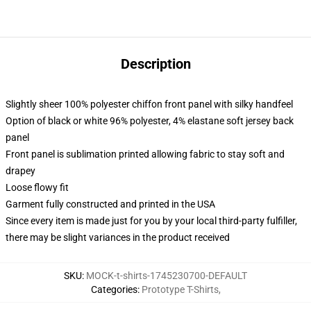
Description
Slightly sheer 100% polyester chiffon front panel with silky handfeel
Option of black or white 96% polyester, 4% elastane soft jersey back
panel
Front panel is sublimation printed allowing fabric to stay soft and
drapey
Loose flowy fit
Garment fully constructed and printed in the USA
Since every item is made just for you by your local third-party fulfiller,
there may be slight variances in the product received
SKU
:
MOCK-t-shirts-1745230700-DEFAULT
Categories
:
Prototype T-Shirts
,