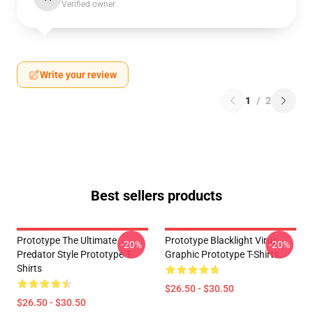
Verified owner
Write your review
1
/
2
Best sellers products
Prototype The Ultimate
Prototype Blacklight Virus
-20%
-20%
Predator Style Prototype T-
Graphic Prototype T-Shirts
Shirts
$26.50 - $30.50
$26.50 - $30.50