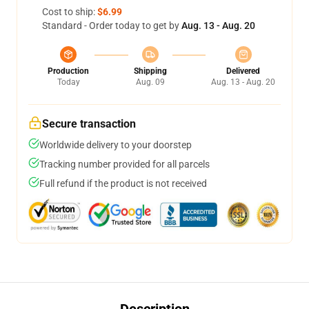
Cost to ship:
$6.99
Standard - Order today to get by
Aug. 13 - Aug. 20
Production
Shipping
Delivered
Today
Aug. 09
Aug. 13 - Aug. 20
Secure transaction
Worldwide delivery to your doorstep
Tracking number provided for all parcels
Full refund if the product is not received