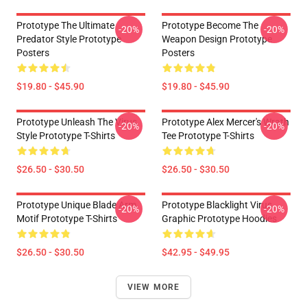
Prototype The Ultimate
Prototype Become The
-20%
-20%
Predator Style Prototype
Weapon Design Prototype
Posters
Posters
$19.80 - $45.90
$19.80 - $45.90
Prototype Unleash The Virus
Prototype Alex Mercer's Wrath
-20%
-20%
Style Prototype T-Shirts
Tee Prototype T-Shirts
$26.50 - $30.50
$26.50 - $30.50
Prototype Unique Blade Arm
Prototype Blacklight Virus
-20%
-20%
Motif Prototype T-Shirts
Graphic Prototype Hoodies
$26.50 - $30.50
$42.95 - $49.95
VIEW MORE