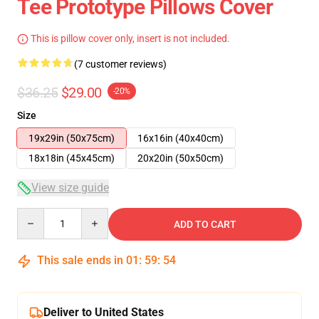
Tee Prototype Pillows Cover
This is pillow cover only, insert is not included.
(7 customer reviews)
$36.25
$29.00
-20%
Size
19x29in (50x75cm)
16x16in (40x40cm)
18x18in (45x45cm)
20x20in (50x50cm)
View size guide
Quantity
ADD TO CART
This sale ends in
01
:
59
:
53
Deliver to United States