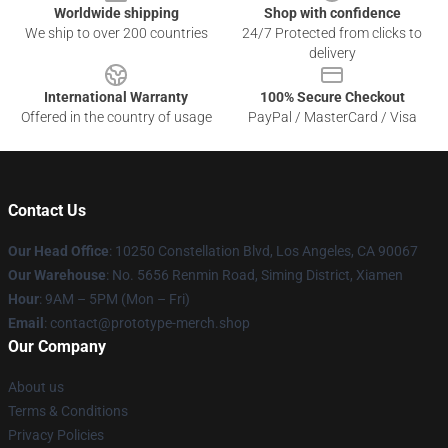
Worldwide shipping
Shop with confidence
We ship to over 200 countries
24/7 Protected from clicks to
delivery
International Warranty
100% Secure Checkout
Offered in the country of usage
PayPal / MasterCard / Visa
Contact Us
Our Head Office
: 10250 Constellation Blvd, Los Angeles, CA 90067
Our Warehouse
: No. 5656 Renmin Road, Siming District, Xiamen
Hour
: 9AM – 5PM (Mon – Fri)
Email
: contact@prototype-merch.shop
Our Company
About us
Terms & Conditions
Privacy Policies