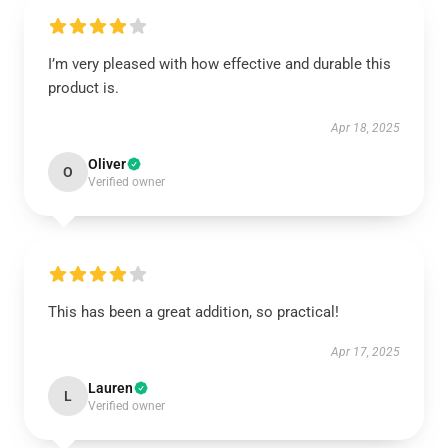
I’m very pleased with how effective and durable this
product is.
Apr 18, 2025
Oliver
O
Verified owner
This has been a great addition, so practical!
Apr 17, 2025
Lauren
L
Verified owner