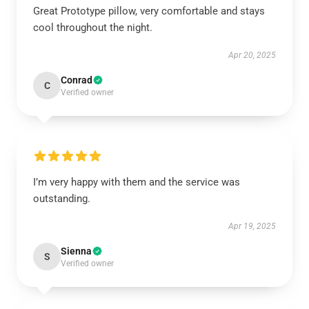
Great Prototype pillow, very comfortable and stays
cool throughout the night.
Apr 20, 2025
Conrad
C
Verified owner
I’m very happy with them and the service was
outstanding.
Apr 19, 2025
Sienna
S
Verified owner