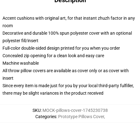
Description
Accent cushions with original art, for that instant zhuzh factor in any
room
Decorative and durable 100% spun polyester cover with an optional
polyester fill/insert
Full-color double-sided design printed for you when you order
Concealed zip opening for a clean look and easy care
Machine washable
All throw pillow covers are available as cover only or as cover with
insert
Since every item is made just for you by your local third-party fulfiller,
there may be slight variances in the product received
SKU
:
MOCK-pillows-cover-1745230738
Categories
:
Prototype Pillows Cover
,