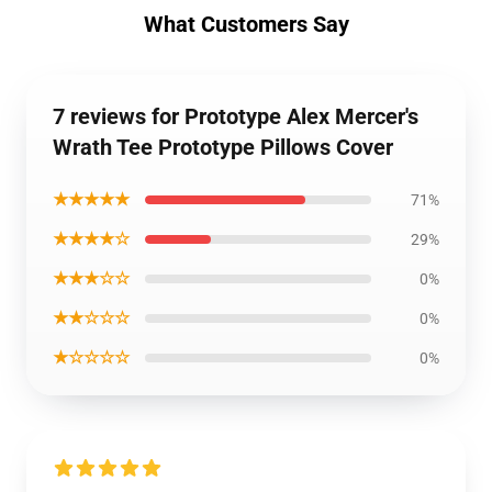
What Customers Say
7 reviews for Prototype Alex Mercer's
Wrath Tee Prototype Pillows Cover
★★★★★
71%
★★★★☆
29%
★★★☆☆
0%
★★☆☆☆
0%
★☆☆☆☆
0%