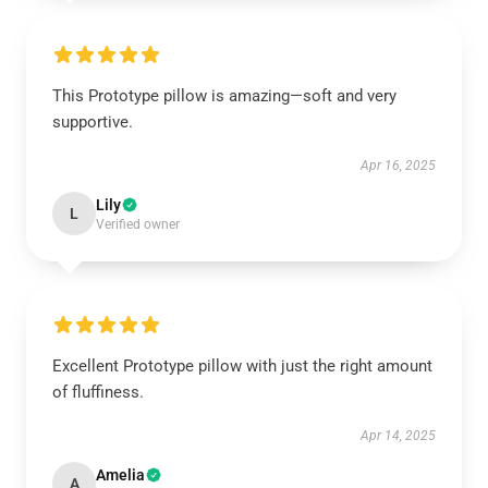
This Prototype pillow is amazing—soft and very
supportive.
Apr 16, 2025
Lily
L
Verified owner
Excellent Prototype pillow with just the right amount
of fluffiness.
Apr 14, 2025
Amelia
A