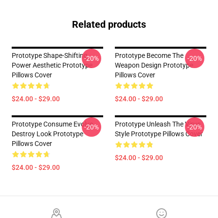
Related products
Prototype Shape-Shifting
Prototype Become The
-20%
-20%
Power Aesthetic Prototype
Weapon Design Prototype
Pillows Cover
Pillows Cover
$24.00 - $29.00
$24.00 - $29.00
Prototype Consume Evolve
Prototype Unleash The Virus
-20%
-20%
Destroy Look Prototype
Style Prototype Pillows Cover
Pillows Cover
$24.00 - $29.00
$24.00 - $29.00
Footer