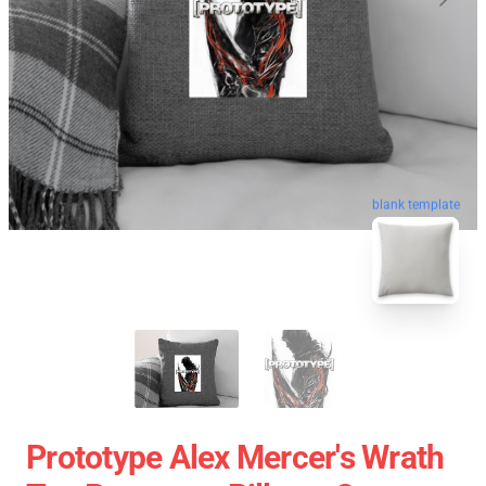
blank template
Prototype Alex Mercer's Wrath