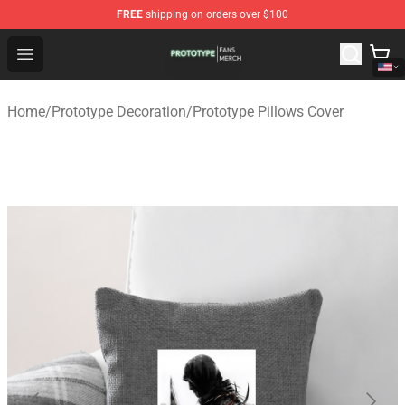
FREE
shipping on orders over $100
Prototype Shop - Official Prototype Merchandise Store
Open menu
Home
/
Prototype Decoration
/
Prototype Pillows Cover