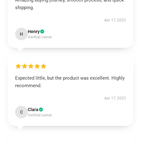
Amazing buying journey, smooth process, and quick
shipping.
Apr 17, 2025
Henry
H
Verified owner
Expected little, but the product was excellent. Highly
recommend.
Apr 17, 2025
Clara
C
Verified owner