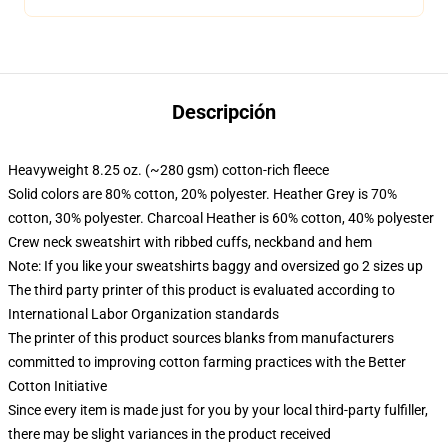
Descripción
Heavyweight 8.25 oz. (~280 gsm) cotton-rich fleece
Solid colors are 80% cotton, 20% polyester. Heather Grey is 70%
cotton, 30% polyester. Charcoal Heather is 60% cotton, 40% polyester
Crew neck sweatshirt with ribbed cuffs, neckband and hem
Note: If you like your sweatshirts baggy and oversized go 2 sizes up
The third party printer of this product is evaluated according to
International Labor Organization standards
The printer of this product sources blanks from manufacturers
committed to improving cotton farming practices with the Better
Cotton Initiative
Since every item is made just for you by your local third-party fulfiller,
there may be slight variances in the product received