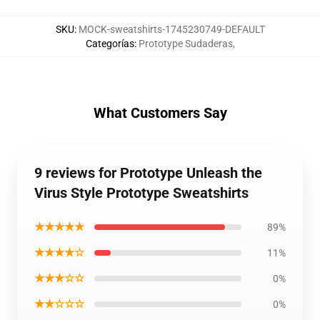
SKU
:
MOCK-sweatshirts-1745230749-DEFAULT
Categorías
:
Prototype Sudaderas
,
What Customers Say
9 reviews for Prototype Unleash the
Virus Style Prototype Sweatshirts
★★★★★
89%
★★★★☆
11%
★★★☆☆
0%
★★☆☆☆
0%