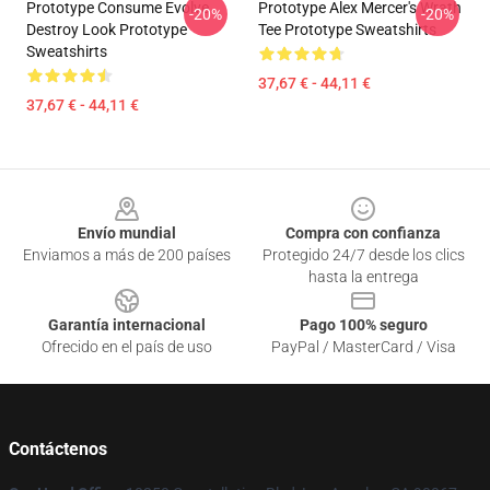
Prototype Consume Evolve
Prototype Alex Mercer's Wrath
-20%
-20%
Destroy Look Prototype
Tee Prototype Sweatshirts
Sweatshirts
37,67 € - 44,11 €
37,67 € - 44,11 €
Footer
Envío mundial
Compra con confianza
Enviamos a más de 200 países
Protegido 24/7 desde los clics
hasta la entrega
Garantía internacional
Pago 100% seguro
Ofrecido en el país de uso
PayPal / MasterCard / Visa
Contáctenos