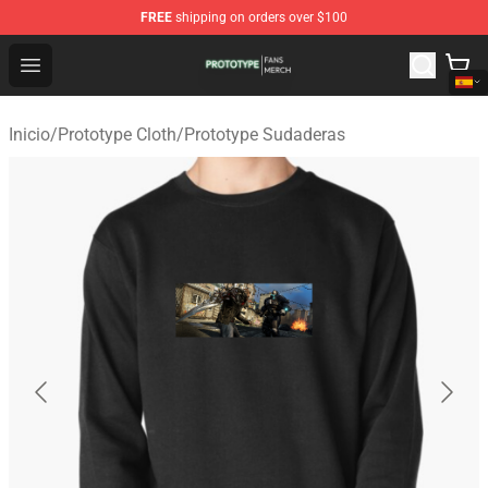
FREE
shipping on orders over $100
Prototype Shop - Official Prototype Merchandise Store
Open menu
Inicio
/
Prototype Cloth
/
Prototype Sudaderas