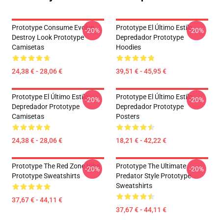
Prototype Consume Evolve
Prototype El Último Estilo
-20%
-20%
Destroy Look Prototype
Depredador Prototype
Camisetas
Hoodies
24,38 € - 28,06 €
39,51 € - 45,95 €
Prototype El Último Estilo
Prototype El Último Estilo
-20%
-20%
Depredador Prototype
Depredador Prototype
Camisetas
Posters
24,38 € - 28,06 €
18,21 € - 42,22 €
Prototype The Red Zone Vibe
Prototype The Ultimate
-20%
-20%
Prototype Sweatshirts
Predator Style Prototype
Sweatshirts
37,67 € - 44,11 €
37,67 € - 44,11 €