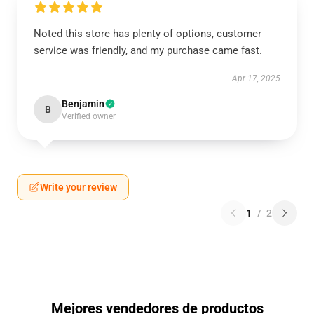
Noted this store has plenty of options, customer
service was friendly, and my purchase came fast.
Apr 17, 2025
Benjamin
B
Verified owner
Write your review
1
/
2
Mejores vendedores de productos