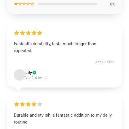
★☆☆☆☆
0%
Fantastic durability, lasts much longer than
expected.
Apr 20, 2025
Lily
L
Verified owner
Durable and stylish, a fantastic addition to my daily
routine.