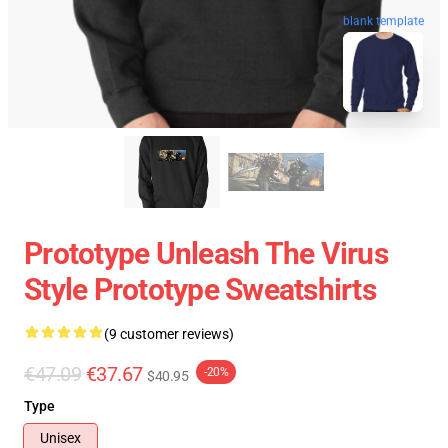
blank template
Prototype Unleash The Virus
Style Prototype Sweatshirts
(9 customer reviews)
€47.09
€37.67
-20%
$40.95
Type
Unisex