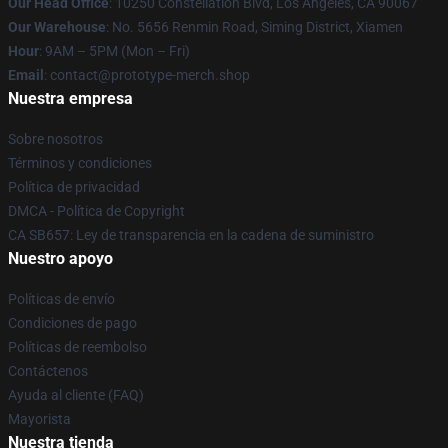
Our Head Office
: 10250 Constellation Blvd, Los Angeles, CA 90067
Our Warehouse
: No. 5656 Renmin Road, Siming District, Xiamen
Hour
: 9AM – 5PM (Mon – Fri)
Email
: contact@prototype-merch.shop
Nuestra empresa
Sobre nosotros
Términos y condiciones
Política de privacidad
DMCA - Política de Copyright
CA SB657: Ley de transparencia en la cadena de suministro
Nuestro apoyo
Políticas de envío
Condiciones de pago
Políticas de reembolso
Contáctenos
Ayuda al cliente (FAQ)
Mayorista
Nuestra tienda