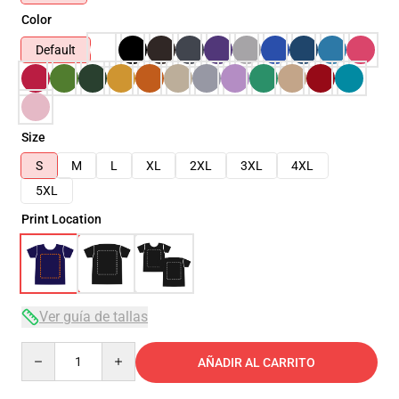
Color
Default
Size
S
M
L
XL
2XL
3XL
4XL
5XL
Print Location
Ver guía de tallas
Quantity
AÑADIR AL CARRITO