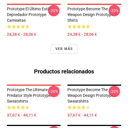
Prototype El Último Estilo
Prototype Become The
-20%
-20%
Depredador Prototype
Weapon Design Prototype T-
Camisetas
Shirts
24,38 € - 28,06 €
24,38 € - 28,06 €
VER MÁS
Productos relacionados
Prototype The Ultimate
Prototype Become The
-20%
-20%
Predator Style Prototype
Weapon Design Prototype
Sweatshirts
Sweatshirts
37,67 € - 44,11 €
37,67 € - 44,11 €