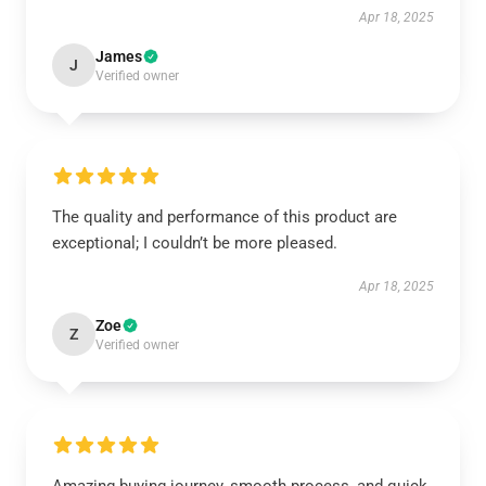
Apr 18, 2025
James
J
Verified owner
The quality and performance of this product are
exceptional; I couldn’t be more pleased.
Apr 18, 2025
Zoe
Z
Verified owner