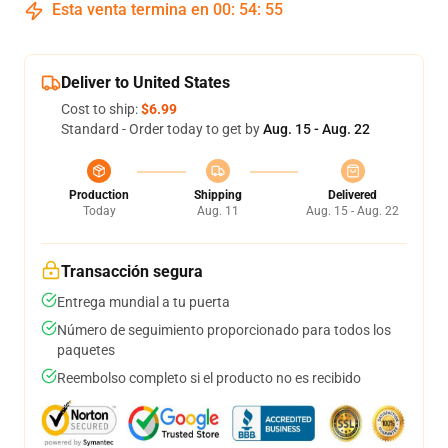
Esta venta termina en
00
:
54
:
54
Deliver to United States
Cost to ship:
$6.99
Standard - Order today to get by
Aug. 15 - Aug. 22
Production
Shipping
Delivered
Today
Aug. 11
Aug. 15 - Aug. 22
Transacción segura
Entrega mundial a tu puerta
Número de seguimiento proporcionado para todos los
paquetes
Reembolso completo si el producto no es recibido