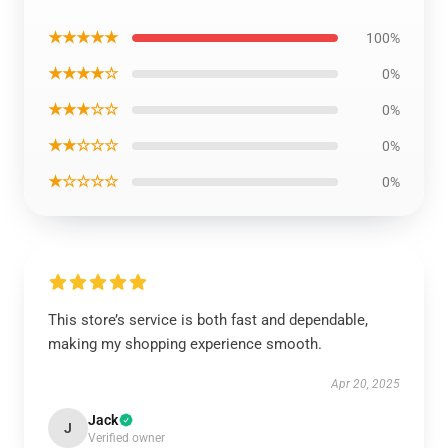
★★★★★
100%
★★★★☆
0%
★★★☆☆
0%
★★☆☆☆
0%
★☆☆☆☆
0%
This store’s service is both fast and dependable,
making my shopping experience smooth.
Apr 20, 2025
Jack
J
Verified owner