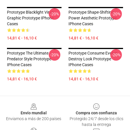
Prototype Blacklight Virus
Prototype Shape-Shifting
-20%
-20%
Graphic Prototype IPhone
Power Aesthetic Prototype
Cases
IPhone Cases
14,81 € - 16,10 €
14,81 € - 16,10 €
Prototype The Ultimate
Prototype Consume Evolve
-20%
-20%
Predator Style Prototype
Destroy Look Prototype
IPhone Cases
IPhone Cases
14,81 € - 16,10 €
14,81 € - 16,10 €
Footer
Envío mundial
Compra con confianza
Enviamos a más de 200 países
Protegido 24/7 desde los clics
hasta la entrega