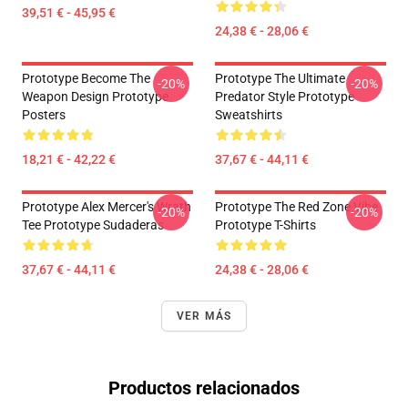
39,51 € - 45,95 €
24,38 € - 28,06 €
Prototype Become The
Prototype The Ultimate
-20%
-20%
Weapon Design Prototype
Predator Style Prototype
Posters
Sweatshirts
18,21 € - 42,22 €
37,67 € - 44,11 €
Prototype Alex Mercer's Wrath
Prototype The Red Zone Vibe
-20%
-20%
Tee Prototype Sudaderas
Prototype T-Shirts
37,67 € - 44,11 €
24,38 € - 28,06 €
VER MÁS
Productos relacionados