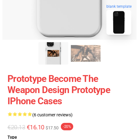
blank template
Prototype Become The
Weapon Design Prototype
IPhone Cases
(6 customer reviews)
€20.13
€16.10
-20%
$17.50
Type