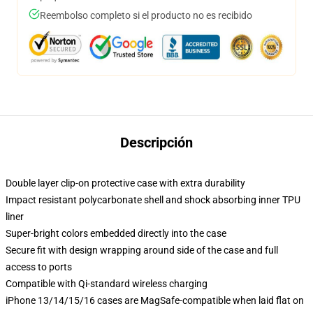
Reembolso completo si el producto no es recibido
Descripción
Double layer clip-on protective case with extra durability
Impact resistant polycarbonate shell and shock absorbing inner TPU
liner
Super-bright colors embedded directly into the case
Secure fit with design wrapping around side of the case and full
access to ports
Compatible with Qi-standard wireless charging
iPhone 13/14/15/16 cases are MagSafe-compatible when laid flat on