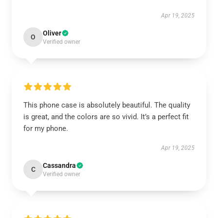
Apr 19, 2025
Oliver
O
Verified owner
This phone case is absolutely beautiful. The quality
is great, and the colors are so vivid. It’s a perfect fit
for my phone.
Apr 19, 2025
Cassandra
C
Verified owner