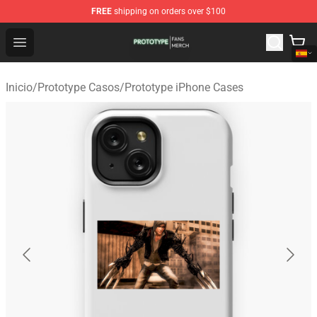
FREE
shipping on orders over $100
Prototype Shop - Official Prototype Merchandise Store
Open menu
Inicio
/
Prototype Casos
/
Prototype iPhone Cases