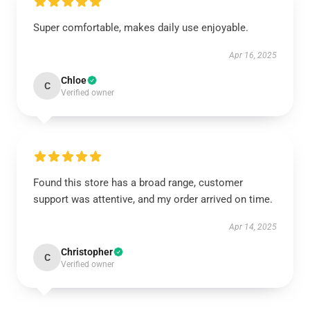
Super comfortable, makes daily use enjoyable.
Apr 16, 2025
Chloe
C
Verified owner
Found this store has a broad range, customer
support was attentive, and my order arrived on time.
Apr 14, 2025
Christopher
C
Verified owner