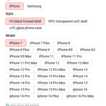
iPhone
Samsung
Style
PC black frosted shell
RPC transparent soft shell
LPC glass phone case
Model
iPhone 7
iPhone 7 Plus
iPhone 8
iPhone 8 Plus
iPhone X
iPhone XR
iPhone XS
iPhone XS Max
iPhone 11
iPhone 11 Pro
iPhone 11 Pro Max
iPhone 12
iPhone 12 Mini
iPhone 12 Pro
iPhone 12 Pro Max
iPhone 13
iPhone 13 Pro
iPhone 13 Pro Max
iPhone 14
iPhone 14 Pro
iPhone 14 Pro Max
iPhone 15
iPhone 15 Pro
iPhone 15 Pro Max
iphone 16
iphone 16 Pro
iphone 16 Plus
iphone 16 Pro Max
Ver guía de tallas