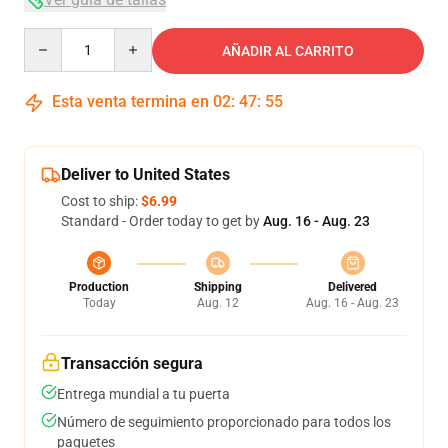
Quantity
AÑADIR AL CARRITO
Esta venta termina en
02
:
47
:
54
Deliver to United States
Cost to ship:
$6.99
Standard - Order today to get by
Aug. 16 - Aug. 23
Production
Shipping
Delivered
Today
Aug. 12
Aug. 16 - Aug. 23
Transacción segura
Entrega mundial a tu puerta
Número de seguimiento proporcionado para todos los
paquetes