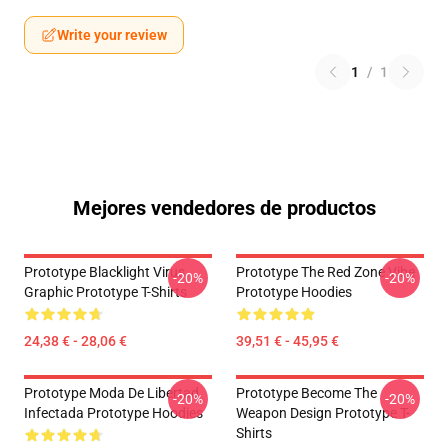
Write your review
1
/
1
Mejores vendedores de productos
Prototype Blacklight Virus
Prototype The Red Zone Vibe
-20%
-20%
Graphic Prototype T-Shirts
Prototype Hoodies
24,38 € - 28,06 €
39,51 € - 45,95 €
Prototype Moda De Libertad
Prototype Become The
-20%
-20%
Infectada Prototype Hoodies
Weapon Design Prototype T-
Shirts