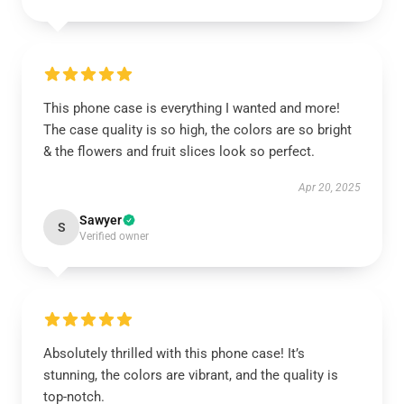
This phone case is everything I wanted and more!
The case quality is so high, the colors are so bright
& the flowers and fruit slices look so perfect.
Apr 20, 2025
Sawyer
S
Verified owner
Absolutely thrilled with this phone case! It’s
stunning, the colors are vibrant, and the quality is
top-notch.