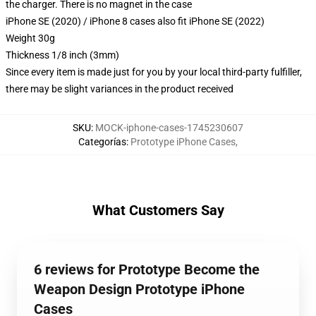
the charger. There is no magnet in the case
iPhone SE (2020) / iPhone 8 cases also fit iPhone SE (2022)
Weight 30g
Thickness 1/8 inch (3mm)
Since every item is made just for you by your local third-party fulfiller,
there may be slight variances in the product received
SKU
:
MOCK-iphone-cases-1745230607
Categorías
:
Prototype iPhone Cases
,
What Customers Say
6 reviews for Prototype Become the
Weapon Design Prototype iPhone
Cases