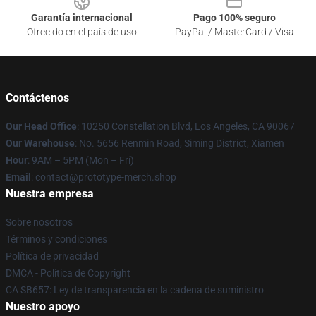
Garantía internacional
Pago 100% seguro
Ofrecido en el país de uso
PayPal / MasterCard / Visa
Contáctenos
Our Head Office
: 10250 Constellation Blvd, Los Angeles, CA 90067
Our Warehouse
: No. 5656 Renmin Road, Siming District, Xiamen
Hour
: 9AM – 5PM (Mon – Fri)
Email
: contact@prototype-merch.shop
Nuestra empresa
Sobre nosotros
Términos y condiciones
Política de privacidad
DMCA - Política de Copyright
CA SB657: Ley de transparencia en la cadena de suministro
Nuestro apoyo