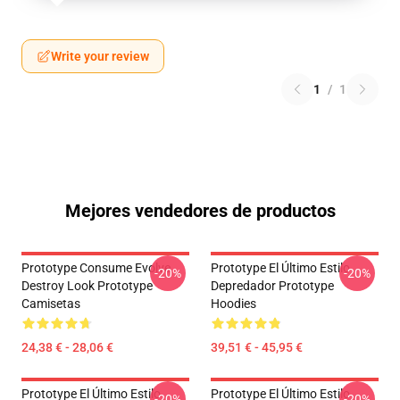
Write your review
1
/
1
Mejores vendedores de productos
Prototype Consume Evolve
Prototype El Último Estilo
-20%
-20%
Destroy Look Prototype
Depredador Prototype
Camisetas
Hoodies
24,38 € - 28,06 €
39,51 € - 45,95 €
Prototype El Último Estilo
Prototype El Último Estilo
-20%
-20%