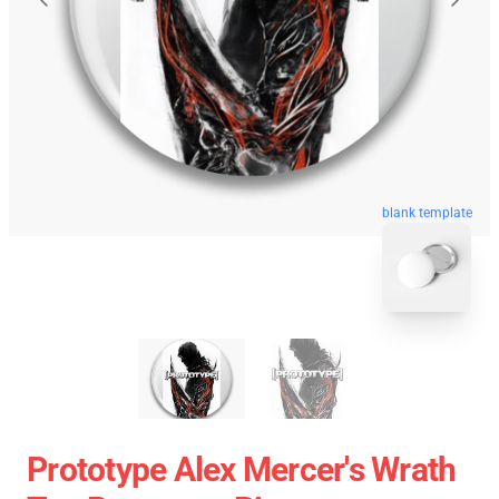
blank template
Prototype Alex Mercer's Wrath