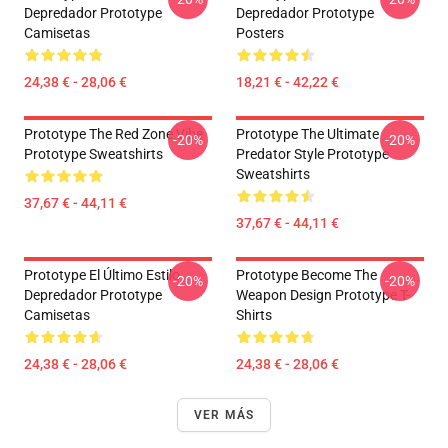
Depredador Prototype
Depredador Prototype
Camisetas
Posters
24,38 € - 28,06 €
18,21 € - 42,22 €
Prototype The Red Zone Vibe
Prototype The Ultimate
-20%
-20%
Prototype Sweatshirts
Predator Style Prototype
Sweatshirts
37,67 € - 44,11 €
37,67 € - 44,11 €
Prototype El Último Estilo
Prototype Become The
-20%
-20%
Depredador Prototype
Weapon Design Prototype T-
Camisetas
Shirts
24,38 € - 28,06 €
24,38 € - 28,06 €
VER MÁS