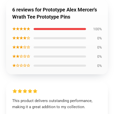
6 reviews for Prototype Alex Mercer's
Wrath Tee Prototype Pins
★★★★★
100%
★★★★☆
0%
★★★☆☆
0%
★★☆☆☆
0%
★☆☆☆☆
0%
This product delivers outstanding performance,
making it a great addition to my collection.