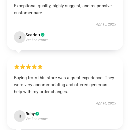
Exceptional quality, highly suggest, and responsive
customer care.
Apr 15, 2025
Scarlett
S
Verified owner
Buying from this store was a great experience. They
were very accommodating and offered generous
help with my order changes.
Apr 14, 2025
Ruby
R
Verified owner