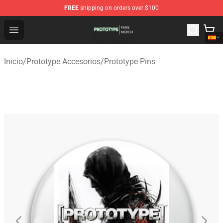
FREE
shipping on orders over $100
Prototype Shop - Official Prototype Merchandise Store
Open menu
Inicio
/
Prototype Accesorios
/
Prototype Pins