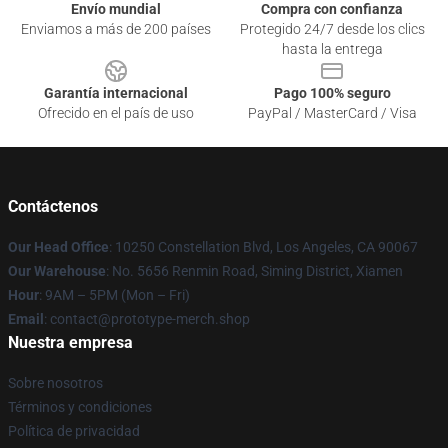
Envío mundial
Compra con confianza
Enviamos a más de 200 países
Protegido 24/7 desde los clics
hasta la entrega
Garantía internacional
Pago 100% seguro
Ofrecido en el país de uso
PayPal / MasterCard / Visa
Contáctenos
Our Head Office
: 10250 Constellation Blvd, Los Angeles, CA 90067
Our Warehouse
: No. 5656 Renmin Road, Siming District, Xiamen
Hour
: 9AM – 5PM (Mon – Fri)
Email
: contact@prototype-merch.shop
Nuestra empresa
Sobre nosotros
Términos y condiciones
Política de privacidad