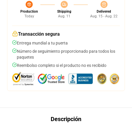
Production
Shipping
Delivered
Today
Aug. 11
Aug. 15 - Aug. 22
Transacción segura
Entrega mundial a tu puerta
Número de seguimiento proporcionado para todos los
paquetes
Reembolso completo si el producto no es recibido
Descripción