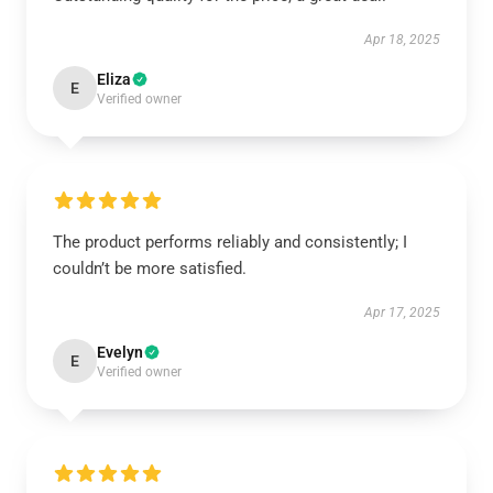
Apr 18, 2025
Eliza
E
Verified owner
The product performs reliably and consistently; I
couldn’t be more satisfied.
Apr 17, 2025
Evelyn
E
Verified owner