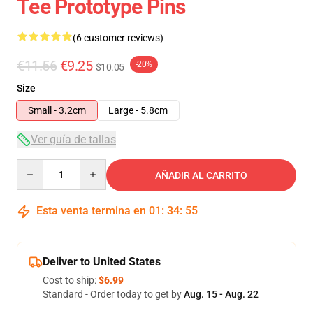
Tee Prototype Pins
(6 customer reviews)
€11.56
€9.25
-20%
$10.05
Size
Small - 3.2cm
Large - 5.8cm
Ver guía de tallas
Quantity
AÑADIR AL CARRITO
Esta venta termina en
01
:
34
:
54
Deliver to United States
Cost to ship:
$6.99
Standard - Order today to get by
Aug. 15 - Aug. 22