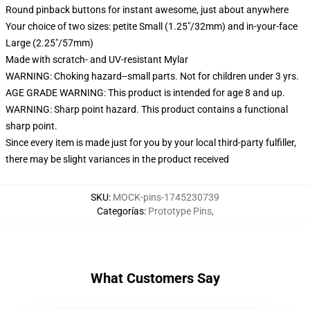
Round pinback buttons for instant awesome, just about anywhere
Your choice of two sizes: petite Small (1.25"/32mm) and in-your-face
Large (2.25"/57mm)
Made with scratch- and UV-resistant Mylar
WARNING: Choking hazard--small parts. Not for children under 3 yrs.
AGE GRADE WARNING: This product is intended for age 8 and up.
WARNING: Sharp point hazard. This product contains a functional
sharp point.
Since every item is made just for you by your local third-party fulfiller,
there may be slight variances in the product received
SKU
:
MOCK-pins-1745230739
Categorías
:
Prototype Pins
,
What Customers Say