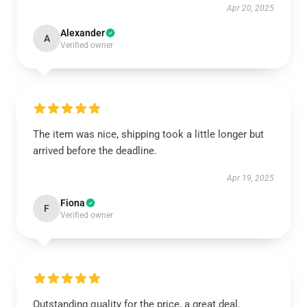
Apr 20, 2025
Alexander
A
Verified owner
The item was nice, shipping took a little longer but
arrived before the deadline.
Apr 19, 2025
Fiona
F
Verified owner
Outstanding quality for the price, a great deal.