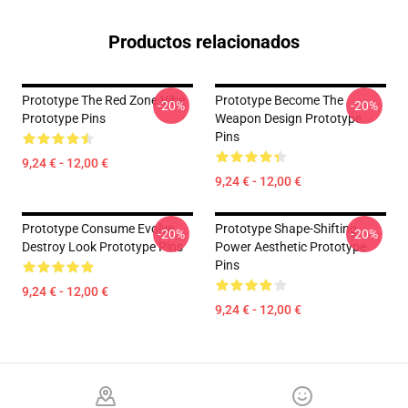
Productos relacionados
Prototype The Red Zone Vibe
Prototype Become The
-20%
-20%
Prototype Pins
Weapon Design Prototype
Pins
9,24 € - 12,00 €
9,24 € - 12,00 €
Prototype Consume Evolve
Prototype Shape-Shifting
-20%
-20%
Destroy Look Prototype Pins
Power Aesthetic Prototype
Pins
9,24 € - 12,00 €
9,24 € - 12,00 €
Footer