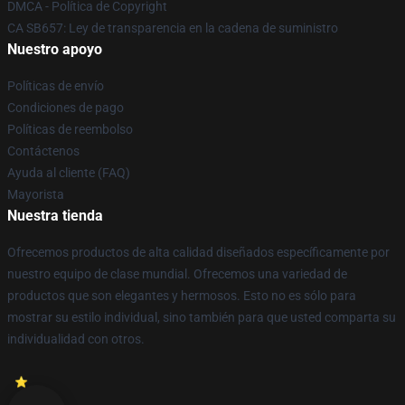
DMCA - Política de Copyright
CA SB657: Ley de transparencia en la cadena de suministro
Nuestro apoyo
Políticas de envío
Condiciones de pago
Políticas de reembolso
Contáctenos
Ayuda al cliente (FAQ)
Mayorista
Nuestra tienda
Ofrecemos productos de alta calidad diseñados específicamente por
nuestro equipo de clase mundial. Ofrecemos una variedad de
productos que son elegantes y hermosos. Esto no es sólo para
mostrar su estilo individual, sino también para que usted comparta su
individualidad con otros.