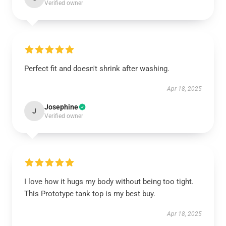
Verified owner
Perfect fit and doesn't shrink after washing.
Apr 18, 2025
Josephine
J
Verified owner
I love how it hugs my body without being too tight.
This Prototype tank top is my best buy.
Apr 18, 2025