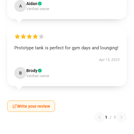
Aidan
A
Verified owner
Prototype tank is perfect for gym days and lounging!
Apr 15, 2025
Brody
B
Verified owner
Write your review
1
/
1