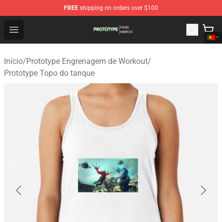
FREE
shipping on orders over $100
Prototype Shop - Official Prototype Merchandise Store
Open menu
Início
/
Prototype Engrenagem de Workout
/
Prototype Topo do tanque