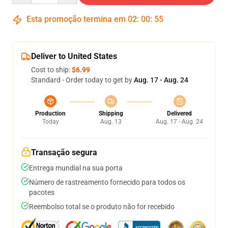
Esta promoção termina em
02
:
00
:
54
Deliver to United States
Cost to ship:
$6.99
Standard - Order today to get by
Aug. 17 - Aug. 24
Production
Shipping
Delivered
Today
Aug. 13
Aug. 17 - Aug. 24
Transação segura
Entrega mundial na sua porta
Número de rastreamento fornecido para todos os
pacotes
Reembolso total se o produto não for recebido