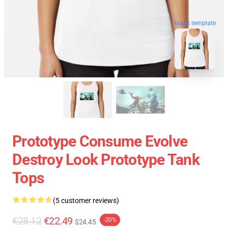
blank template
Prototype Consume Evolve
Destroy Look Prototype Tank
Tops
(5 customer reviews)
€28.12
€22.49
-20%
$24.45