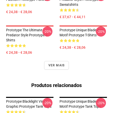
Sweatshirts
€ 24,38 - € 28,06
€ 37,67 - € 44,11
Prototype The Ultimate
Prototype Unique Blade Arm
-20%
-20%
Predator Style Prototype T-
Motif Prototype T-Shirts
Shirts
€ 24,38 - € 28,06
€ 24,38 - € 28,06
VER MAIS
Produtos relacionados
Prototype Blacklight Virus
Prototype Unique Blade Arm
-20%
-20%
Graphic Prototype Tank Tops
Motif Prototype Tank Tops