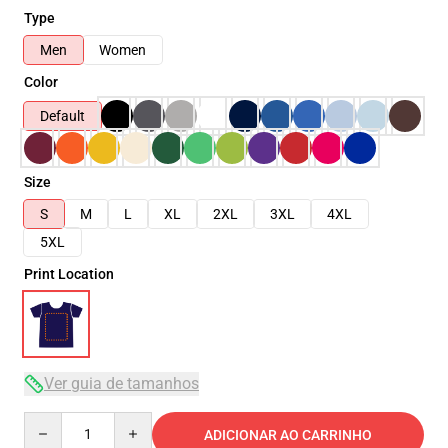
Type
Men
Women
Color
Default
Size
S
M
L
XL
2XL
3XL
4XL
5XL
Print Location
Ver guia de tamanhos
Quantity
ADICIONAR AO CARRINHO