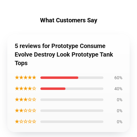
What Customers Say
5 reviews for Prototype Consume
Evolve Destroy Look Prototype Tank
Tops
★★★★★
60%
★★★★☆
40%
★★★☆☆
0%
★★☆☆☆
0%
★☆☆☆☆
0%