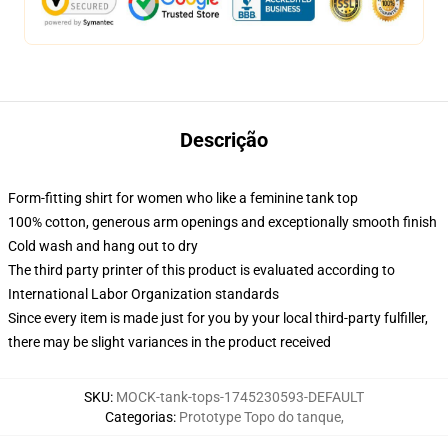
Descrição
Form-fitting shirt for women who like a feminine tank top
100% cotton, generous arm openings and exceptionally smooth finish
Cold wash and hang out to dry
The third party printer of this product is evaluated according to
International Labor Organization standards
Since every item is made just for you by your local third-party fulfiller,
there may be slight variances in the product received
SKU
:
MOCK-tank-tops-1745230593-DEFAULT
Categorias
:
Prototype Topo do tanque
,