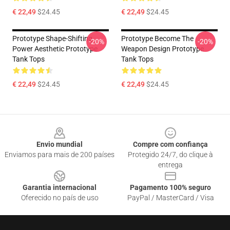
€ 22,49
$24.45
€ 22,49
$24.45
Prototype Shape-Shifting
Prototype Become The
-20%
-20%
Power Aesthetic Prototype
Weapon Design Prototype
Tank Tops
Tank Tops
€ 22,49
$24.45
€ 22,49
$24.45
Footer
Envio mundial
Compre com confiança
Enviamos para mais de 200 países
Protegido 24/7, do clique à
entrega
Garantia internacional
Pagamento 100% seguro
Oferecido no país de uso
PayPal / MasterCard / Visa