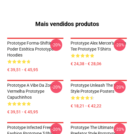
Mais vendidos produtos
Prototype Forma-Shifting
Prototype Alex Mercer's Wrath
-20%
-20%
Poder Estética Prototype
Tee Prototype T-Shirts
Hoodies
€ 24,38 - € 28,06
€ 39,51 - € 45,95
Prototype A Vibe Da Zona
Prototype Unleash The Virus
-20%
-20%
Vermelha Prototype
Style Prototype Posters
Capuchinhos
€ 18,21 - € 42,22
€ 39,51 - € 45,95
Prototype Infected Freedom
Prototype The Ultimate
-20%
-20%
Fashion Prototype T-Shirts
Predator Style Prototype