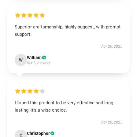
Superior craftsmanship, highly suggest, with prompt
support.
Apr 20, 2025
William
W
Verified owner
I found this product to be very effective and long-
lasting; it’s a wise choice.
Apr 20, 2025
Christopher
C