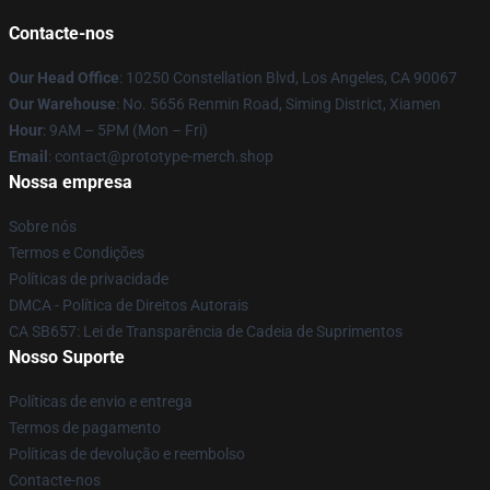
Contacte-nos
Our Head Office
: 10250 Constellation Blvd, Los Angeles, CA 90067
Our Warehouse
: No. 5656 Renmin Road, Siming District, Xiamen
Hour
: 9AM – 5PM (Mon – Fri)
Email
: contact@prototype-merch.shop
Nossa empresa
Sobre nós
Termos e Condições
Políticas de privacidade
DMCA - Política de Direitos Autorais
CA SB657: Lei de Transparência de Cadeia de Suprimentos
Nosso Suporte
Políticas de envio e entrega
Termos de pagamento
Políticas de devolução e reembolso
Contacte-nos