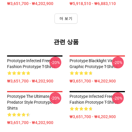
₩3,651,700 - ₩4,202,900
₩5,918,510 - ₩6,883,110
더 보기
관련 상품
Prototype Infected Freedom
Prototype Blacklight Virus
-20%
-20%
Fashion Prototype T-Shirts
Graphic Prototype T-Shirts
₩3,651,700 - ₩4,202,900
₩3,651,700 - ₩4,202,900
Prototype The Ultimate
Prototype Infected Freedom
-20%
-20%
Predator Style Prototype T-
Fashion Prototype T-Shirts
Shirts
₩3,651,700 - ₩4,202,900
₩3,651,700 - ₩4,202,900