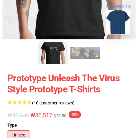
blank template
Prototype Unleash The Virus
Style Prototype T-Shirts
(10 customer reviews)
₩45,646
₩36,517
-20%
$26.50
Type
Unisex