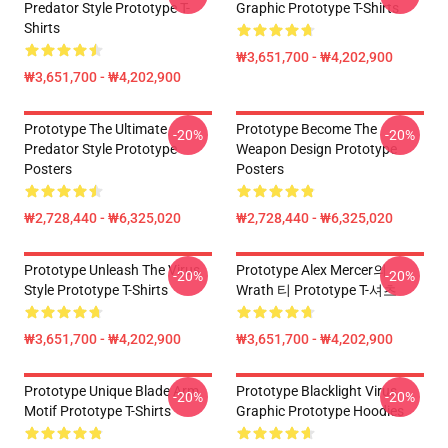
Predator Style Prototype T-
Graphic Prototype T-Shirts
Shirts
₩3,651,700 - ₩4,202,900
₩3,651,700 - ₩4,202,900
Prototype The Ultimate
Prototype Become The
-20%
-20%
Predator Style Prototype
Weapon Design Prototype
Posters
Posters
₩2,728,440 - ₩6,325,020
₩2,728,440 - ₩6,325,020
Prototype Unleash The Virus
Prototype Alex Mercer의
-20%
-20%
Style Prototype T-Shirts
Wrath 티 Prototype T-셔츠
₩3,651,700 - ₩4,202,900
₩3,651,700 - ₩4,202,900
Prototype Unique Blade Arm
Prototype Blacklight Virus
-20%
-20%
Motif Prototype T-Shirts
Graphic Prototype Hoodies