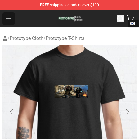
FREE
shipping on orders over $100
Prototype Shop - Official Prototype Merchandise Store
Open menu
홈
/
Prototype Cloth
/
Prototype T-Shirts