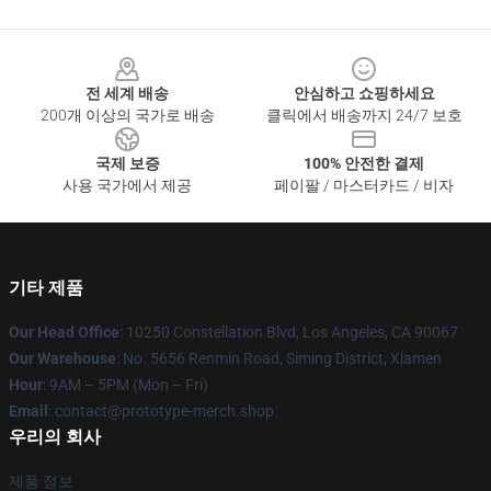
Footer
전 세계 배송
안심하고 쇼핑하세요
200개 이상의 국가로 배송
클릭에서 배송까지 24/7 보호
국제 보증
100% 안전한 결제
사용 국가에서 제공
페이팔 / 마스터카드 / 비자
기타 제품
Our Head Office
: 10250 Constellation Blvd, Los Angeles, CA 90067
Our Warehouse
: No. 5656 Renmin Road, Siming District, Xiamen
Hour
: 9AM – 5PM (Mon – Fri)
Email
: contact@prototype-merch.shop
우리의 회사
제품 정보