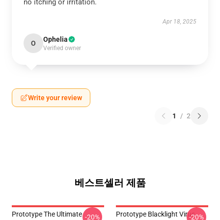
no itching or irritation.
Apr 18, 2025
Ophelia
O
Verified owner
Write your review
1
/
2
베스트셀러 제품
Prototype The Ultimate
Prototype Blacklight Virus
-20%
-20%