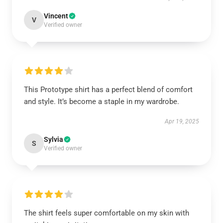
Vincent
V
Verified owner
This Prototype shirt has a perfect blend of comfort
and style. It’s become a staple in my wardrobe.
Apr 19, 2025
Sylvia
S
Verified owner
The shirt feels super comfortable on my skin with