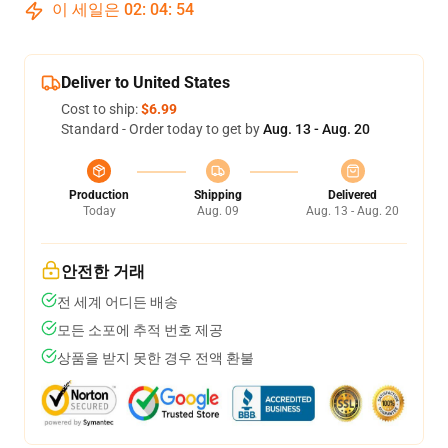
이 세일은
02
:
04
:
54
Deliver to United States
Cost to ship:
$6.99
Standard - Order today to get by
Aug. 13 - Aug. 20
Production
Shipping
Delivered
Today
Aug. 09
Aug. 13 - Aug. 20
안전한 거래
전 세계 어디든 배송
모든 소포에 추적 번호 제공
상품을 받지 못한 경우 전액 환불