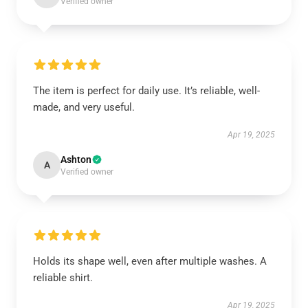
Verified owner
The item is perfect for daily use. It’s reliable, well-
made, and very useful.
Apr 19, 2025
Ashton
A
Verified owner
Holds its shape well, even after multiple washes. A
reliable shirt.
Apr 19, 2025