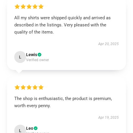
All my shirts were shipped quickly and arrived as
described in the listings. Very pleased with the
quality of the items.
Apr 20, 2025
Lewis
L
Verified owner
The shop is enthusiastic, the product is premium,
worth every penny.
Apr 19, 2025
Leo
L