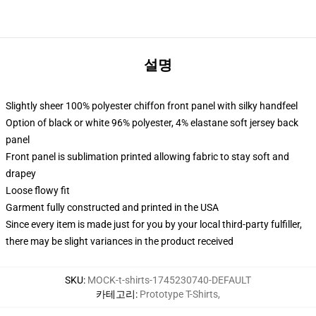
설명
Slightly sheer 100% polyester chiffon front panel with silky handfeel
Option of black or white 96% polyester, 4% elastane soft jersey back
panel
Front panel is sublimation printed allowing fabric to stay soft and
drapey
Loose flowy fit
Garment fully constructed and printed in the USA
Since every item is made just for you by your local third-party fulfiller,
there may be slight variances in the product received
SKU
:
MOCK-t-shirts-1745230740-DEFAULT
카테고리
:
Prototype T-Shirts
,