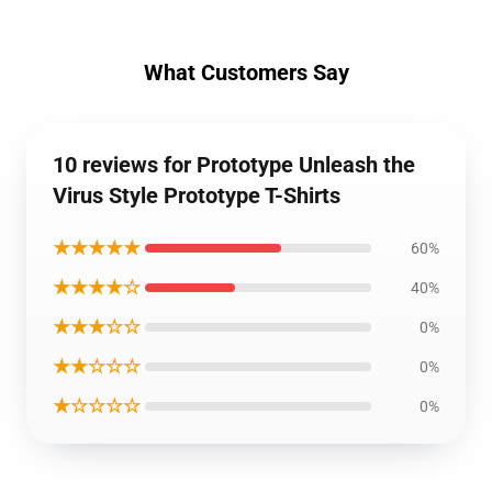
What Customers Say
10 reviews for Prototype Unleash the
Virus Style Prototype T-Shirts
★★★★★
60%
★★★★☆
40%
★★★☆☆
0%
★★☆☆☆
0%
★☆☆☆☆
0%