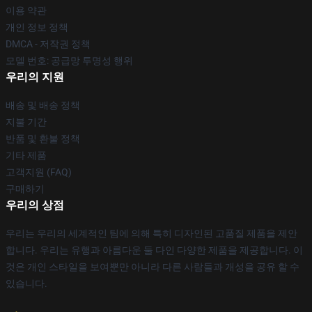
이용 약관
개인 정보 정책
DMCA - 저작권 정책
모델 번호: 공급망 투명성 행위
우리의 지원
배송 및 배송 정책
지불 기간
반품 및 환불 정책
기타 제품
고객지원 (FAQ)
구매하기
우리의 상점
우리는 우리의 세계적인 팀에 의해 특히 디자인된 고품질 제품을 제안
합니다. 우리는 유행과 아름다운 둘 다인 다양한 제품을 제공합니다. 이
것은 개인 스타일을 보여뿐만 아니라 다른 사람들과 개성을 공유 할 수
있습니다.