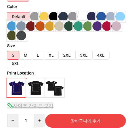
Color
Default
Size
S
M
L
XL
2XL
3XL
4XL
5XL
Print Location
사이즈 가이드 보기
Quantity
장바구니에 추가