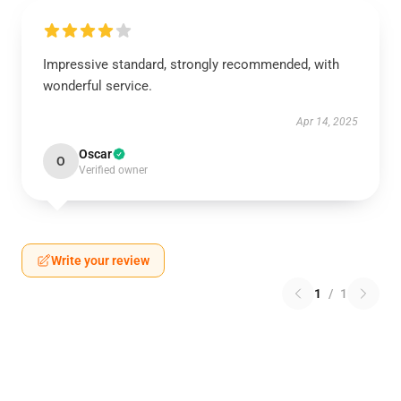
Impressive standard, strongly recommended, with
wonderful service.
Apr 14, 2025
Oscar
O
Verified owner
Write your review
1
/
1