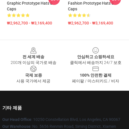
Graphic Prototype Hats &
Fashion Prototype Hats &
Caps
Caps
₩2,962,700 - ₩3,169,400
₩2,962,700 - ₩3,169,400
Footer
전 세계 배송
안심하고 쇼핑하세요
200개 이상의 국가로 배송
클릭에서 배송까지 24/7 보호
국제 보증
100% 안전한 결제
사용 국가에서 제공
페이팔 / 마스터카드 / 비자
기타 제품
Our Head Office
: 10250 Constellation Blvd, Los Angeles, CA 90067
Our Warehouse
: No. 5656 Renmin Road, Siming District, Xiamen