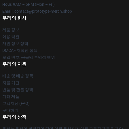
Hour
: 9AM – 5PM (Mon – Fri)
Email
: contact@prototype-merch.shop
우리의 회사
제품 정보
이용 약관
개인 정보 정책
DMCA - 저작권 정책
모델 번호: 공급망 투명성 행위
우리의 지원
배송 및 배송 정책
지불 기간
반품 및 환불 정책
기타 제품
고객지원 (FAQ)
구매하기
우리의 상점
우리는 우리의 세계적인 팀에 의해 특히 디자인된 고품질 제품을 제안