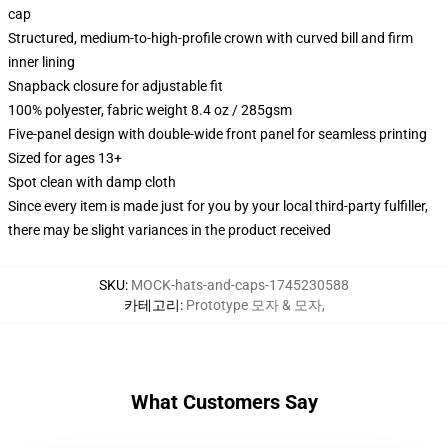
cap
Structured, medium-to-high-profile crown with curved bill and firm
inner lining
Snapback closure for adjustable fit
100% polyester, fabric weight 8.4 oz / 285gsm
Five-panel design with double-wide front panel for seamless printing
Sized for ages 13+
Spot clean with damp cloth
Since every item is made just for you by your local third-party fulfiller,
there may be slight variances in the product received
SKU
:
MOCK-hats-and-caps-1745230588
카테고리
:
Prototype 모자 & 모자
,
What Customers Say