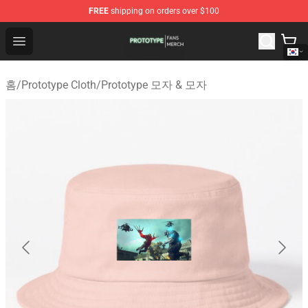
FREE
shipping on orders over $100
Prototype Shop - Official Prototype Merchandise Store
Open menu
홈
/
Prototype Cloth
/
Prototype 모자 & 모자