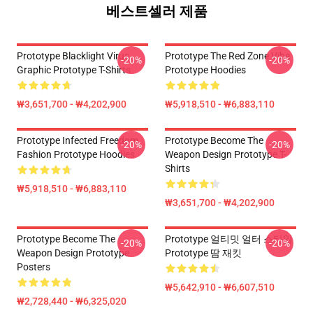
베스트셀러 제품
Prototype Blacklight Virus
Prototype The Red Zone Vibe
-20%
-20%
Graphic Prototype T-Shirts
Prototype Hoodies
₩3,651,700 - ₩4,202,900
₩5,918,510 - ₩6,883,110
Prototype Infected Freedom
Prototype Become The
-20%
-20%
Fashion Prototype Hoodies
Weapon Design Prototype T-
Shirts
₩5,918,510 - ₩6,883,110
₩3,651,700 - ₩4,202,900
Prototype Become The
Prototype 얼티밋 얼터 스타일
-20%
-20%
Weapon Design Prototype
Prototype 땀 재킷
Posters
₩5,642,910 - ₩6,607,510
₩2,728,440 - ₩6,325,020