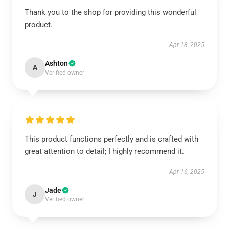
Thank you to the shop for providing this wonderful
product.
Apr 18, 2025
Ashton
A
Verified owner
This product functions perfectly and is crafted with
great attention to detail; I highly recommend it.
Apr 16, 2025
Jade
J
Verified owner