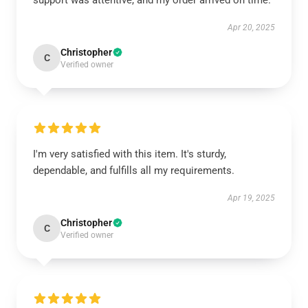
support was attentive, and my order arrived on time.
Apr 20, 2025
Christopher
C
Verified owner
I'm very satisfied with this item. It's sturdy,
dependable, and fulfills all my requirements.
Apr 19, 2025
Christopher
C
Verified owner