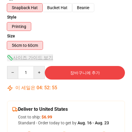
Snapback Hat
Bucket Hat
Beanie
Style
Printing
Size
56cm to 60cm
사이즈 가이드 보기
Quantity
장바구니에 추가
이 세일은
04
:
52
:
54
Deliver to United States
Cost to ship:
$6.99
Standard - Order today to get by
Aug. 16 - Aug. 23