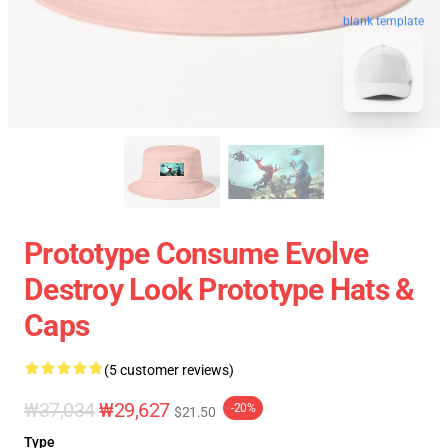
blank template
Prototype Consume Evolve
Destroy Look Prototype Hats &
Caps
(5 customer reviews)
₩37,034
₩29,627
-20%
$21.50
Type