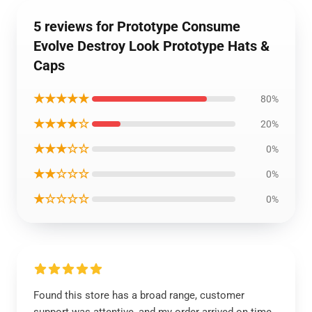
5 reviews for Prototype Consume
Evolve Destroy Look Prototype Hats &
Caps
★★★★★
80%
★★★★☆
20%
★★★☆☆
0%
★★☆☆☆
0%
★☆☆☆☆
0%
Found this store has a broad range, customer