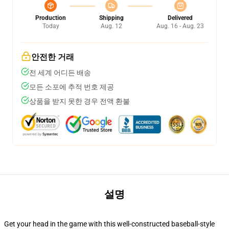
Production
Shipping
Delivered
Today
Aug. 12
Aug. 16 - Aug. 23
안전한 거래
전 세계 어디든 배송
모든 소포에 추적 번호 제공
상품을 받지 못한 경우 전액 환불
설명
Get your head in the game with this well-constructed baseball-style