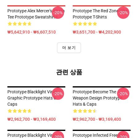
Prototype Alex Mercer's Wrath
Prototype The Red Zone Vibe
-20%
-20%
Tee Prototype Sweatshirts
Prototype T-Shirts
₩5,642,910 - ₩6,607,510
₩3,651,700 - ₩4,202,900
더 보기
관련 상품
Prototype Blacklight Virus
Prototype Become The
-20%
-20%
Graphic Prototype Hats &
Weapon Design Prototype
Caps
Hats & Caps
₩2,962,700 - ₩3,169,400
₩2,962,700 - ₩3,169,400
Prototype Blacklight Virus
Prototype Infected Freedom
-20%
-20%