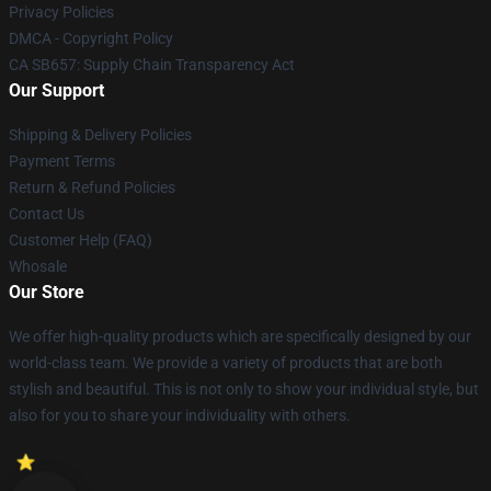
Privacy Policies
DMCA - Copyright Policy
CA SB657: Supply Chain Transparency Act
Our Support
Shipping & Delivery Policies
Payment Terms
Return & Refund Policies
Contact Us
Customer Help (FAQ)
Whosale
Our Store
We offer high-quality products which are specifically designed by our
world-class team. We provide a variety of products that are both
stylish and beautiful. This is not only to show your individual style, but
also for you to share your individuality with others.