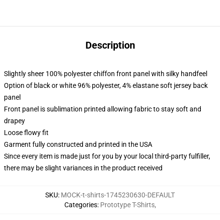
Description
Slightly sheer 100% polyester chiffon front panel with silky handfeel
Option of black or white 96% polyester, 4% elastane soft jersey back
panel
Front panel is sublimation printed allowing fabric to stay soft and
drapey
Loose flowy fit
Garment fully constructed and printed in the USA
Since every item is made just for you by your local third-party fulfiller,
there may be slight variances in the product received
SKU
:
MOCK-t-shirts-1745230630-DEFAULT
Categories
:
Prototype T-Shirts
,