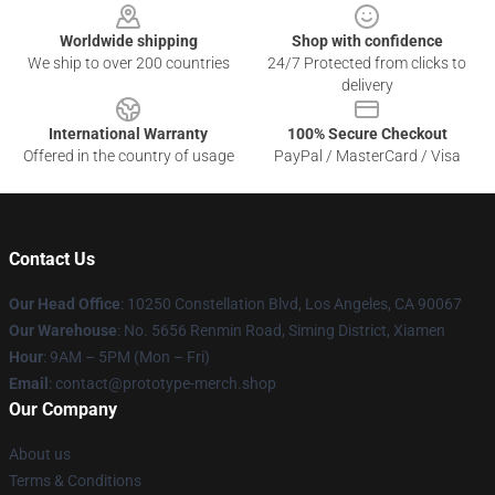
Worldwide shipping
Shop with confidence
We ship to over 200 countries
24/7 Protected from clicks to
delivery
International Warranty
100% Secure Checkout
Offered in the country of usage
PayPal / MasterCard / Visa
Contact Us
Our Head Office
: 10250 Constellation Blvd, Los Angeles, CA 90067
Our Warehouse
: No. 5656 Renmin Road, Siming District, Xiamen
Hour
: 9AM – 5PM (Mon – Fri)
Email
: contact@prototype-merch.shop
Our Company
About us
Terms & Conditions