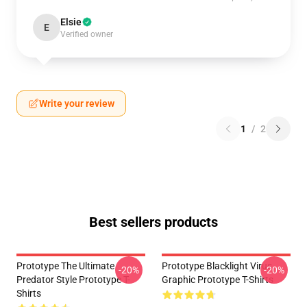
Elsie
E
Verified owner
Write your review
1
/
2
Best sellers products
Prototype The Ultimate
Prototype Blacklight Virus
-20%
-20%
Predator Style Prototype T-
Graphic Prototype T-Shirts
Shirts