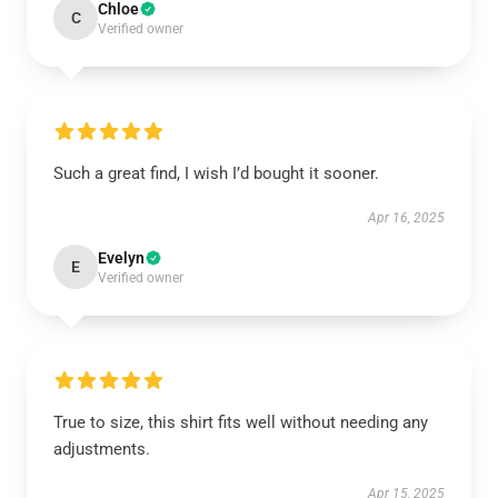
Chloe
C
Verified owner
Such a great find, I wish I’d bought it sooner.
Apr 16, 2025
Evelyn
E
Verified owner
True to size, this shirt fits well without needing any
adjustments.
Apr 15, 2025