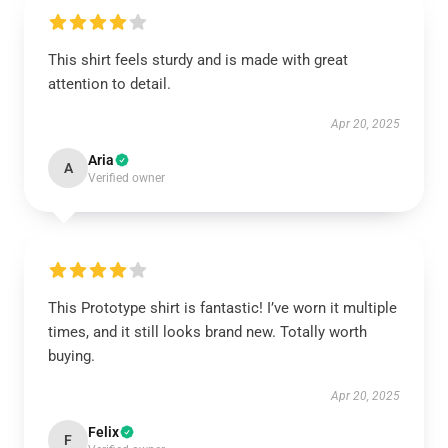
This shirt feels sturdy and is made with great
attention to detail.
Apr 20, 2025
Aria
A
Verified owner
This Prototype shirt is fantastic! I’ve worn it multiple
times, and it still looks brand new. Totally worth
buying.
Apr 20, 2025
Felix
F