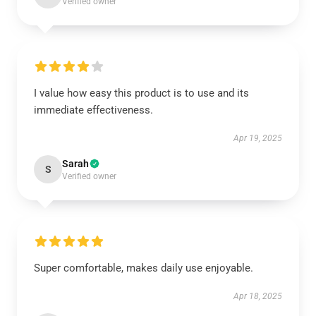
Verified owner
I value how easy this product is to use and its
immediate effectiveness.
Apr 19, 2025
Sarah
S
Verified owner
Super comfortable, makes daily use enjoyable.
Apr 18, 2025