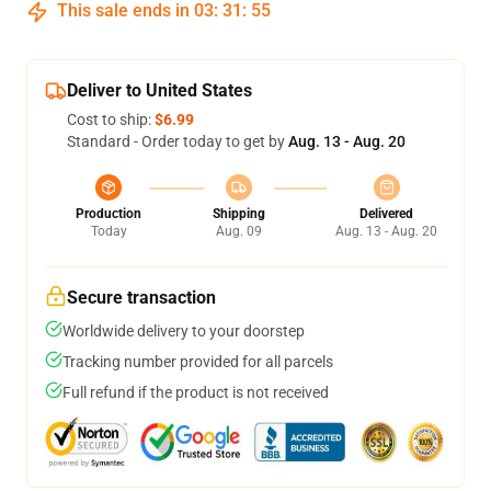
This sale ends in
03
:
31
:
54
Deliver to United States
Cost to ship:
$6.99
Standard - Order today to get by
Aug. 13 - Aug. 20
Production
Shipping
Delivered
Today
Aug. 09
Aug. 13 - Aug. 20
Secure transaction
Worldwide delivery to your doorstep
Tracking number provided for all parcels
Full refund if the product is not received