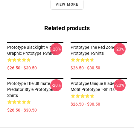
VIEW MORE
Related products
Prototype Blacklight Virus
Prototype The Red Zone Vibe
-20%
-20%
Graphic Prototype T-Shirts
Prototype T-Shirts
$26.50 - $30.50
$26.50 - $30.50
Prototype The Ultimate
Prototype Unique Blade Arm
-20%
-20%
Predator Style Prototype T-
Motif Prototype T-Shirts
Shirts
$26.50 - $30.50
$26.50 - $30.50
Footer