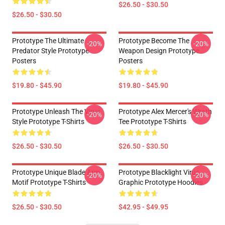
$26.50 - $30.50
$26.50 - $30.50
Prototype The Ultimate
Prototype Become The
-20%
-20%
Predator Style Prototype
Weapon Design Prototype
Posters
Posters
$19.80 - $45.90
$19.80 - $45.90
Prototype Unleash The Virus
Prototype Alex Mercer's Wrath
-20%
-20%
Style Prototype T-Shirts
Tee Prototype T-Shirts
$26.50 - $30.50
$26.50 - $30.50
Prototype Unique Blade Arm
Prototype Blacklight Virus
-20%
-20%
Motif Prototype T-Shirts
Graphic Prototype Hoodies
$26.50 - $30.50
$42.95 - $49.95