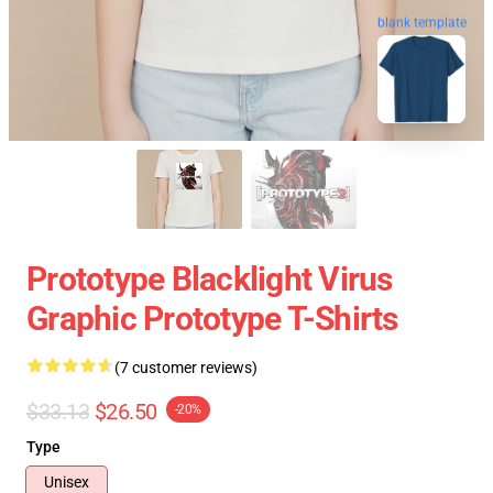
blank template
Prototype Blacklight Virus
Graphic Prototype T-Shirts
(7 customer reviews)
$33.13
$26.50
-20%
Type
Unisex