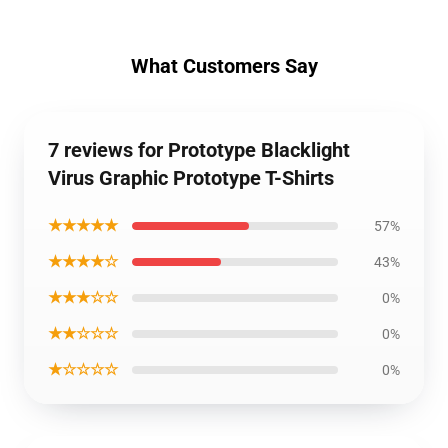
What Customers Say
7 reviews for Prototype Blacklight
Virus Graphic Prototype T-Shirts
★★★★★
57%
★★★★☆
43%
★★★☆☆
0%
★★☆☆☆
0%
★☆☆☆☆
0%