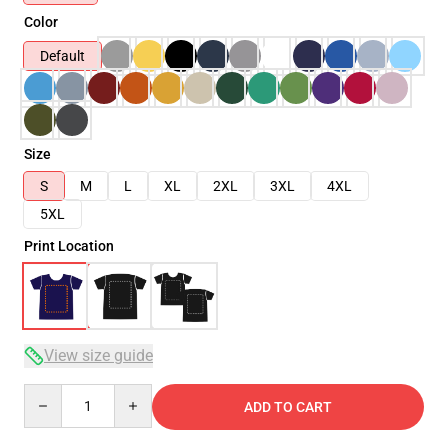
Color
Default
Size
S
M
L
XL
2XL
3XL
4XL
5XL
Print Location
View size guide
Quantity
ADD TO CART