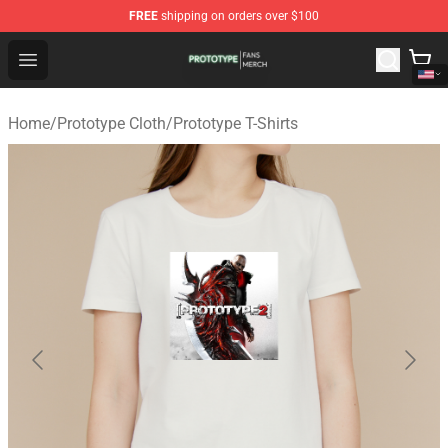
FREE
shipping on orders over $100
Prototype Shop - Official Prototype Merchandise Store
Open menu
Home
/
Prototype Cloth
/
Prototype T-Shirts