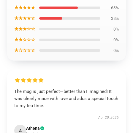
★★★★★
63%
★★★★☆
38%
★★★☆☆
0%
★★☆☆☆
0%
★☆☆☆☆
0%
The mug is just perfect—better than I imagined! It
was clearly made with love and adds a special touch
to my tea time.
Apr 20, 2025
Athena
A