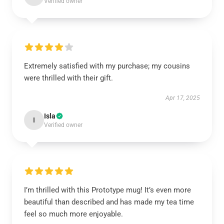
Verified owner
Extremely satisfied with my purchase; my cousins
were thrilled with their gift.
Apr 17, 2025
Isla
I
Verified owner
I’m thrilled with this Prototype mug! It’s even more
beautiful than described and has made my tea time
feel so much more enjoyable.