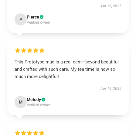
Apr 16, 2025
Pierce
P
Verified owner
This Prototype mug is a real gem—beyond beautiful
and crafted with such care. My tea time is now so
much more delightful!
Apr 16, 2025
Melody
M
Verified owner