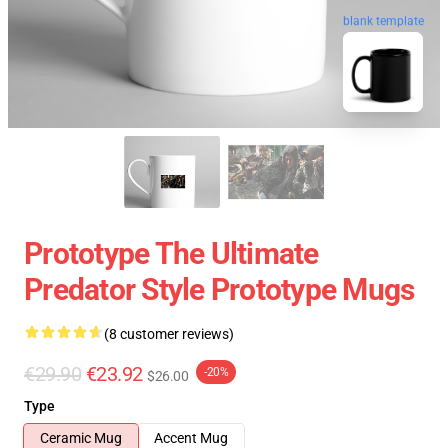
blank template
Prototype The Ultimate
Predator Style Prototype Mugs
(8 customer reviews)
€29.90
€23.92
-20%
$26.00
Type
Ceramic Mug
Accent Mug