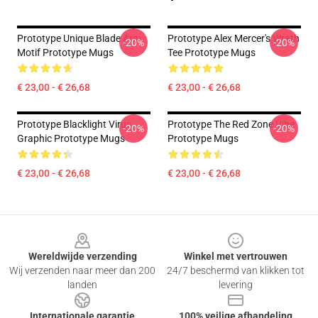
Prototype Unique Blade Arm
Prototype Alex Mercer's Wrath
-20%
-20%
Motif Prototype Mugs
Tee Prototype Mugs
€ 23,00 - € 26,68
€ 23,00 - € 26,68
Prototype Blacklight Virus
Prototype The Red Zone Vibe
-20%
-20%
Graphic Prototype Mugs
Prototype Mugs
€ 23,00 - € 26,68
€ 23,00 - € 26,68
Footer
Wereldwijde verzending
Winkel met vertrouwen
Wij verzenden naar meer dan 200
24/7 beschermd van klikken tot
landen
levering
Internationale garantie
100% veilige afhandeling