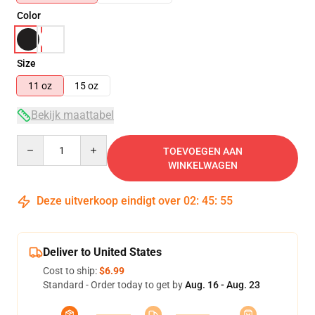
Color
Size
11 oz
15 oz
Bekijk maattabel
Quantity
TOEVOEGEN AAN
WINKELWAGEN
Deze uitverkoop eindigt over
02
:
45
:
54
Deliver to United States
Cost to ship:
$6.99
Standard - Order today to get by
Aug. 16 - Aug. 23