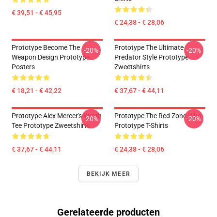
€ 39,51 - € 45,95
€ 24,38 - € 28,06
Prototype Become The
Prototype The Ultimate
-20%
-20%
Weapon Design Prototype
Predator Style Prototype
Posters
Zweetshirts
€ 18,21 - € 42,22
€ 37,67 - € 44,11
Prototype Alex Mercer's Wrath
Prototype The Red Zone Vibe
-20%
-20%
Tee Prototype Zweetshirts
Prototype T-Shirts
€ 37,67 - € 44,11
€ 24,38 - € 28,06
BEKIJK MEER
Gerelateerde producten