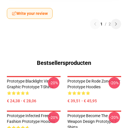
Write your review
1
/
2
Bestsellersproducten
Prototype Blacklight Virus
Prototype De Rode Zone Sfeer
-20%
-20%
Graphic Prototype T-Shirts
Prototype Hoodies
€ 24,38 - € 28,06
€ 39,51 - € 45,95
Prototype Infected Freedom
Prototype Become The
-20%
-20%
Fashion Prototype Hoodies
Weapon Design Prototype T-
Shirts