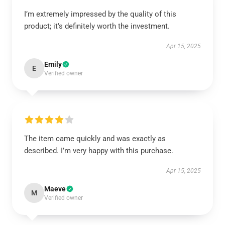
I’m extremely impressed by the quality of this
product; it's definitely worth the investment.
Apr 15, 2025
Emily
E
Verified owner
The item came quickly and was exactly as
described. I’m very happy with this purchase.
Apr 15, 2025
Maeve
M
Verified owner