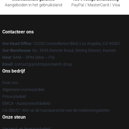
Aangeboden in het gebruiksland
PayPal / MasterCard / Visa
Contacteer ons
Our Head Office
: 10250 Constellation Blvd, Los Angeles, CA 90067
Our Warehouse
: No. 5656 Renmin Road, Siming District, Xiamen
Hour
: 9AM – 5PM (Mon – Fri)
Email
: contact@prototype-merch.shop
Ons bedrijf
Over ons
Algemene voorwaarden
Privacybeleid
DMCA - Auteursrechtbeleid
CA SB657: Wet op de transparantie van de toeleveringsketen
Onze steun
Verzend- en leveringsbeleid