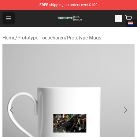
FREE
shipping on orders over $100
Prototype Shop - Official Prototype Merchandise Store
Open menu
Home
/
Prototype Toebehoren
/
Prototype Mugs