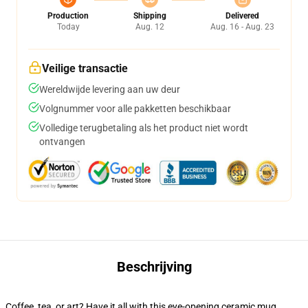
Production
Shipping
Delivered
Today
Aug. 12
Aug. 16 - Aug. 23
Veilige transactie
Wereldwijde levering aan uw deur
Volgnummer voor alle pakketten beschikbaar
Volledige terugbetaling als het product niet wordt
ontvangen
Beschrijving
Coffee, tea, or art? Have it all with this eye-opening ceramic mug