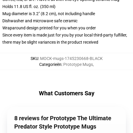
Holds 11.8 US fl. oz. (350 ml)
Mug diameter is 3.2" (8.2 cm), not including handle
Dishwasher and microwave safe ceramic
Wraparound design printed for you when you order
Since every item is made just for you by your local third-party fulfiller,
there may be slight variances in the product received
SKU
:
MOCK-mugs-1745230668-BLACK
Categorieën
:
Prototype Mugs
,
What Customers Say
8 reviews for Prototype The Ultimate
Predator Style Prototype Mugs