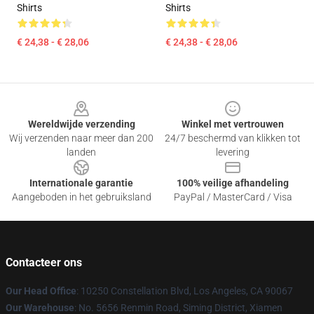
Shirts
Shirts
€ 24,38 - € 28,06
€ 24,38 - € 28,06
Footer
Wereldwijde verzending
Winkel met vertrouwen
Wij verzenden naar meer dan 200
24/7 beschermd van klikken tot
landen
levering
Internationale garantie
100% veilige afhandeling
Aangeboden in het gebruiksland
PayPal / MasterCard / Visa
Contacteer ons
Our Head Office
: 10250 Constellation Blvd, Los Angeles, CA 90067
Our Warehouse
: No. 5656 Renmin Road, Siming District, Xiamen