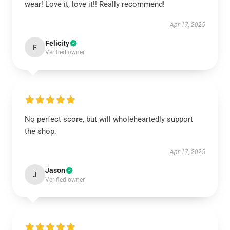
wear! Love it, love it!! Really recommend!
Apr 17, 2025
Felicity
F
Verified owner
No perfect score, but will wholeheartedly support
the shop.
Apr 17, 2025
Jason
J
Verified owner