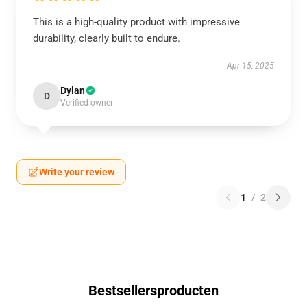
This is a high-quality product with impressive
durability, clearly built to endure.
Apr 15, 2025
Dylan
D
Verified owner
Write your review
1
/
2
Bestsellersproducten