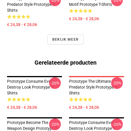
-20%
-20%
Predator Style Prototype T-
Motif Prototype T-Shirts
Shirts
€ 24,38 - € 28,06
€ 24,38 - € 28,06
BEKIJK MEER
Gerelateerde producten
Prototype Consume Evolve
Prototype The Ultimate
-20%
-20%
Destroy Look Prototype T-
Predator Style Prototype T-
Shirts
Shirts
€ 24,38 - € 28,06
€ 24,38 - € 28,06
Prototype Become The
Prototype Consume Evolve
-20%
-20%
Weapon Design Prototype T-
Destroy Look Prototype T-