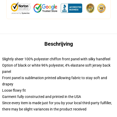
Beschrijving
Slightly sheer 100% polyester chiffon front panel with silky handfeel
Option of black or white 96% polyester, 4% elastane soft jersey back
panel
Front panel is sublimation printed allowing fabric to stay soft and
drapey
Loose flowy fit
Garment fully constructed and printed in the USA
Since every item is made just for you by your local third-party fulfiller,
there may be slight variances in the product received