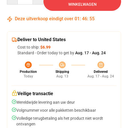
WINKELWAGEN
Deze uitverkoop eindigt over
01
:
46
:
54
Deliver to United States
Cost to ship:
$6.99
Standard - Order today to get by
Aug. 17 - Aug. 24
Production
Shipping
Delivered
Today
Aug. 13
Aug. 17 - Aug. 24
Veilige transactie
Wereldwijde levering aan uw deur
Volgnummer voor alle pakketten beschikbaar
Volledige terugbetaling als het product niet wordt
ontvangen