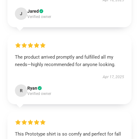
Apr 18, 2025
Jared
J
Verified owner
The product arrived promptly and fulfilled all my
needs—highly recommended for anyone looking.
Apr 17, 2025
Ryan
R
Verified owner
This Prototype shirt is so comfy and perfect for fall