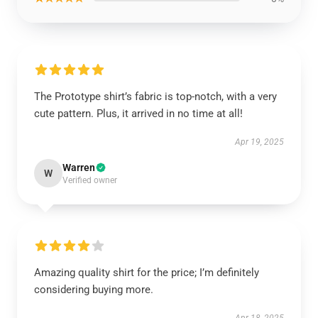
The Prototype shirt’s fabric is top-notch, with a very
cute pattern. Plus, it arrived in no time at all!
Apr 19, 2025
Warren
W
Verified owner
Amazing quality shirt for the price; I’m definitely
considering buying more.