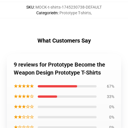
SKU
:
MOCK-t-shirts-1745230738-DEFAULT
Categorieën
:
Prototype T-shirts
,
What Customers Say
9 reviews for Prototype Become the
Weapon Design Prototype T-Shirts
★★★★★
67%
★★★★☆
33%
★★★☆☆
0%
★★☆☆☆
0%
★☆☆☆☆
0%