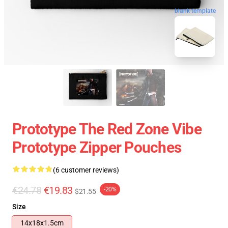
blank template
Prototype The Red Zone Vibe
Prototype Zipper Pouches
(6 customer reviews)
€24.78
€19.83
-20%
$21.55
Size
14x18x1.5cm