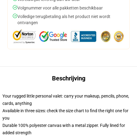
Volgnummer voor alle pakketten beschikbaar
Volledige terugbetaling als het product niet wordt
ontvangen
Beschrijving
Your rugged little personal valet: carry your makeup, pencils, phone,
cards, anything
Available in three sizes: check the size chart to find the right one for
you
Durable 100% polyester canvas with a metal zipper. Fully lined for
added strength