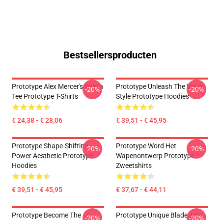
Bestsellersproducten
Prototype Alex Mercer's Wrath
Prototype Unleash The Virus
-20%
-20%
Tee Prototype T-Shirts
Style Prototype Hoodies
€ 24,38 - € 28,06
€ 39,51 - € 45,95
Prototype Shape-Shifting
Prototype Word Het
-20%
-20%
Power Aesthetic Prototype
Wapenontwerp Prototype
Hoodies
Zweetshirts
€ 39,51 - € 45,95
€ 37,67 - € 44,11
Prototype Become The
Prototype Unique Blade Arm
-20%
-20%