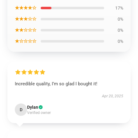
★★★★☆
17%
★★★☆☆
0%
★★☆☆☆
0%
★☆☆☆☆
0%
Incredible quality, I’m so glad I bought it!
Apr 20, 2025
Dylan
D
Verified owner