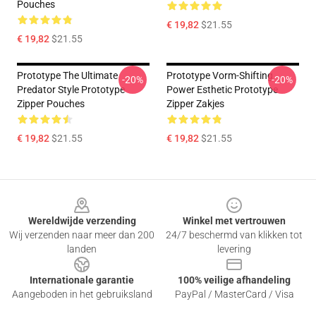
Pouches
€ 19,82
$21.55
€ 19,82
$21.55
Prototype The Ultimate
Prototype Vorm-Shifting
-20%
-20%
Predator Style Prototype
Power Esthetic Prototype
Zipper Pouches
Zipper Zakjes
€ 19,82
$21.55
€ 19,82
$21.55
Footer
Wereldwijde verzending
Winkel met vertrouwen
Wij verzenden naar meer dan 200
24/7 beschermd van klikken tot
landen
levering
Internationale garantie
100% veilige afhandeling
Aangeboden in het gebruiksland
PayPal / MasterCard / Visa