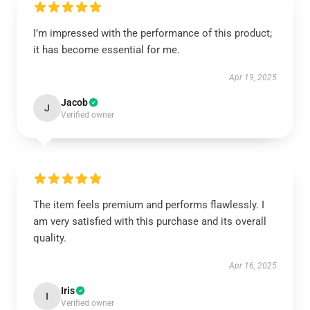
I’m impressed with the performance of this product;
it has become essential for me.
Apr 19, 2025
Jacob
J
Verified owner
The item feels premium and performs flawlessly. I
am very satisfied with this purchase and its overall
quality.
Apr 16, 2025
Iris
I
Verified owner