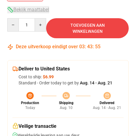
Bekijk maattabel
Quantity
TOEVOEGEN AAN
WINKELWAGEN
Deze uitverkoop eindigt over
03
:
43
:
54
Deliver to United States
Cost to ship:
$6.99
Standard - Order today to get by
Aug. 14 - Aug. 21
Production
Shipping
Delivered
Today
Aug. 10
Aug. 14 - Aug. 21
Veilige transactie
Wereldwijde levering aan uw deur