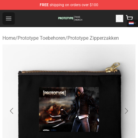
FREE
shipping on orders over $100
Prototype Shop - Official Prototype Merchandise Store
Open menu
Home
/
Prototype Toebehoren
/
Prototype Zipperzakken