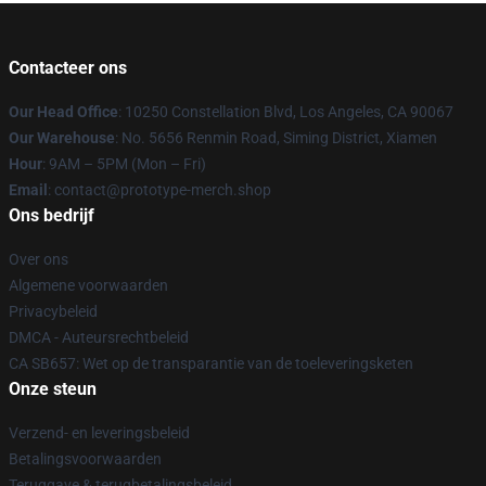
Contacteer ons
Our Head Office
: 10250 Constellation Blvd, Los Angeles, CA 90067
Our Warehouse
: No. 5656 Renmin Road, Siming District, Xiamen
Hour
: 9AM – 5PM (Mon – Fri)
Email
: contact@prototype-merch.shop
Ons bedrijf
Over ons
Algemene voorwaarden
Privacybeleid
DMCA - Auteursrechtbeleid
CA SB657: Wet op de transparantie van de toeleveringsketen
Onze steun
Verzend- en leveringsbeleid
Betalingsvoorwaarden
Teruggave & terugbetalingsbeleid