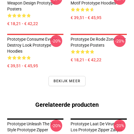
Weapon Design Prototype
Motif Prototype Hoodies
Posters
€ 39,51 - € 45,95
€ 18,21 - € 42,22
Prototype Consume Evolve
Prototype De Rode Zone Sfeer
-20%
-20%
Destroy Look Prototype
Prototype Posters
Hoodies
€ 18,21 - € 42,22
€ 39,51 - € 45,95
BEKIJK MEER
Gerelateerde producten
Prototype Unleash The Virus
Prototype Laat De Virusstijl
-20%
-20%
Style Prototype Zipper
Los Prototype Zipper Zakjes