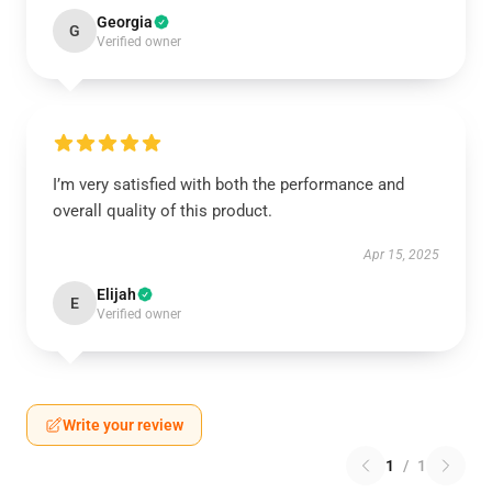
Georgia
G
Verified owner
I’m very satisfied with both the performance and
overall quality of this product.
Apr 15, 2025
Elijah
E
Verified owner
Write your review
1
/
1