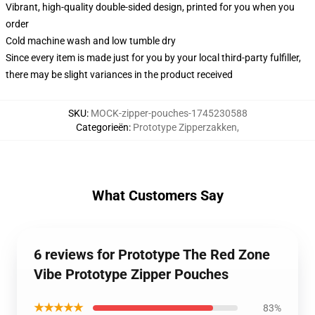
Vibrant, high-quality double-sided design, printed for you when you
order
Cold machine wash and low tumble dry
Since every item is made just for you by your local third-party fulfiller,
there may be slight variances in the product received
SKU
:
MOCK-zipper-pouches-1745230588
Categorieën
:
Prototype Zipperzakken
,
What Customers Say
6 reviews for Prototype The Red Zone
Vibe Prototype Zipper Pouches
★★★★★
83%