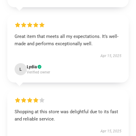
Great item that meets all my expectations. It’s well-
made and performs exceptionally well.
Apr 15, 2025
Lydia
L
Verified owner
Shopping at this store was delightful due to its fast
and reliable service.
Apr 15, 2025