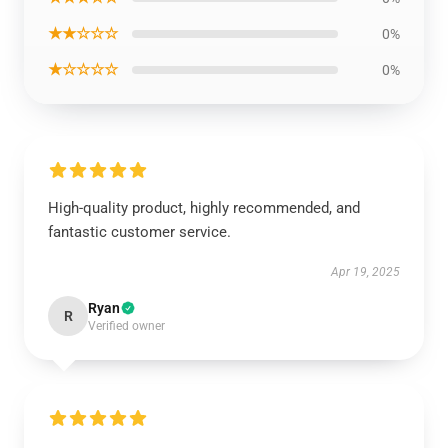
★★☆☆☆
0%
★☆☆☆☆
0%
High-quality product, highly recommended, and
fantastic customer service.
Apr 19, 2025
Ryan
R
Verified owner