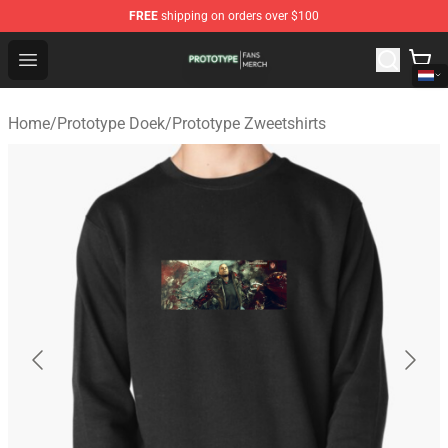
FREE
shipping on orders over $100
Prototype Shop - Official Prototype Merchandise Store
Open menu
Home
/
Prototype Doek
/
Prototype Zweetshirts