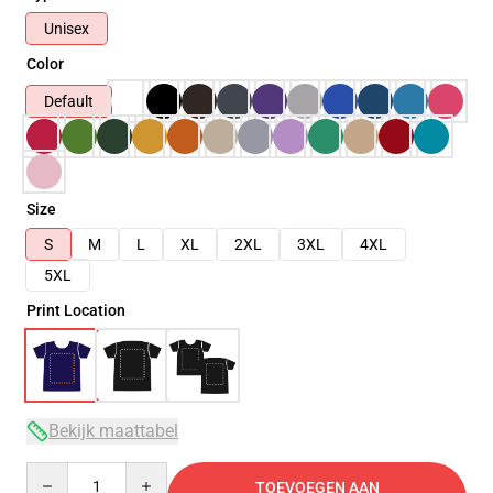
Unisex
Color
Default
Size
S
M
L
XL
2XL
3XL
4XL
5XL
Print Location
Bekijk maattabel
Quantity
TOEVOEGEN AAN