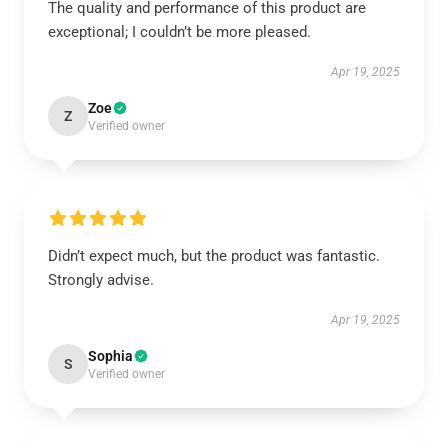
The quality and performance of this product are
exceptional; I couldn’t be more pleased.
Apr 19, 2025
Zoe
Z
Verified owner
Didn’t expect much, but the product was fantastic.
Strongly advise.
Apr 19, 2025
Sophia
S
Verified owner