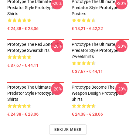
Prototype The Ultimate
Prototype The Ultimate
-20%
-20%
Predator Style Prototype T-
Predator Style Prototype
Shirts
Posters
€ 24,38 - € 28,06
€ 18,21 - € 42,22
Prototype The Red Zone Vibe
Prototype The Ultimate
-20%
-20%
Prototype Sweatshirts
Predator Style Prototype
Zweetshirts
€ 37,67 - € 44,11
€ 37,67 - € 44,11
Prototype The Ultimate
Prototype Become The
-20%
-20%
Predator Style Prototype T-
Weapon Design Prototype T-
Shirts
Shirts
€ 24,38 - € 28,06
€ 24,38 - € 28,06
BEKIJK MEER