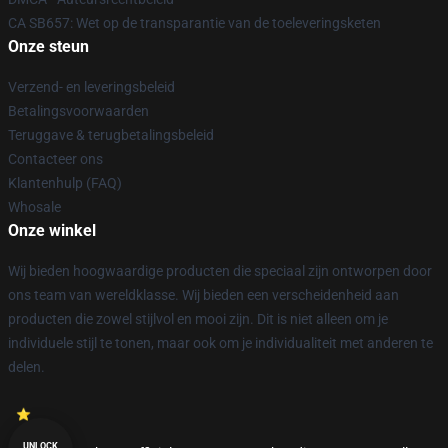
CA SB657: Wet op de transparantie van de toeleveringsketen
Onze steun
Verzend- en leveringsbeleid
Betalingsvoorwaarden
Teruggave & terugbetalingsbeleid
Contacteer ons
Klantenhulp (FAQ)
Whosale
Onze winkel
Wij bieden hoogwaardige producten die speciaal zijn ontworpen door
ons team van wereldklasse. Wij bieden een verscheidenheid aan
producten die zowel stijlvol en mooi zijn. Dit is niet alleen om je
individuele stijl te tonen, maar ook om je individualiteit met anderen te
delen.
UNLOCK