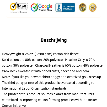
Beschrijving
Heavyweight 8.25 oz. (~280 gsm) cotton-rich fleece
Solid colors are 80% cotton, 20% polyester. Heather Grey is 70%
cotton, 30% polyester. Charcoal Heather is 60% cotton, 40% polyester
Crew neck sweatshirt with ribbed cuffs, neckband and hem
Note: If you like your sweatshirts baggy and oversized go 2 sizes up
The third party printer of this product is evaluated according to
International Labor Organization standards
The printer of this product sources blanks from manufacturers
committed to improving cotton farming practices with the Better
Cotton Initiative