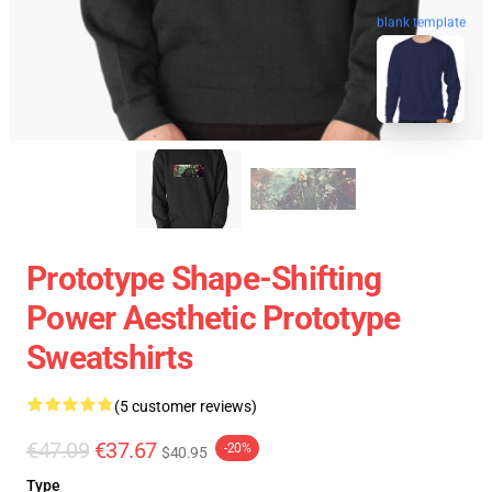
blank template
Prototype Shape-Shifting
Power Aesthetic Prototype
Sweatshirts
(5 customer reviews)
€47.09
€37.67
-20%
$40.95
Type