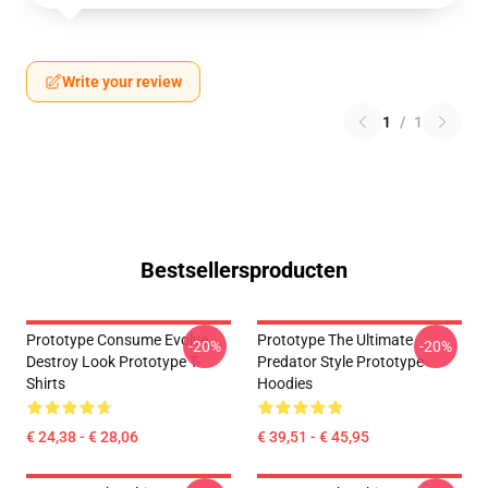
Write your review
1
/
1
Bestsellersproducten
Prototype Consume Evolve
Prototype The Ultimate
-20%
-20%
Destroy Look Prototype T-
Predator Style Prototype
Shirts
Hoodies
€ 24,38 - € 28,06
€ 39,51 - € 45,95