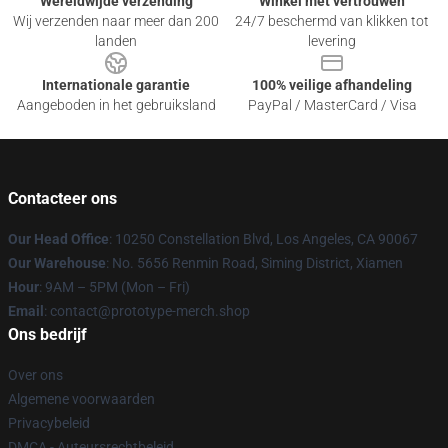
Wereldwijde verzending
Winkel met vertrouwen
Wij verzenden naar meer dan 200
24/7 beschermd van klikken tot
landen
levering
Internationale garantie
100% veilige afhandeling
Aangeboden in het gebruiksland
PayPal / MasterCard / Visa
Contacteer ons
Our Head Office
: 10250 Constellation Blvd, Los Angeles, CA 90067
Our Warehouse
: No. 5656 Renmin Road, Siming District, Xiamen
Hour
: 9AM – 5PM (Mon – Fri)
Email
: contact@prototype-merch.shop
Ons bedrijf
Over ons
Algemene voorwaarden
Privacybeleid
DMCA - Auteursrechtbeleid