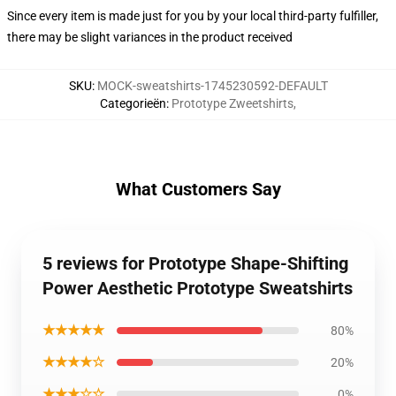
Since every item is made just for you by your local third-party fulfiller,
there may be slight variances in the product received
SKU
:
MOCK-sweatshirts-1745230592-DEFAULT
Categorieën
:
Prototype Zweetshirts
,
What Customers Say
5 reviews for Prototype Shape-Shifting
Power Aesthetic Prototype Sweatshirts
★★★★★
80%
★★★★☆
20%
★★★☆☆
0%