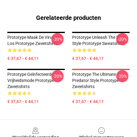
Gerelateerde producten
Prototype Maak De Virusstijl
Prototype Unleash The Virus
-20%
-20%
Los Prototype Zweetshirts
Style Prototype Sweatshirts
€ 37,67 - € 44,11
€ 37,67 - € 44,11
Prototype Geïnfecteerde
Prototype The Ultimate
-20%
-20%
Vrijheidsmode Prototype
Predator Style Prototype
Zweetshirts
Zweetshirts
€ 37,67 - € 44,11
€ 37,67 - € 44,11
Footer