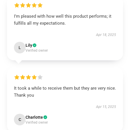
I’m pleased with how well this product performs; it
fulfills all my expectations.
Apr 18, 2025
Lily
L
Verified owner
It took a while to receive them but they are very nice.
Thank you
Apr 15, 2025
Charlotte
C
Verified owner