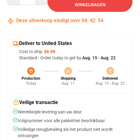
WINKELWAGEN
Deze uitverkoop eindigt over
04
:
42
:
53
Deliver to United States
Cost to ship:
$6.99
Standard - Order today to get by
Aug. 15 - Aug. 22
Production
Shipping
Delivered
Today
Aug. 11
Aug. 15 - Aug. 22
Veilige transactie
Wereldwijde levering aan uw deur
Volgnummer voor alle pakketten beschikbaar
Volledige terugbetaling als het product niet wordt
ontvangen