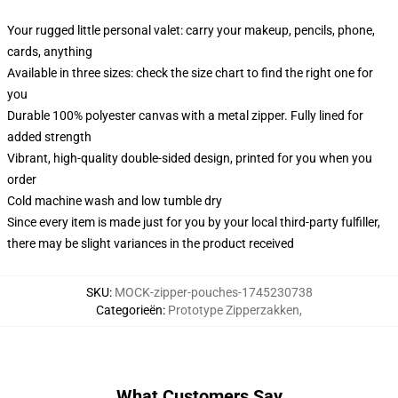
Your rugged little personal valet: carry your makeup, pencils, phone,
cards, anything
Available in three sizes: check the size chart to find the right one for
you
Durable 100% polyester canvas with a metal zipper. Fully lined for
added strength
Vibrant, high-quality double-sided design, printed for you when you
order
Cold machine wash and low tumble dry
Since every item is made just for you by your local third-party fulfiller,
there may be slight variances in the product received
SKU
:
MOCK-zipper-pouches-1745230738
Categorieën
:
Prototype Zipperzakken
,
What Customers Say