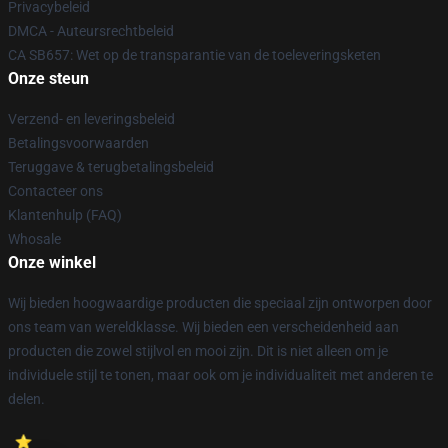
Privacybeleid
DMCA - Auteursrechtbeleid
CA SB657: Wet op de transparantie van de toeleveringsketen
Onze steun
Verzend- en leveringsbeleid
Betalingsvoorwaarden
Teruggave & terugbetalingsbeleid
Contacteer ons
Klantenhulp (FAQ)
Whosale
Onze winkel
Wij bieden hoogwaardige producten die speciaal zijn ontworpen door
ons team van wereldklasse. Wij bieden een verscheidenheid aan
producten die zowel stijlvol en mooi zijn. Dit is niet alleen om je
individuele stijl te tonen, maar ook om je individualiteit met anderen te
delen.