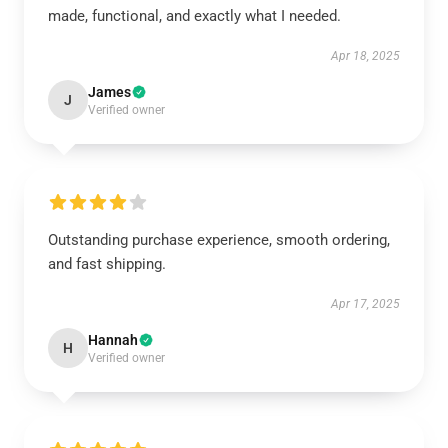
made, functional, and exactly what I needed.
Apr 18, 2025
James
J
Verified owner
Outstanding purchase experience, smooth ordering,
and fast shipping.
Apr 17, 2025
Hannah
H
Verified owner