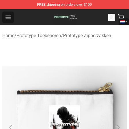
FREE
shipping on orders over $100
Prototype Shop - Official Prototype Merchandise Store
Open menu
Home
/
Prototype Toebehoren
/
Prototype Zipperzakken