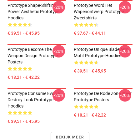
Prototype Shape-Shifting
Prototype Word Het
-20%
-20%
Power Aesthetic Prototype
Wapenontwerp Prototype
Hoodies
Zweetshirts
€ 39,51 - € 45,95
€ 37,67 - € 44,11
Prototype Become The
Prototype Unique Blade Arm
-20%
-20%
Weapon Design Prototype
Motif Prototype Hoodies
Posters
€ 39,51 - € 45,95
€ 18,21 - € 42,22
Prototype Consume Evolve
Prototype De Rode Zone Sfeer
-20%
-20%
Destroy Look Prototype
Prototype Posters
Hoodies
€ 18,21 - € 42,22
€ 39,51 - € 45,95
BEKIJK MEER