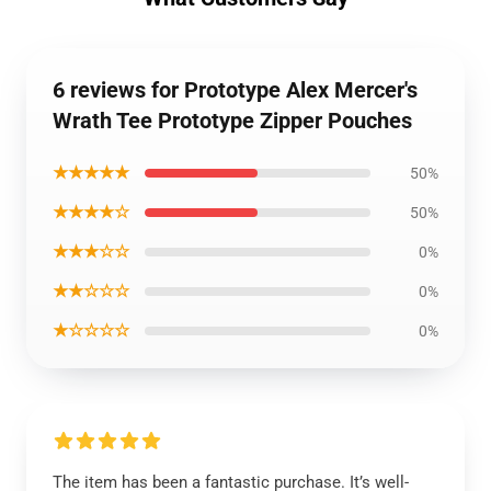
6 reviews for Prototype Alex Mercer's
Wrath Tee Prototype Zipper Pouches
★★★★★
50%
★★★★☆
50%
★★★☆☆
0%
★★☆☆☆
0%
★☆☆☆☆
0%
The item has been a fantastic purchase. It’s well-