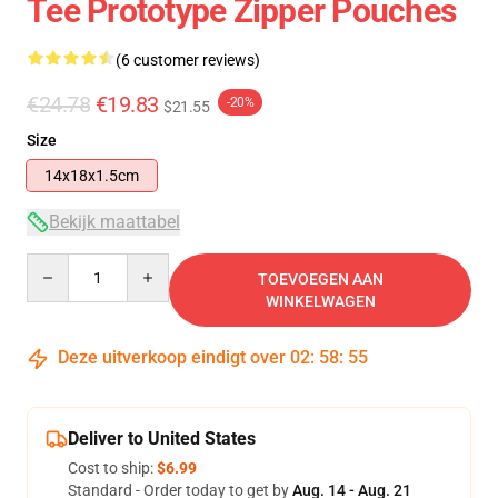
Tee Prototype Zipper Pouches
(6 customer reviews)
€24.78
€19.83
-20%
$21.55
Size
14x18x1.5cm
Bekijk maattabel
Quantity
TOEVOEGEN AAN
WINKELWAGEN
Deze uitverkoop eindigt over
02
:
58
:
54
Deliver to United States
Cost to ship:
$6.99
Standard - Order today to get by
Aug. 14 - Aug. 21