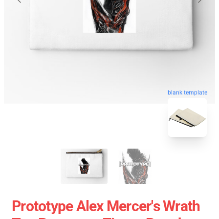
blank template
Prototype Alex Mercer's Wrath