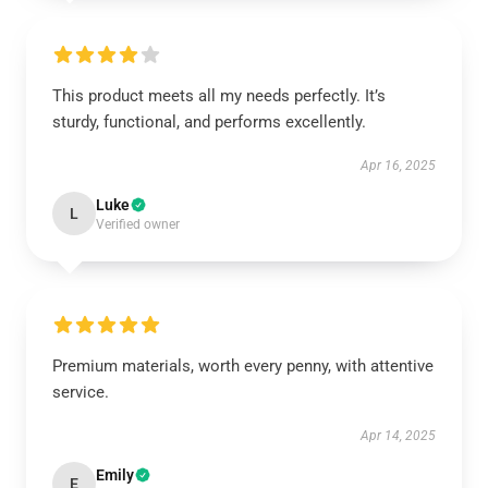
This product meets all my needs perfectly. It’s
sturdy, functional, and performs excellently.
Apr 16, 2025
Luke
L
Verified owner
Premium materials, worth every penny, with attentive
service.
Apr 14, 2025
Emily
E