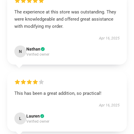
The experience at this store was outstanding. They
were knowledgeable and offered great assistance
with modifying my order.
Apr 16, 2025
Nathan
N
Verified owner
This has been a great addition, so practical!
Apr 16, 2025
Lauren
L
Verified owner