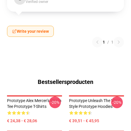
Verified owner
Write your review
1
/
1
Bestsellersproducten
Prototype Alex Mercer's Wrath
Prototype Unleash The Virus
-20%
-20%
Tee Prototype T-Shirts
Style Prototype Hoodies
€ 24,38 - € 28,06
€ 39,51 - € 45,95