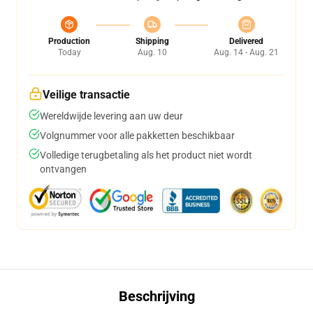
Production
Shipping
Delivered
Today
Aug. 10
Aug. 14 - Aug. 21
Veilige transactie
Wereldwijde levering aan uw deur
Volgnummer voor alle pakketten beschikbaar
Volledige terugbetaling als het product niet wordt
ontvangen
Beschrijving