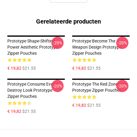
Gerelateerde producten
Prototype Shape-Shifting
Prototype Become The
-20%
-20%
Power Aesthetic Prototype
Weapon Design Prototype
Zipper Pouches
Zipper Pouches
€ 19,82
$21.55
€ 19,82
$21.55
Prototype Consume Evolve
Prototype The Red Zone Vibe
-20%
-20%
Destroy Look Prototype
Prototype Zipper Pouches
Zipper Pouches
€ 19,82
$21.55
€ 19,82
$21.55
Footer