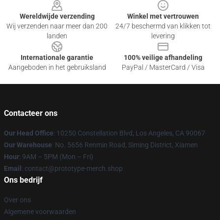
Wereldwijde verzending
Winkel met vertrouwen
Wij verzenden naar meer dan 200
24/7 beschermd van klikken tot
landen
levering
Internationale garantie
100% veilige afhandeling
Aangeboden in het gebruiksland
PayPal / MasterCard / Visa
Contacteer ons
Our Head Office
: 10250 Constellation Blvd, Los Angeles, CA 90067
Our Warehouse
: No. 5656 Renmin Road, Siming District, Xiamen
Hour
: 9AM – 5PM (Mon – Fri)
Email
: contact@prototype-merch.shop
Ons bedrijf
Over ons
Algemene voorwaarden