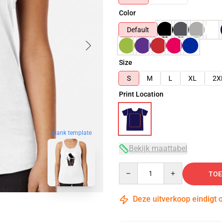
Color
Default
Size
S
M
L
XL
2X
Print Location
blank template
Bekijk maattabel
Quantity
TOE
Deze uitverkoop eindigt 