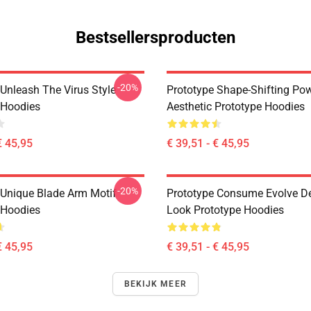
Bestsellersproducten
-20%
 Unleash The Virus Style
Prototype Shape-Shifting Po
 Hoodies
Aesthetic Prototype Hoodies
€ 45,95
€ 39,51 - € 45,95
-20%
 Unique Blade Arm Motif
Prototype Consume Evolve D
 Hoodies
Look Prototype Hoodies
€ 45,95
€ 39,51 - € 45,95
BEKIJK MEER