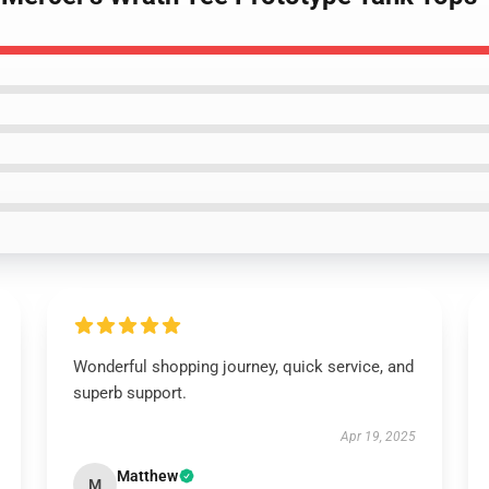
Wonderful shopping journey, quick service, and
superb support.
Apr 19, 2025
Matthew
M