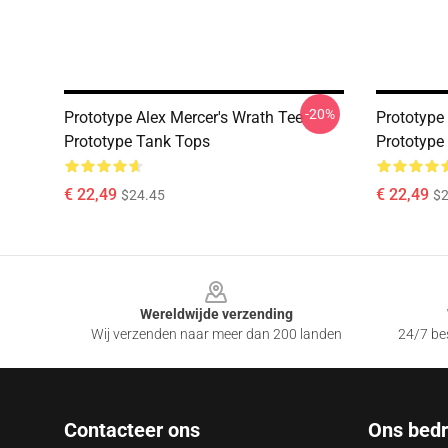
-20%
Prototype Alex Mercer's Wrath Tee
Prototype
Prototype Tank Tops
Prototype
€ 22,49
€ 22,49
$24.45
$2
Footer
Wereldwijde verzending
Wij verzenden naar meer dan 200 landen
24/7 bes
Contacteer ons
Ons bedri