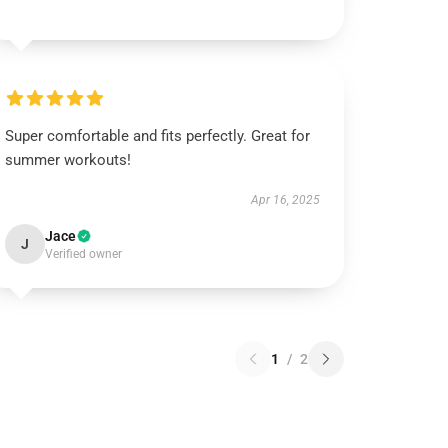
Super comfortable and fits perfectly. Great for
summer workouts!
Apr 16, 2025
Jace
J
Verified owner
1
/
2