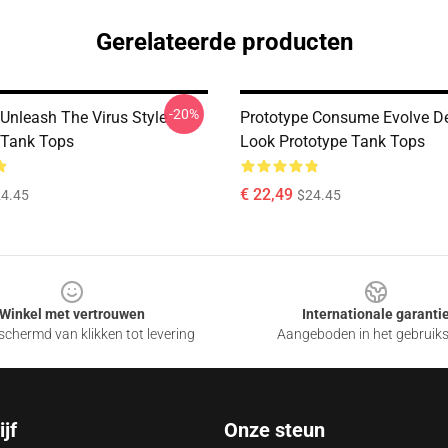
Gerelateerde producten
-20%
 Unleash The Virus Style
Prototype Consume Evolve D
 Tank Tops
Look Prototype Tank Tops
€ 22,49
4.45
$24.45
Winkel met vertrouwen
Internationale garanti
chermd van klikken tot levering
Aangeboden in het gebruik
jf
Onze steun