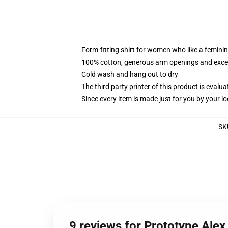
Form-fitting shirt for women who like a femini
100% cotton, generous arm openings and excep
Cold wash and hang out to dry
The third party printer of this product is eval
Since every item is made just for you by your loc
SK
9 reviews for Prototype Ale