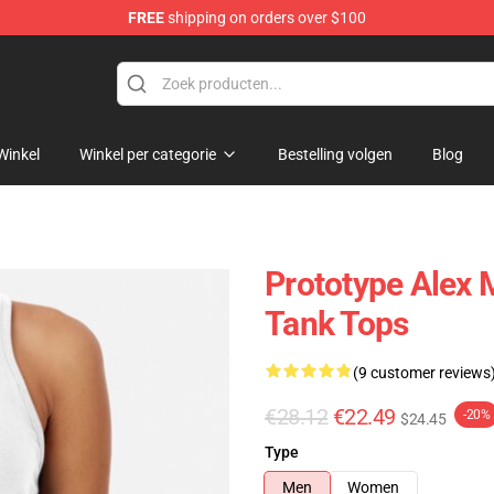
FREE
shipping on orders over $100
Winkel
Winkel per categorie
Bestelling volgen
Blog
Prototype Alex 
Tank Tops
(9 customer reviews
€28.12
€22.49
-20%
$24.45
Type
Men
Women