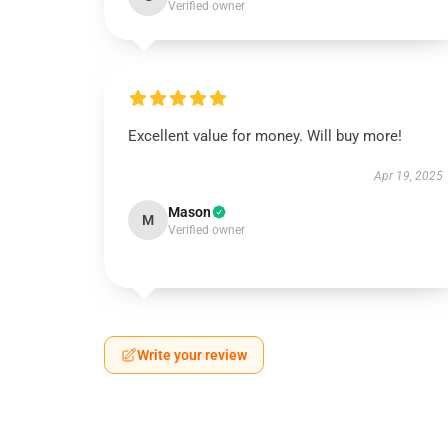
Verified owner
Excellent value for money. Will buy more!
Apr 19, 2025
Mason
M
Verified owner
Write your review