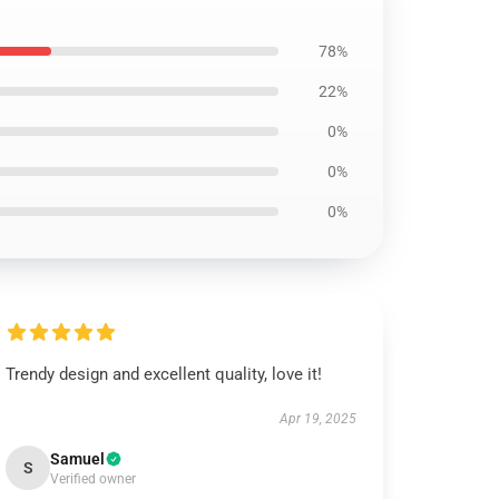
78%
22%
0%
0%
0%
Trendy design and excellent quality, love it!
Apr 19, 2025
Samuel
S
Verified owner