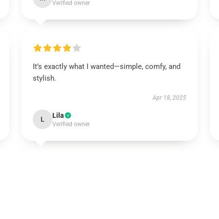
Verified owner
It’s exactly what I wanted—simple, comfy, and
stylish.
Apr 18, 2025
Lila
L
Verified owner