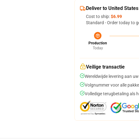
Deliver to United States
Cost to ship:
$6.99
Standard - Order today to g
Production
Today
Veilige transactie
Wereldwijde levering aan uw
Volgnummer voor alle pakke
Volledige terugbetaling als 