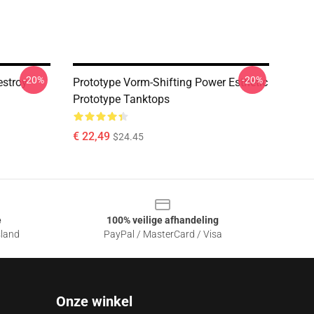
-20%
-20%
estroy
Prototype Vorm-Shifting Power Esthetic
Prototype Tanktops
€ 22,49
$24.45
e
100% veilige afhandeling
sland
PayPal / MasterCard / Visa
Onze winkel