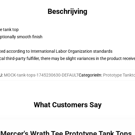
Beschrijving
ne tank top
tionally smooth finish
uated according to International Labor Organization standards
al third-party fulfiller, there may be slight variances in the product receiv
U
:
MOCK-tank-tops-1745230630-DEFAULT
Categorieën
:
Prototype Tankt
What Customers Say
x Mercer's Wrath Tee Prototype Tank Tops