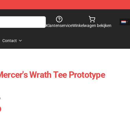
Klantenservice
Winkelwagen bekijken
Contact
Mercer's Wrath Tee Prototype
)