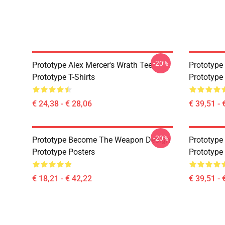
-20%
Prototype Alex Mercer's Wrath Tee
Prototype
Prototype T-Shirts
Prototype
€ 24,38 - € 28,06
€ 39,51 - 
-20%
Prototype Become The Weapon Design
Prototype
Prototype Posters
Prototype
€ 18,21 - € 42,22
€ 39,51 - 