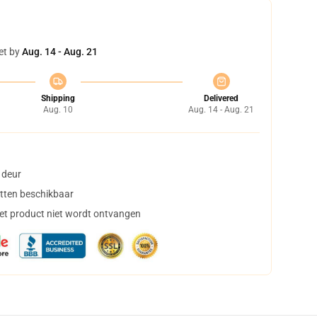
et by
Aug. 14 - Aug. 21
Shipping
Delivered
Aug. 10
Aug. 14 - Aug. 21
 deur
tten beschikbaar
het product niet wordt ontvangen