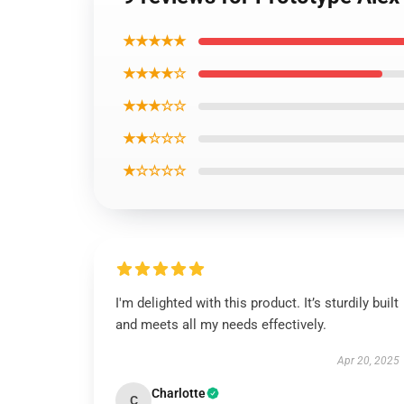
★★★★★
★★★★☆
★★★☆☆
★★☆☆☆
★☆☆☆☆
I'm delighted with this product. It’s sturdily built
and meets all my needs effectively.
Apr 20, 2025
Charlotte
C