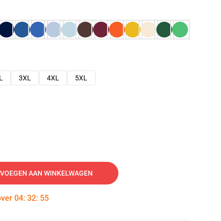
L
3XL
4XL
5XL
VOEGEN AAN WINKELWAGEN
over
04
:
32
:
54