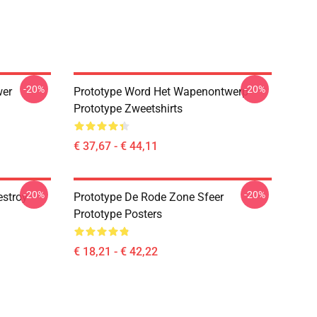
-20%
-20%
wer
Prototype Word Het Wapenontwerp
Prototype Zweetshirts
€ 37,67 - € 44,11
-20%
-20%
estroy
Prototype De Rode Zone Sfeer
Prototype Posters
€ 18,21 - € 42,22