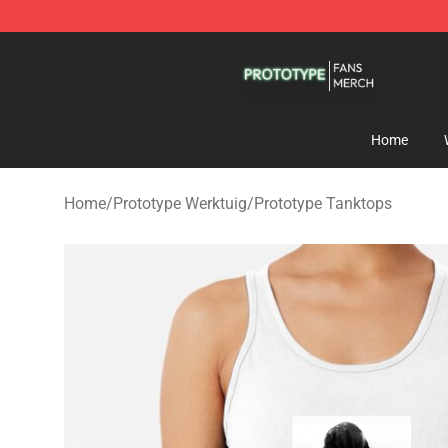
Prototype Shop - Official Prototype Merchandise Store
Home
Home
/
Prototype Werktuig
/
Prototype Tanktops