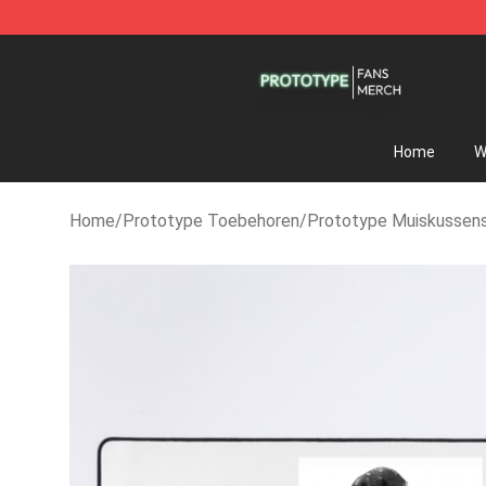
Prototype Shop - Official Prototype Merchandise Sto
Home
W
Home
/
Prototype Toebehoren
/
Prototype Muiskussen