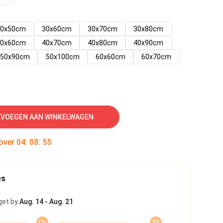
30x50cm
30x60cm
30x70cm
30x80cm
40x60cm
40x70cm
40x80cm
40x90cm
50x90cm
50x100cm
60x60cm
60x70cm
VOEGEN AAN WINKELWAGEN
 over
04
:
08
:
54
es
get by
Aug. 14 - Aug. 21