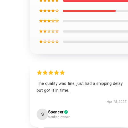
★★★★★
★★★★☆
★★★☆☆
★★☆☆☆
★☆☆☆☆
The quality was fine, just had a shipping delay
but got it in time.
Apr 18, 2025
Spencer
S
Verified owner