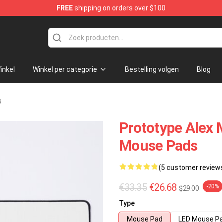
FREE
shipping on orders over $100
re
inkel
Winkel per categorie
Bestelling volgen
Blog
s
Prototype Alex 
Mouse Pads
(5 customer review
€33.35
€26.68
-20%
$29.00
Type
Mouse Pad
LED Mouse P