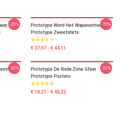
-20%
-20%
ower
Prototype Word Het Wapenontwerp
s
Prototype Zweetshirts
€ 37,67 - € 44,11
-20%
-20%
estroy
Prototype De Rode Zone Sfeer
Prototype Posters
€ 18,21 - € 42,22