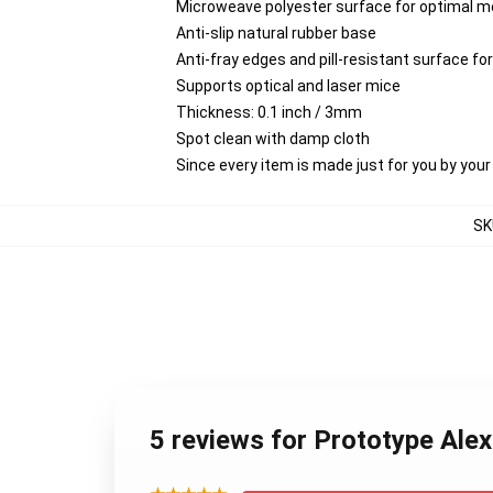
Microweave polyester surface for optimal m
Anti-slip natural rubber base
Anti-fray edges and pill-resistant surface f
Supports optical and laser mice
Thickness: 0.1 inch / 3mm
Spot clean with damp cloth
Since every item is made just for you by your l
SK
5 reviews for Prototype Al