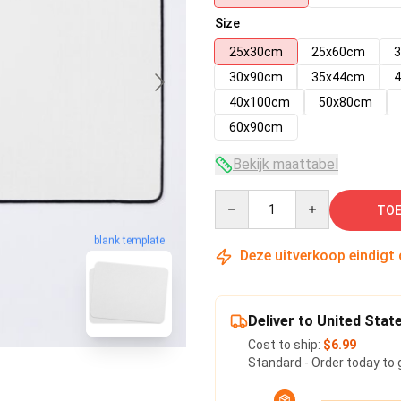
Size
25x30cm
25x60cm
30x90cm
35x44cm
40x100cm
50x80cm
60x90cm
Bekijk maattabel
Quantity
TOE
blank template
Deze uitverkoop eindigt
Deliver to United Stat
Cost to ship:
$6.99
Standard - Order today to 