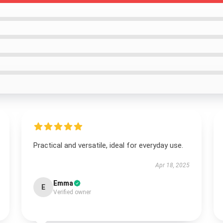
Practical and versatile, ideal for everyday use.
Apr 18, 2025
Emma
E
Verified owner