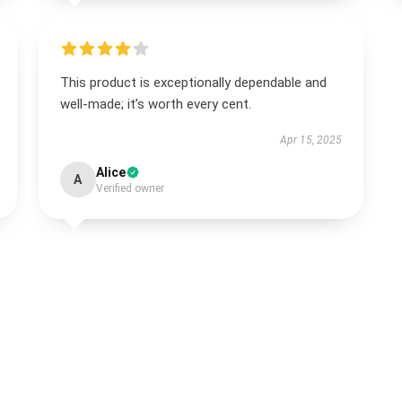
This product is exceptionally dependable and
well-made; it’s worth every cent.
Apr 15, 2025
Alice
A
Verified owner