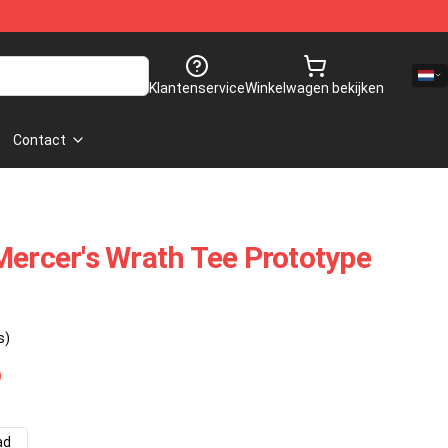
Klantenservice
Winkelwagen bekijken
Contact
Mercer's Wrath Tee Prototype
s)
ad