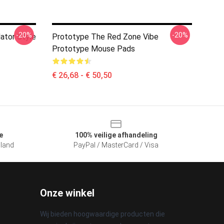
-20%
-20%
ator Style
Prototype The Red Zone Vibe
Prototype Mouse Pads
€ 26,68 - € 50,50
e
100% veilige afhandeling
sland
PayPal / MasterCard / Visa
Onze winkel
Wij bieden hoogwaardige producten die