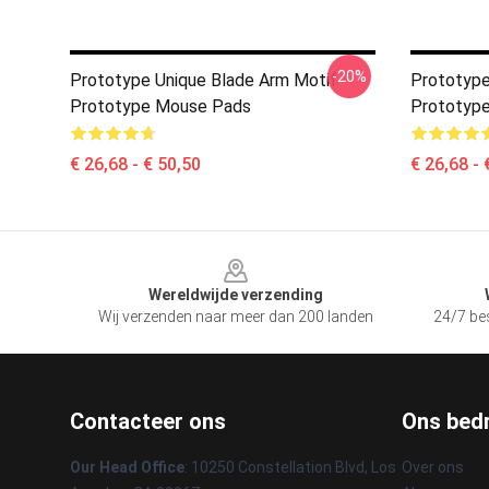
-20%
Prototype Unique Blade Arm Motif
Prototype
Prototype Mouse Pads
Prototyp
€ 26,68 - € 50,50
€ 26,68 - 
Footer
Wereldwijde verzending
Wij verzenden naar meer dan 200 landen
24/7 bes
Contacteer ons
Ons bedr
Our Head Office
: 10250 Constellation Blvd, Los
Over ons