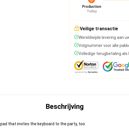
Production
Today
Veilige transactie
Wereldwijde levering aan u
Volgnummer voor alle pakk
Volledige terugbetaling al
Beschrijving
pad that invites the keyboard to the party, too