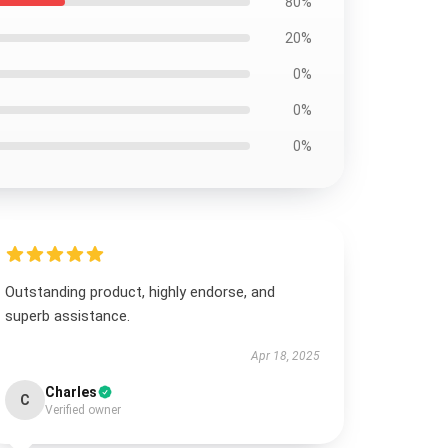
80%
20%
0%
0%
0%
Outstanding product, highly endorse, and
superb assistance.
Apr 18, 2025
Charles
C
Verified owner