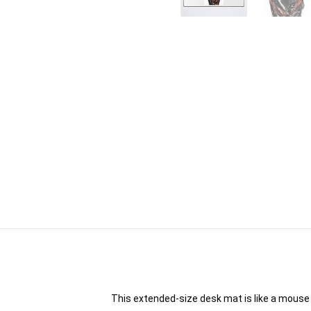
This extended-size desk mat is like a mouse 