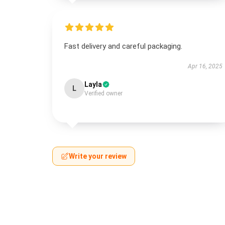
Fast delivery and careful packaging.
Apr 16, 2025
Layla
L
Verified owner
Write your review