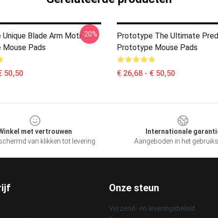
-20%
 Unique Blade Arm Motif
Prototype The Ultimate Pred
e Mouse Pads
Prototype Mouse Pads
€ 50,50
€ 26,68 - € 50,50
Winkel met vertrouwen
Internationale garanti
chermd van klikken tot levering
Aangeboden in het gebruik
ijf
Onze steun
Verzend- en leveringsbeleid