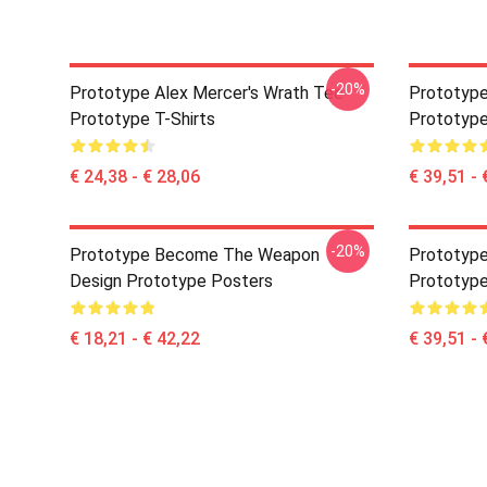
-20%
Prototype Alex Mercer's Wrath Tee
Prototype
Prototype T-Shirts
Prototype
€ 24,38 - € 28,06
€ 39,51 - 
-20%
Prototype Become The Weapon
Prototype
Design Prototype Posters
Prototype
€ 18,21 - € 42,22
€ 39,51 - 