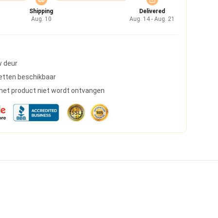
Shipping
Delivered
Aug. 10
Aug. 14 - Aug. 21
w deur
etten beschikbaar
s het product niet wordt ontvangen