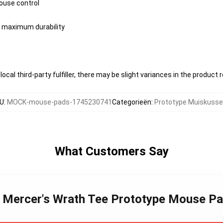
ouse control
or maximum durability
ocal third-party fulfiller, there may be slight variances in the product 
U
:
MOCK-mouse-pads-1745230741
Categorieën
:
Prototype Muiskuss
What Customers Say
ex Mercer's Wrath Tee Prototype Mouse P