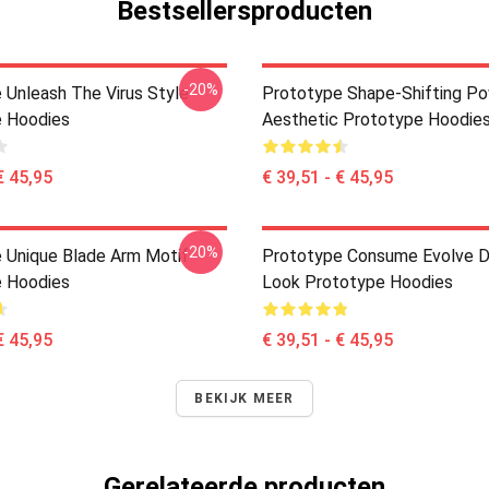
Bestsellersproducten
-20%
 Unleash The Virus Style
Prototype Shape-Shifting P
 Hoodies
Aesthetic Prototype Hoodie
€ 45,95
€ 39,51 - € 45,95
-20%
 Unique Blade Arm Motif
Prototype Consume Evolve D
 Hoodies
Look Prototype Hoodies
€ 45,95
€ 39,51 - € 45,95
BEKIJK MEER
Gerelateerde producten