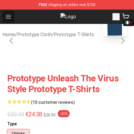
FREE
shipping on orders over $100
blank template
Open menu
Prototype Shop - Official Prototy
Home
/
Prototype Cloth
/
Prototype T-Shirts
Prototype Unleash The Virus
Style Prototype T-Shirts
(10 customer reviews)
€30.48
€24.38
-20%
$26.50
Type
Unisex