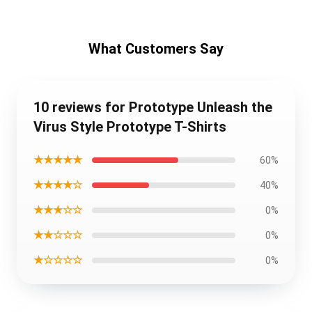
What Customers Say
10 reviews for Prototype Unleash the
Virus Style Prototype T-Shirts
★★★★★
60%
★★★★☆
40%
★★★☆☆
0%
★★☆☆☆
0%
★☆☆☆☆
0%