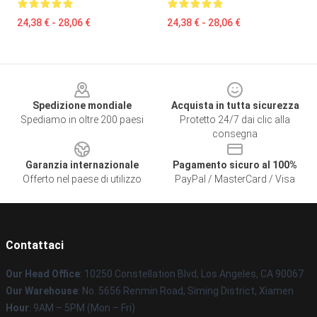
24,38 € - 28,06 €
24,38 € - 28,06 €
Footer
Spedizione mondiale
Acquista in tutta sicurezza
Spediamo in oltre 200 paesi
Protetto 24/7 dai clic alla
consegna
Garanzia internazionale
Pagamento sicuro al 100%
Offerto nel paese di utilizzo
PayPal / MasterCard / Visa
Contattaci
Our Head Office
: 10250 Constellation Blvd, Los Angeles, CA 90067
Our Warehouse
: No. 5656 Renmin Road, Siming District, Xiamen
Hour
: 9AM – 5PM (Mon – Fri)