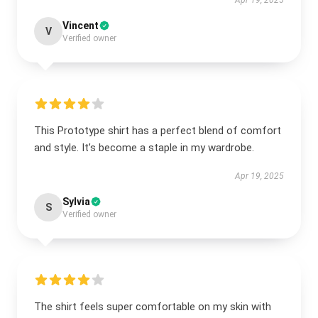
Apr 19, 2025
Vincent
V
Verified owner
This Prototype shirt has a perfect blend of comfort
and style. It’s become a staple in my wardrobe.
Apr 19, 2025
Sylvia
S
Verified owner
The shirt feels super comfortable on my skin with