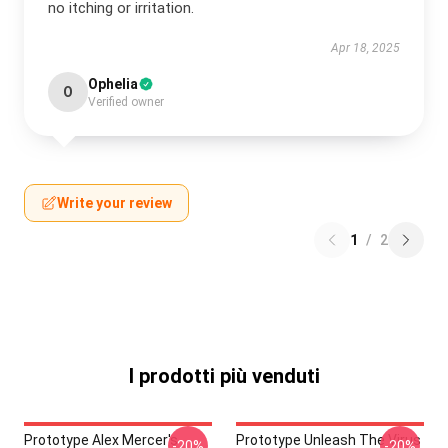
no itching or irritation.
Apr 18, 2025
Ophelia
O
Verified owner
Write your review
1
/
2
I prodotti più venduti
Prototype Alex Mercer's
Prototype Unleash The Virus
-20%
-20%