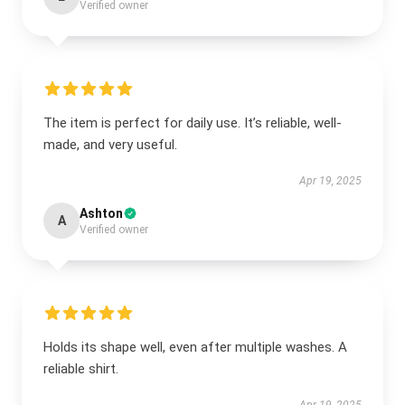
Verified owner
The item is perfect for daily use. It’s reliable, well-
made, and very useful.
Apr 19, 2025
Ashton
A
Verified owner
Holds its shape well, even after multiple washes. A
reliable shirt.