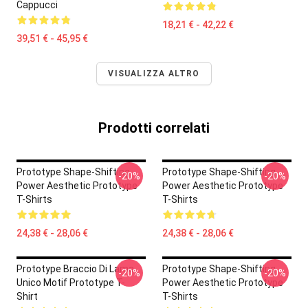
Cappucci
18,21 € - 42,22 €
39,51 € - 45,95 €
VISUALIZZA ALTRO
Prodotti correlati
Prototype Shape-Shifting
Prototype Shape-Shifting
-20%
-20%
Power Aesthetic Prototype
Power Aesthetic Prototype
T-Shirts
T-Shirts
24,38 € - 28,06 €
24,38 € - 28,06 €
Prototype Braccio Di Lama
Prototype Shape-Shifting
-20%
-20%
Unico Motif Prototype T-
Power Aesthetic Prototype
Shirt
T-Shirts