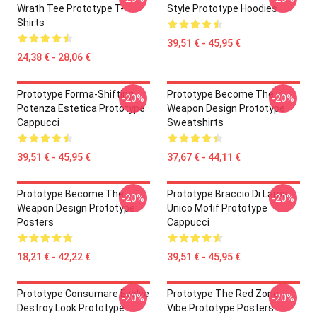
Wrath Tee Prototype T-
Style Prototype Hoodies
Shirts
39,51 € - 45,95 €
24,38 € - 28,06 €
Prototype Forma-Shifting
Prototype Become The
-20%
-20%
Potenza Estetica Prototype
Weapon Design Prototype
Cappucci
Sweatshirts
39,51 € - 45,95 €
37,67 € - 44,11 €
Prototype Become The
Prototype Braccio Di Lama
-20%
-20%
Weapon Design Prototype
Unico Motif Prototype
Posters
Cappucci
18,21 € - 42,22 €
39,51 € - 45,95 €
Prototype Consumare Evolve
Prototype The Red Zone
-20%
-20%
Destroy Look Prototype
Vibe Prototype Posters