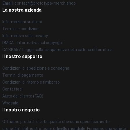
Email
: contact@prototype-merch.shop
La nostra azienda
Informazioni su di noi
Termini e condizioni
Informativa sulla privacy
DMCA - Informativa sul copyright
CA SB657: Legge sulla trasparenza della catena di fornitura
Il nostro supporto
Condizioni di spedizione e consegna
Termini di pagamento
Condizioni di ritorno e rimborso
Contattaci
Aiuto del cliente (FAQ)
Whosale
Il nostro negozio
Offriamo prodotti di alta qualità che sono specificamente
progettati dal nostro team di livello mondiale. Forniamo una varietà