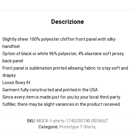
Descrizione
Slightly sheer 100% polyester chiffon front panel with silky
handfeel
Option of black or white 96% polyester, 4% elastane soft jersey
back panel
Front panel is sublimation printed allowing fabric to stay soft and
drapey
Loose flowy fit
Garment fully constructed and printed in the USA
Since every item is made just for you by your local third-party
fulfiller, there may be slight variances in the product received
SKU
:
MOCK-t-shirts-1745230740-DEFAULT
Categorie
:
Prototype T-Shirts
,