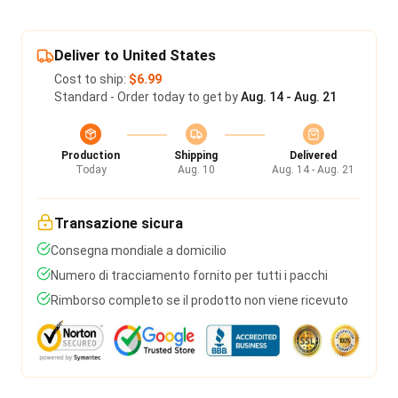
Deliver to United States
Cost to ship:
$6.99
Standard - Order today to get by
Aug. 14 - Aug. 21
Production
Shipping
Delivered
Today
Aug. 10
Aug. 14 - Aug. 21
Transazione sicura
Consegna mondiale a domicilio
Numero di tracciamento fornito per tutti i pacchi
Rimborso completo se il prodotto non viene ricevuto