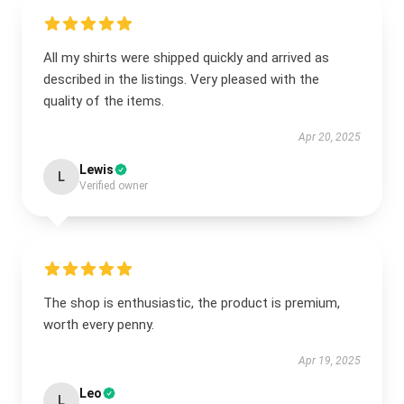
All my shirts were shipped quickly and arrived as
described in the listings. Very pleased with the
quality of the items.
Apr 20, 2025
Lewis
L
Verified owner
The shop is enthusiastic, the product is premium,
worth every penny.
Apr 19, 2025
Leo
L