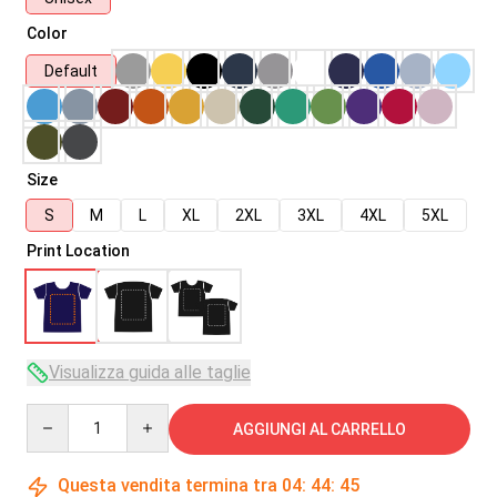
Color
Default
Size
S
M
L
XL
2XL
3XL
4XL
5XL
Print Location
Visualizza guida alle taglie
Quantity
AGGIUNGI AL CARRELLO
Questa vendita termina tra
04
:
44
:
45