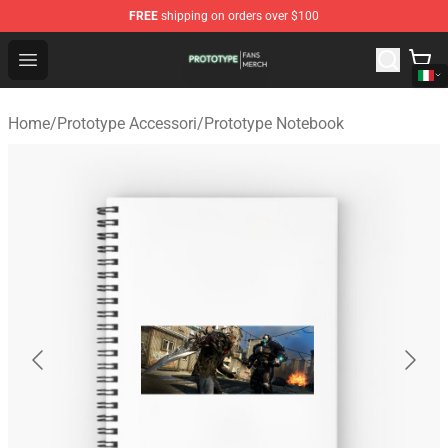
FREE
shipping on orders over $100
Prototype Shop - Official Prototype Merchandise Store
Open menu
Home
/
Prototype Accessori
/
Prototype Notebook