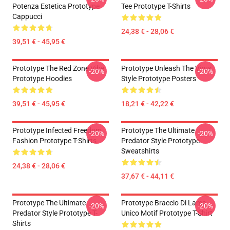
Potenza Estetica Prototype
Tee Prototype T-Shirts
Cappucci
24,38 € - 28,06 €
39,51 € - 45,95 €
Prototype The Red Zone Vibe
Prototype Unleash The Virus
-20%
-20%
Prototype Hoodies
Style Prototype Posters
39,51 € - 45,95 €
18,21 € - 42,22 €
Prototype Infected Freedom
Prototype The Ultimate
-20%
-20%
Fashion Prototype T-Shirts
Predator Style Prototype
Sweatshirts
24,38 € - 28,06 €
37,67 € - 44,11 €
Prototype The Ultimate
Prototype Braccio Di Lama
-20%
-20%
Predator Style Prototype T-
Unico Motif Prototype T-Shirt
Shirts