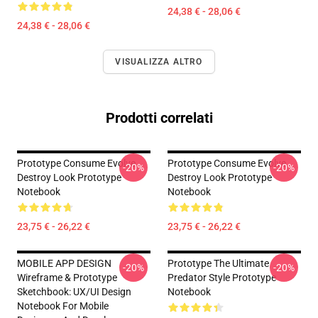
24,38 € - 28,06 €
24,38 € - 28,06 €
VISUALIZZA ALTRO
Prodotti correlati
Prototype Consume Evolve
Prototype Consume Evolve
-20%
-20%
Destroy Look Prototype
Destroy Look Prototype
Notebook
Notebook
23,75 € - 26,22 €
23,75 € - 26,22 €
MOBILE APP DESIGN
Prototype The Ultimate
-20%
-20%
Wireframe & Prototype
Predator Style Prototype
Sketchbook: UX/UI Design
Notebook
Notebook For Mobile