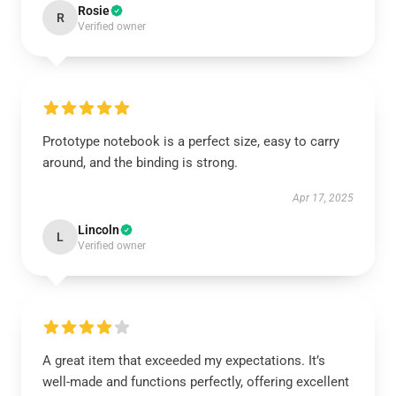
Rosie
R
Verified owner
Prototype notebook is a perfect size, easy to carry
around, and the binding is strong.
Apr 17, 2025
Lincoln
L
Verified owner
A great item that exceeded my expectations. It’s
well-made and functions perfectly, offering excellent