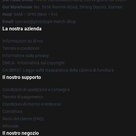
Our Warehouse
: No. 5656 Renmin Road, Siming District, Xiamen
Hour
: 9AM – 5PM (Mon – Fri)
Email
: contact@prototype-merch.shop
La nostra azienda
Informazioni su di noi
Termini e condizioni
Informativa sulla privacy
DMCA - Informativa sul copyright
CA SB657: Legge sulla trasparenza della catena di fornitura
Il nostro supporto
Condizioni di spedizione e consegna
Termini di pagamento
Condizioni di ritorno e rimborso
Contattaci
Aiuto del cliente (FAQ)
Whosale
Il nostro negozio