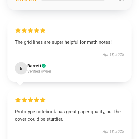
The grid lines are super helpful for math notes!
Apr 18, 2025
Barrett
B
Verified owner
Prototype notebook has great paper quality, but the
cover could be sturdier.
Apr 18, 2025