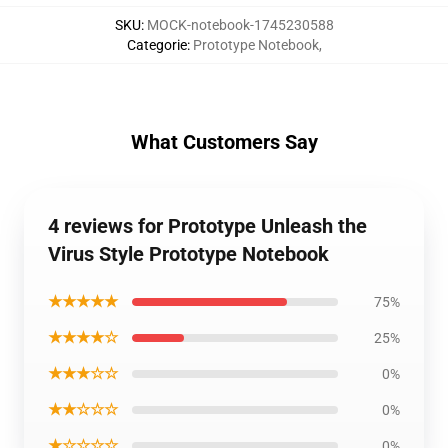
SKU
:
MOCK-notebook-1745230588
Categorie
:
Prototype Notebook
,
What Customers Say
4 reviews for Prototype Unleash the
Virus Style Prototype Notebook
★★★★★
75%
★★★★☆
25%
★★★☆☆
0%
★★☆☆☆
0%
★☆☆☆☆
0%