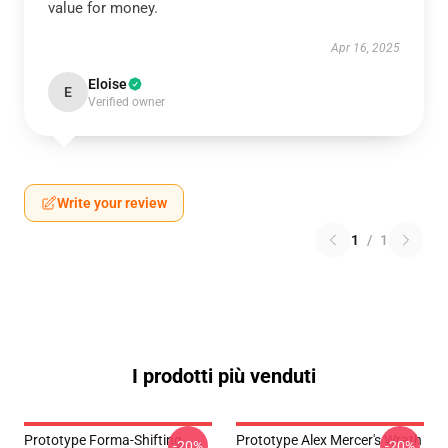
value for money.
Apr 16, 2025
Eloise
E
Verified owner
Write your review
1
/
1
I prodotti più venduti
Prototype Forma-Shifting
Prototype Alex Mercer's Wrath
-20%
-20%