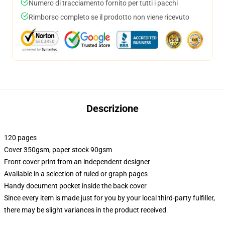
Numero di tracciamento fornito per tutti i pacchi
Rimborso completo se il prodotto non viene ricevuto
Descrizione
120 pages
Cover 350gsm, paper stock 90gsm
Front cover print from an independent designer
Available in a selection of ruled or graph pages
Handy document pocket inside the back cover
Since every item is made just for you by your local third-party fulfiller,
there may be slight variances in the product received