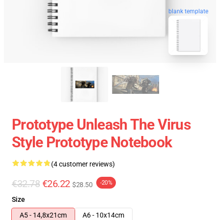
blank template
Prototype Unleash The Virus
Style Prototype Notebook
(4 customer reviews)
€32.78
€26.22
-20%
$28.50
Size
A5 - 14,8x21cm
A6 - 10x14cm