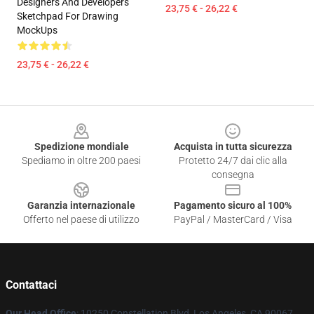
Designers And Developers
23,75 € - 26,22 €
Sketchpad For Drawing
MockUps
23,75 € - 26,22 €
Footer
Spedizione mondiale
Acquista in tutta sicurezza
Spediamo in oltre 200 paesi
Protetto 24/7 dai clic alla
consegna
Garanzia internazionale
Pagamento sicuro al 100%
Offerto nel paese di utilizzo
PayPal / MasterCard / Visa
Contattaci
Our Head Office
: 10250 Constellation Blvd, Los Angeles, CA 90067