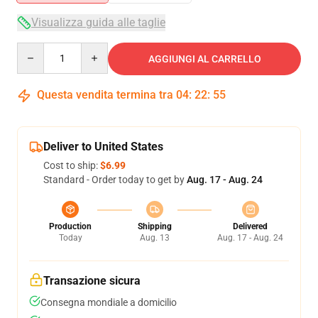
Visualizza guida alle taglie
Quantity
AGGIUNGI AL CARRELLO
Questa vendita termina tra
04
:
22
:
54
Deliver to United States
Cost to ship:
$6.99
Standard - Order today to get by
Aug. 17 - Aug. 24
Production
Shipping
Delivered
Today
Aug. 13
Aug. 17 - Aug. 24
Transazione sicura
Consegna mondiale a domicilio