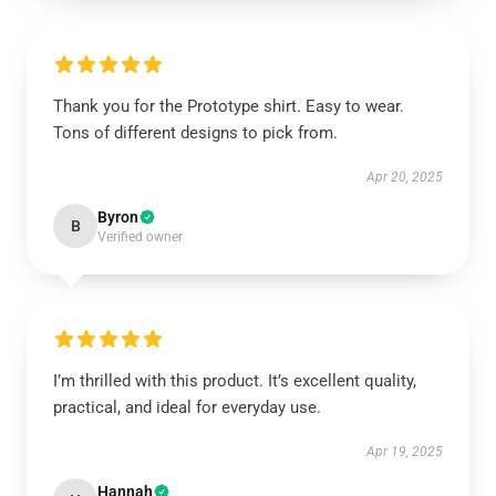
Thank you for the Prototype shirt. Easy to wear.
Tons of different designs to pick from.
Apr 20, 2025
Byron
B
Verified owner
I’m thrilled with this product. It’s excellent quality,
practical, and ideal for everyday use.
Apr 19, 2025
Hannah