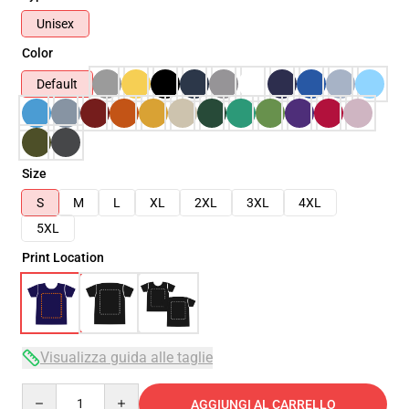
Unisex
Color
Default
Size
S
M
L
XL
2XL
3XL
4XL
5XL
Print Location
Visualizza guida alle taglie
Quantity
AGGIUNGI AL CARRELLO