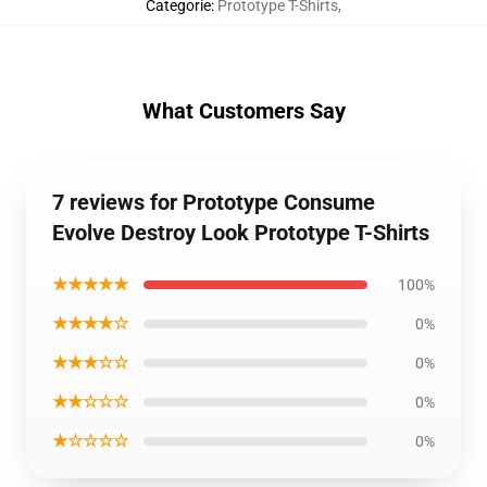
Categorie
:
Prototype T-Shirts
,
What Customers Say
7 reviews for Prototype Consume
Evolve Destroy Look Prototype T-Shirts
★★★★★
100%
★★★★☆
0%
★★★☆☆
0%
★★☆☆☆
0%
★☆☆☆☆
0%