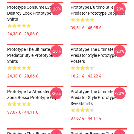
Prototype Consume Evolve
Prototype L'ultimo Stile
-20%
-20%
Destroy Look Prototype T-
Predator Prototype Cappucci
Shirts
39,51 € - 45,95 €
24,38 € - 28,06 €
Prototype The Ultimate
Prototype The Ultimate
-20%
-20%
Predator Style Prototype T-
Predator Style Prototype
Shirts
Posters
24,38 € - 28,06 €
18,21 € - 42,22 €
Prototype La Atmosfera Della
Prototype The Ultimate
-20%
-20%
Zona Rossa Prototype Felpe
Predator Style Prototype
Sweatshirts
37,67 € - 44,11 €
37,67 € - 44,11 €
Prototype The Ultimate
Prototype Become The