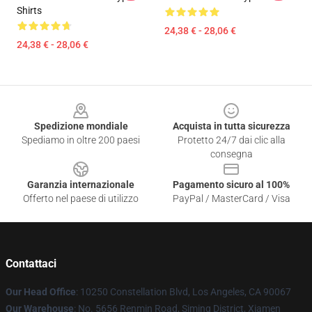
Shirts
24,38 € - 28,06 €
24,38 € - 28,06 €
Footer
Spedizione mondiale
Acquista in tutta sicurezza
Spediamo in oltre 200 paesi
Protetto 24/7 dai clic alla
consegna
Garanzia internazionale
Pagamento sicuro al 100%
Offerto nel paese di utilizzo
PayPal / MasterCard / Visa
Contattaci
Our Head Office
: 10250 Constellation Blvd, Los Angeles, CA 90067
Our Warehouse
: No. 5656 Renmin Road, Siming District, Xiamen