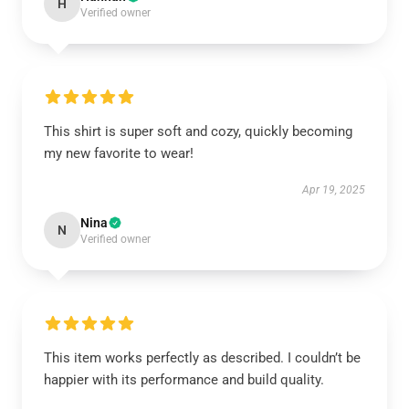
H
Verified owner
This shirt is super soft and cozy, quickly becoming
my new favorite to wear!
Apr 19, 2025
Nina
N
Verified owner
This item works perfectly as described. I couldn’t be
happier with its performance and build quality.