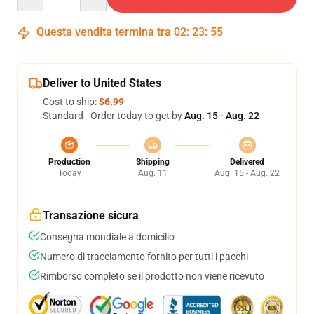
Questa vendita termina tra
02
:
23
:
54
Deliver to United States
Cost to ship:
$6.99
Standard - Order today to get by
Aug. 15 - Aug. 22
Production
Shipping
Delivered
Today
Aug. 11
Aug. 15 - Aug. 22
Transazione sicura
Consegna mondiale a domicilio
Numero di tracciamento fornito per tutti i pacchi
Rimborso completo se il prodotto non viene ricevuto