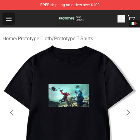
FREE
shipping on orders over $100
Prototype Shop - Official Prototype Merchandise Store
Open menu
Home
/
Prototype Cloth
/
Prototype T-Shirts