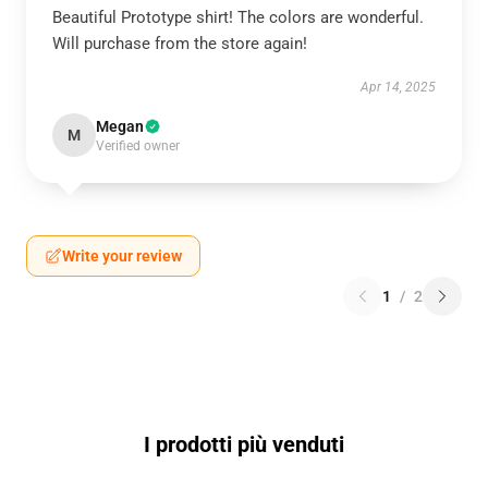
Beautiful Prototype shirt! The colors are wonderful.
Will purchase from the store again!
Apr 14, 2025
Megan
M
Verified owner
Write your review
1
/
2
I prodotti più venduti