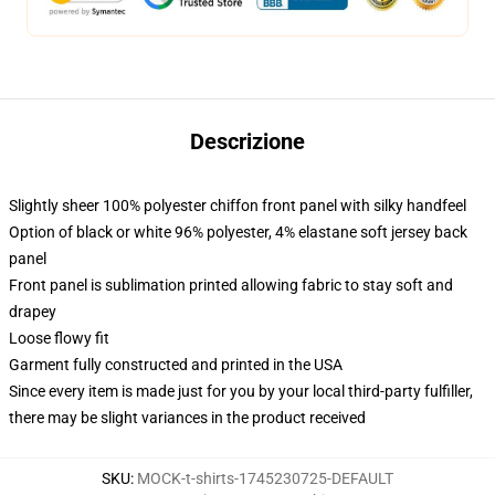
Descrizione
Slightly sheer 100% polyester chiffon front panel with silky handfeel
Option of black or white 96% polyester, 4% elastane soft jersey back
panel
Front panel is sublimation printed allowing fabric to stay soft and
drapey
Loose flowy fit
Garment fully constructed and printed in the USA
Since every item is made just for you by your local third-party fulfiller,
there may be slight variances in the product received
SKU
:
MOCK-t-shirts-1745230725-DEFAULT