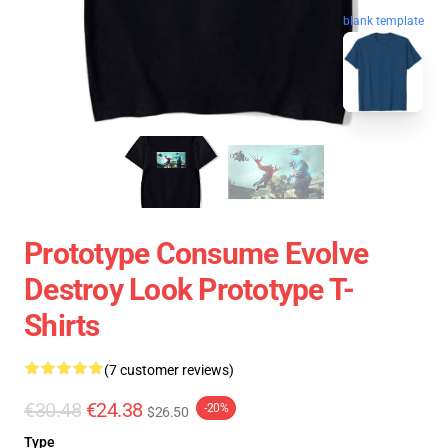
blank template
Prototype Consume Evolve
Destroy Look Prototype T-
Shirts
(7 customer reviews)
€30.48
€24.38
-20%
$26.50
Type