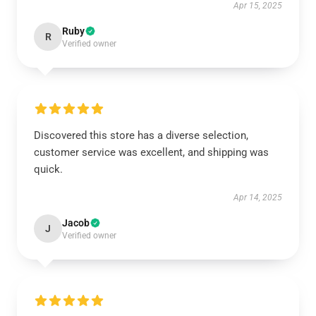
Apr 15, 2025
Ruby
R
Verified owner
Discovered this store has a diverse selection,
customer service was excellent, and shipping was
quick.
Apr 14, 2025
Jacob
J
Verified owner