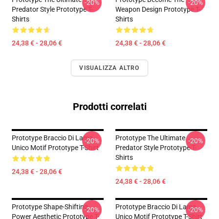
-20%
-20%
Predator Style Prototype T-
Weapon Design Prototype T-
Shirts
Shirts
24,38 € - 28,06 €
24,38 € - 28,06 €
VISUALIZZA ALTRO
Prodotti correlati
Prototype Braccio Di Lama
Prototype The Ultimate
-20%
-20%
Unico Motif Prototype T-Shirt
Predator Style Prototype T-
Shirts
24,38 € - 28,06 €
24,38 € - 28,06 €
Prototype Shape-Shifting
Prototype Braccio Di Lama
-20%
-20%
Power Aesthetic Prototype T-
Unico Motif Prototype T-Shirt