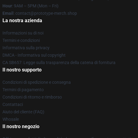
Hour
: 9AM – 5PM (Mon – Fri)
Email
: contact@prototype-merch.shop
La nostra azienda
Informazioni su di noi
Termini e condizioni
Informativa sulla privacy
DMCA - Informativa sul copyright
CA SB657: Legge sulla trasparenza della catena di fornitura
Il nostro supporto
Condizioni di spedizione e consegna
Termini di pagamento
Condizioni di ritorno e rimborso
Contattaci
Aiuto del cliente (FAQ)
Whosale
Il nostro negozio