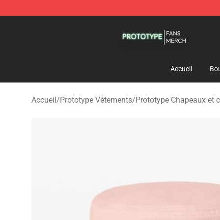
Prototype Shop - Official Prototype Merchandise Store
Accueil
Bou
Accueil
/
Prototype Vêtements
/
Prototype Chapeaux et 