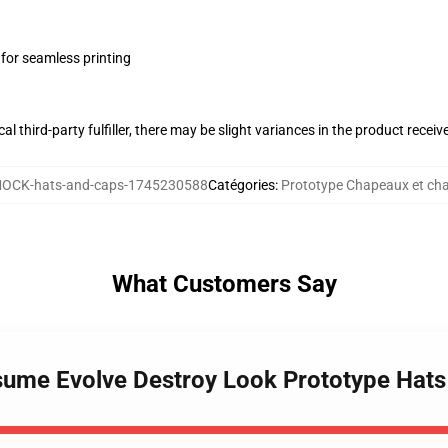
 for seamless printing
al third-party fulfiller, there may be slight variances in the product receiv
OCK-hats-and-caps-1745230588
Catégories
:
Prototype Chapeaux et ch
What Customers Say
sume Evolve Destroy Look Prototype Hat