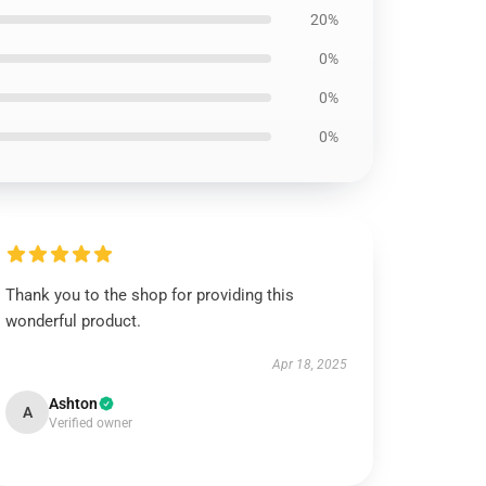
20%
0%
0%
0%
Thank you to the shop for providing this
wonderful product.
Apr 18, 2025
Ashton
A
Verified owner