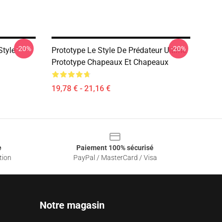
-20%
-20%
Style
Prototype Le Style De Prédateur Ultime
Prototype Chapeaux Et Chapeaux
19,78 € - 21,16 €
e
Paiement 100% sécurisé
tion
PayPal / MasterCard / Visa
Notre magasin