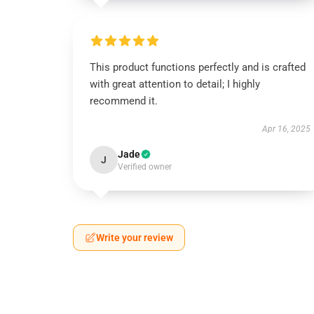
This product functions perfectly and is crafted
with great attention to detail; I highly
recommend it.
Apr 16, 2025
Jade
J
Verified owner
Write your review