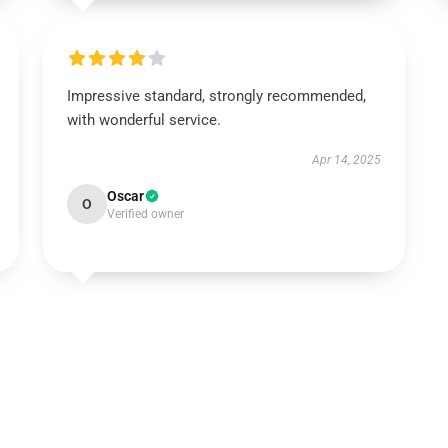
Impressive standard, strongly recommended,
with wonderful service.
Apr 14, 2025
Oscar
O
Verified owner