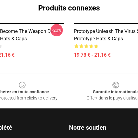
Produits connexes
-20%
e Become The Weapon Design
Prototype Unleash The Virus 
 Hats & Caps
Prototype Hats & Caps
21,16 €
19,78 € - 21,16 €
hetez en toute confiance
Garantie international
otected from clicks to delivery
Offert dans le pays d'utilisa
ciété
Notre soutien