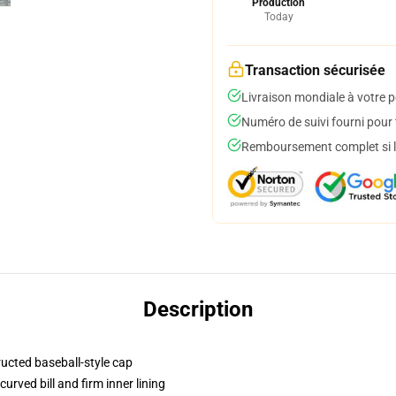
Production
Today
Transaction sécurisée
Livraison mondiale à votre p
Numéro de suivi fourni pour t
Remboursement complet si le
Description
ructed baseball-style cap
urved bill and firm inner lining