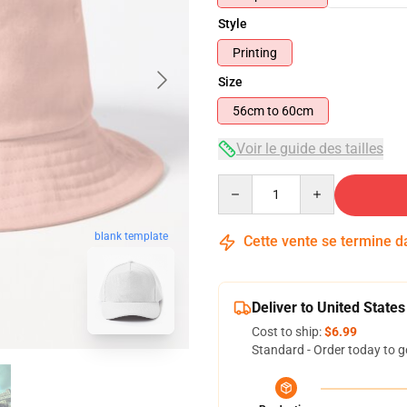
Style
Printing
Size
56cm to 60cm
Voir le guide des tailles
Quantity
blank template
Cette vente se termine 
Deliver to United States
Cost to ship:
$6.99
Standard - Order today to g