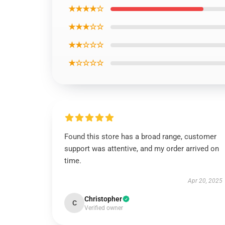
★★★★☆
★★★☆☆
★★☆☆☆
★☆☆☆☆
Found this store has a broad range, customer
support was attentive, and my order arrived on
time.
Apr 20, 2025
Christopher
C
Verified owner