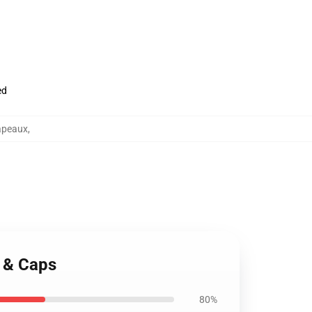
ed
apeaux
,
s & Caps
80%