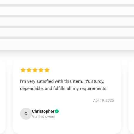
I'm very satisfied with this item. It's sturdy,
dependable, and fulfills all my requirements.
Apr 19, 2025
Christopher
C
Verified owner