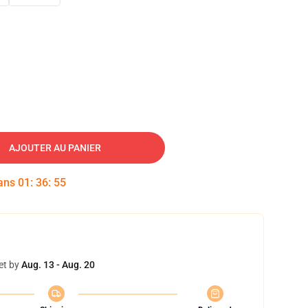
AJOUTER AU PANIER
dans
01
:
36
:
54
et by
Aug. 13 - Aug. 20