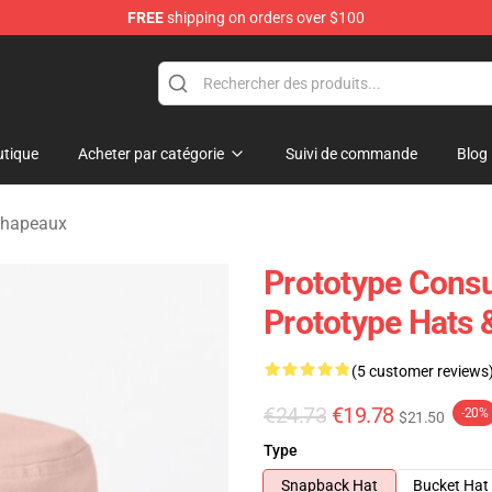
FREE
shipping on orders over $100
tique
Acheter par catégorie
Suivi de commande
Blog
chapeaux
Prototype Cons
Prototype Hats 
(5 customer reviews
€24.73
€19.78
-20%
$21.50
Type
Snapback Hat
Bucket Hat