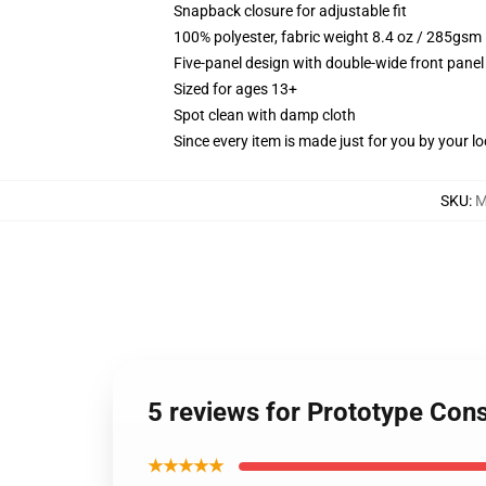
Snapback closure for adjustable fit
100% polyester, fabric weight 8.4 oz / 285gsm
Five-panel design with double-wide front panel
Sized for ages 13+
Spot clean with damp cloth
Since every item is made just for you by your loc
SKU
:
M
5 reviews for Prototype Con
★★★★★