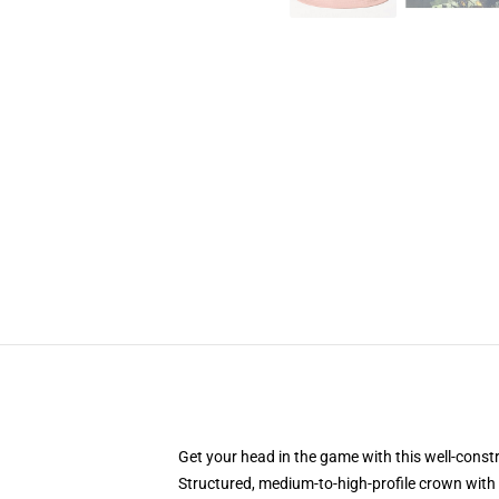
Get your head in the game with this well-const
Structured, medium-to-high-profile crown with c