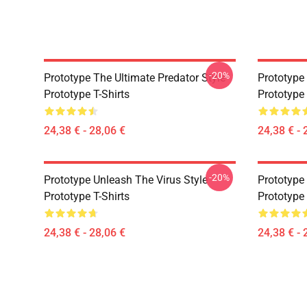
-20%
Prototype The Ultimate Predator Style
Prototype 
Prototype T-Shirts
Prototype 
24,38 € - 28,06 €
24,38 € - 
-20%
Prototype Unleash The Virus Style
Prototype
Prototype T-Shirts
Prototype 
24,38 € - 28,06 €
24,38 € - 