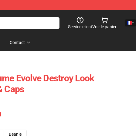
Service client
Voir le panier
Contact
ume Evolve Destroy Look
& Caps
)
Beanie