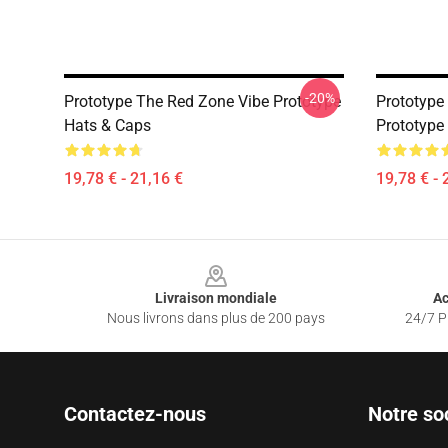
-20%
Prototype The Red Zone Vibe Prototype
Prototyp
Hats & Caps
Prototype
19,78 € - 21,16 €
19,78 € - 
Footer
Livraison mondiale
Ac
Nous livrons dans plus de 200 pays
24/7 Pr
Contactez-nous
Notre so