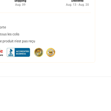
Shipping
Delivered
Aug. 09
Aug. 13 - Aug. 20
orte
ous les colis
 produit n'est pas reçu