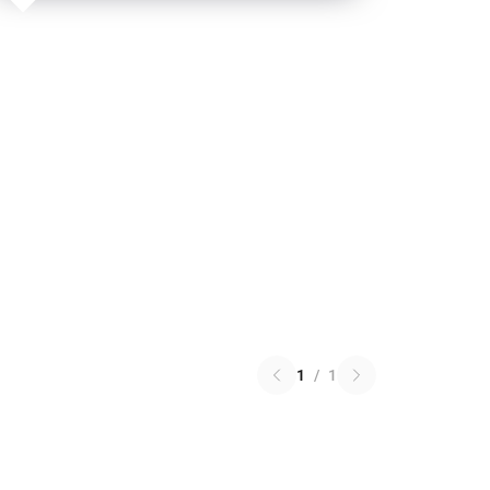
1
/
1