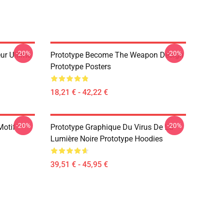
-20%
-20%
ur Ultime
Prototype Become The Weapon Design
Prototype Posters
18,21 € - 42,22 €
-20%
-20%
Motif
Prototype Graphique Du Virus De La
Lumière Noire Prototype Hoodies
39,51 € - 45,95 €