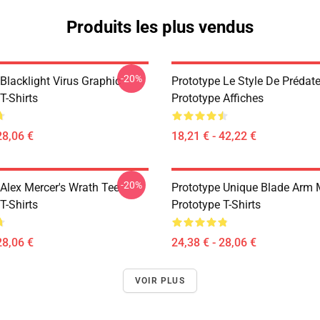
Produits les plus vendus
-20%
Blacklight Virus Graphic
Prototype Le Style De Prédate
T-Shirts
Prototype Affiches
28,06 €
18,21 € - 42,22 €
-20%
 Alex Mercer's Wrath Tee
Prototype Unique Blade Arm 
T-Shirts
Prototype T-Shirts
28,06 €
24,38 € - 28,06 €
VOIR PLUS