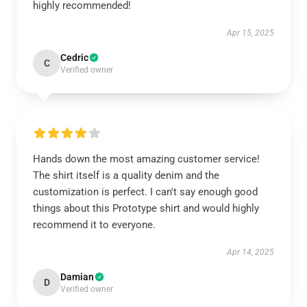
highly recommended!
Apr 15, 2025
Cedric
C
Verified owner
Hands down the most amazing customer service!
The shirt itself is a quality denim and the
customization is perfect. I can't say enough good
things about this Prototype shirt and would highly
recommend it to everyone.
Apr 14, 2025
Damian
D
Verified owner