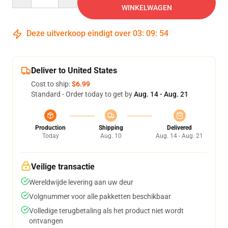
WINKELWAGEN
Deze uitverkoop eindigt over
03
:
09
:
54
Deliver to United States
Cost to ship:
$6.99
Standard - Order today to get by
Aug. 14 - Aug. 21
Production
Shipping
Delivered
Today
Aug. 10
Aug. 14 - Aug. 21
Veilige transactie
Wereldwijde levering aan uw deur
Volgnummer voor alle pakketten beschikbaar
Volledige terugbetaling als het product niet wordt
ontvangen