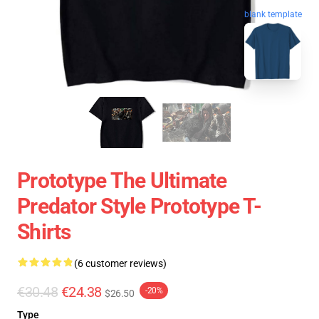
blank template
Prototype The Ultimate
Predator Style Prototype T-
Shirts
(6 customer reviews)
€30.48
€24.38
-20%
$26.50
Type