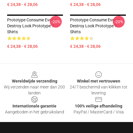
€ 24,38 - € 28,06
€ 24,38 - € 28,06
Prototype Consume Evolve
Prototype Consume Evolve
-20%
-20%
Destroy Look Prototype T-
Destroy Look Prototype T-
Shirts
Shirts
€ 24,38 - € 28,06
€ 24,38 - € 28,06
Footer
Wereldwijde verzending
Winkel met vertrouwen
Wij verzenden naar meer dan 200
24/7 beschermd van klikken tot
landen
levering
Internationale garantie
100% veilige afhandeling
Aangeboden in het gebruiksland
PayPal / MasterCard / Visa