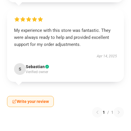
My experience with this store was fantastic. They
were always ready to help and provided excellent
support for my order adjustments.
Apr 14, 2025
Sebastian
S
Verified owner
Write your review
1
/
1