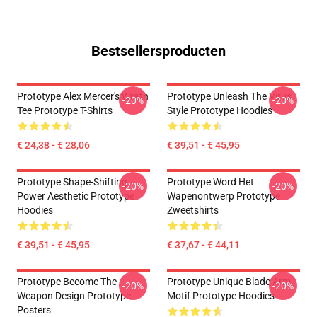
Bestsellersproducten
Prototype Alex Mercer's Wrath
Prototype Unleash The Virus
-20%
-20%
Tee Prototype T-Shirts
Style Prototype Hoodies
€ 24,38 - € 28,06
€ 39,51 - € 45,95
Prototype Shape-Shifting
Prototype Word Het
-20%
-20%
Power Aesthetic Prototype
Wapenontwerp Prototype
Hoodies
Zweetshirts
€ 39,51 - € 45,95
€ 37,67 - € 44,11
Prototype Become The
Prototype Unique Blade Arm
-20%
-20%
Weapon Design Prototype
Motif Prototype Hoodies
Posters