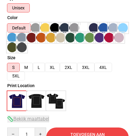
Unisex
Color
Default
Size
S
M
L
XL
2XL
3XL
4XL
5XL
Print Location
Bekijk maattabel
Quantity
TOEVOEGEN AAN