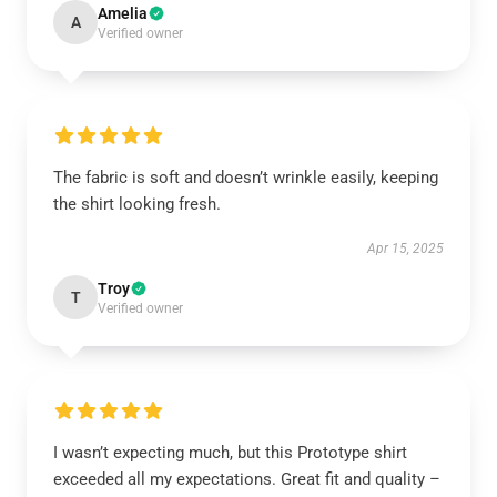
Amelia
A
Verified owner
The fabric is soft and doesn’t wrinkle easily, keeping
the shirt looking fresh.
Apr 15, 2025
Troy
T
Verified owner
I wasn’t expecting much, but this Prototype shirt
exceeded all my expectations. Great fit and quality –