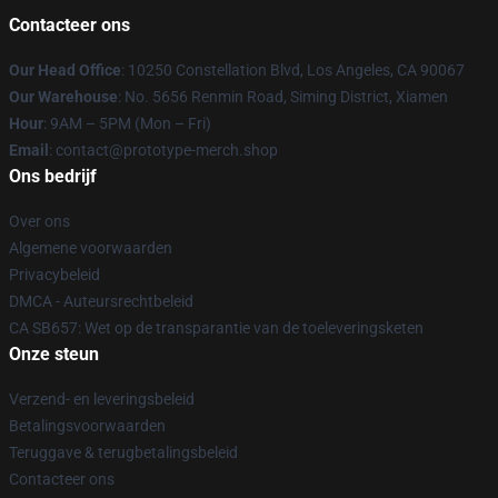
Contacteer ons
Our Head Office
: 10250 Constellation Blvd, Los Angeles, CA 90067
Our Warehouse
: No. 5656 Renmin Road, Siming District, Xiamen
Hour
: 9AM – 5PM (Mon – Fri)
Email
: contact@prototype-merch.shop
Ons bedrijf
Over ons
Algemene voorwaarden
Privacybeleid
DMCA - Auteursrechtbeleid
CA SB657: Wet op de transparantie van de toeleveringsketen
Onze steun
Verzend- en leveringsbeleid
Betalingsvoorwaarden
Teruggave & terugbetalingsbeleid
Contacteer ons