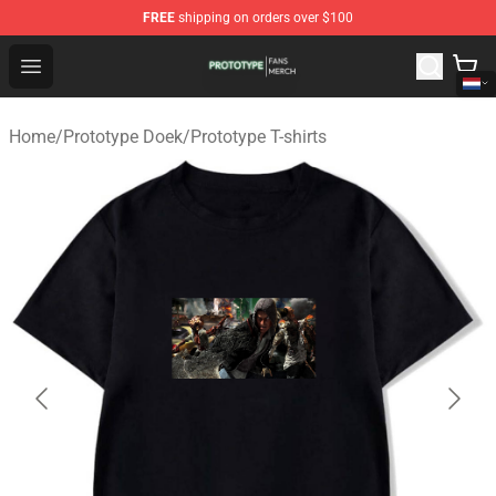
FREE
shipping on orders over $100
Prototype Shop - Official Prototype Merchandise Store
Open menu
Home
/
Prototype Doek
/
Prototype T-shirts