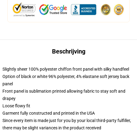
Beschrijving
Slightly sheer 100% polyester chiffon front panel with silky handfeel
Option of black or white 96% polyester, 4% elastane soft jersey back
panel
Front panel is sublimation printed allowing fabric to stay soft and
drapey
Loose flowy fit
Garment fully constructed and printed in the USA
Since every item is made just for you by your local third-party fulfiller,
there may be slight variances in the product received