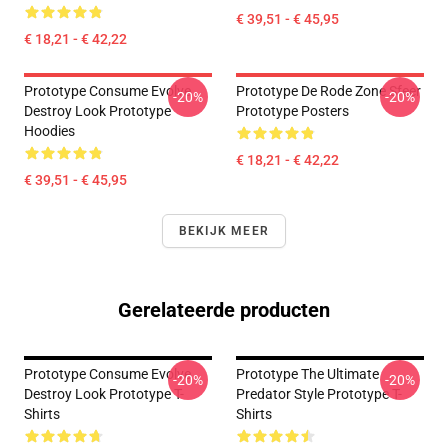
€ 39,51 - € 45,95
€ 18,21 - € 42,22
Prototype Consume Evolve
Prototype De Rode Zone Sfeer
-20%
-20%
Destroy Look Prototype
Prototype Posters
Hoodies
€ 18,21 - € 42,22
€ 39,51 - € 45,95
BEKIJK MEER
Gerelateerde producten
Prototype Consume Evolve
Prototype The Ultimate
-20%
-20%
Destroy Look Prototype T-
Predator Style Prototype T-
Shirts
Shirts