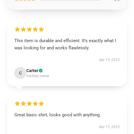
This item is durable and efficient. It’s exactly what I
was looking for and works flawlessly.
Apr 19, 2025
Carter
C
Verified owner
Great basic shirt, looks good with anything.
Apr 15, 2025