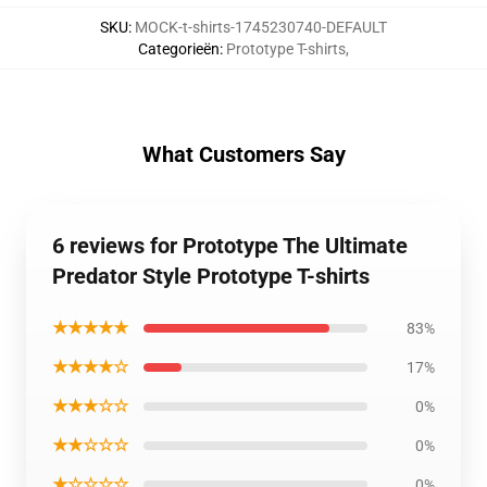
SKU
:
MOCK-t-shirts-1745230740-DEFAULT
Categorieën
:
Prototype T-shirts
,
What Customers Say
6 reviews for Prototype The Ultimate
Predator Style Prototype T-shirts
★★★★★
83%
★★★★☆
17%
★★★☆☆
0%
★★☆☆☆
0%
★☆☆☆☆
0%