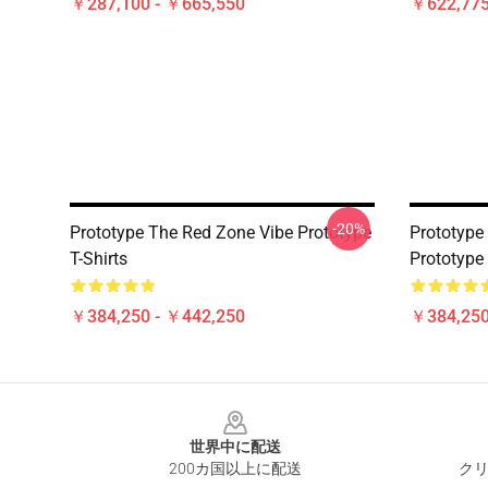
￥287,100 - ￥665,550
￥622,775
-20%
Prototype The Red Zone Vibe Prototype
Prototyp
T-Shirts
Prototype 
￥384,250 - ￥442,250
￥384,250
Footer
世界中に配送
200カ国以上に配送
クリ