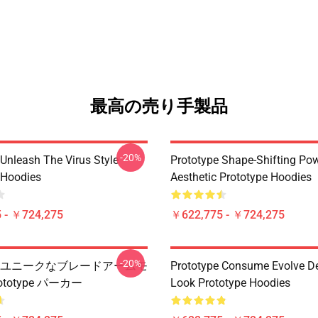
最高の売り手製品
-20%
 Unleash The Virus Style
Prototype Shape-Shifting Po
 Hoodies
Aesthetic Prototype Hoodies
 - ￥724,275
￥622,775 - ￥724,275
-20%
type ユニークなブレードアームモ
Prototype Consume Evolve D
ototype パーカー
Look Prototype Hoodies