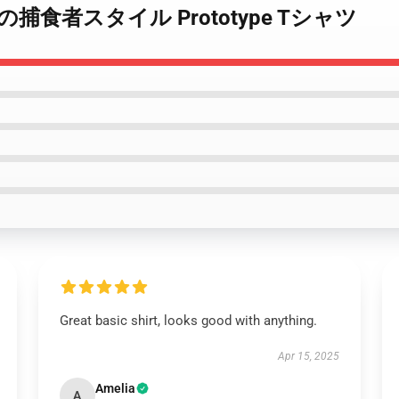
pe 究極の捕食者スタイル Prototype Tシャツ
Great basic shirt, looks good with anything.
Apr 15, 2025
Amelia
A