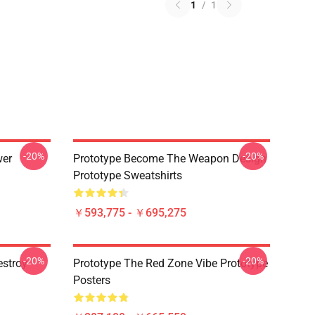
1
/
1
-20%
-20%
wer
Prototype Become The Weapon Design
Prototype Sweatshirts
￥593,775 - ￥695,275
-20%
-20%
estroy
Prototype The Red Zone Vibe Prototype
Posters