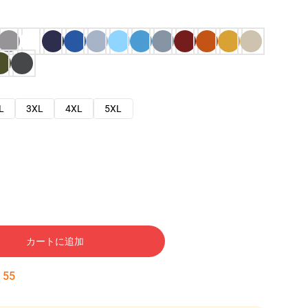
L
3XL
4XL
5XL
カートに追加
:
54