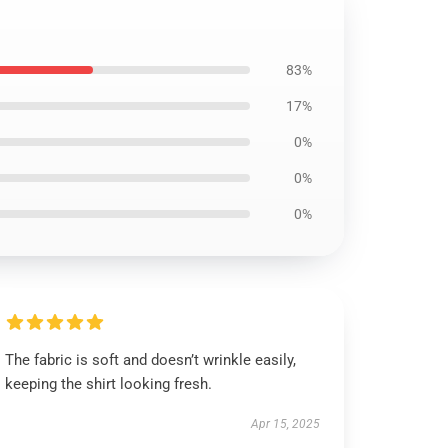
83%
17%
0%
0%
0%
The fabric is soft and doesn’t wrinkle easily,
keeping the shirt looking fresh.
Apr 15, 2025