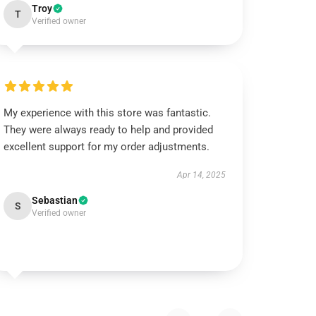
Troy
T
Verified owner
My experience with this store was fantastic.
They were always ready to help and provided
excellent support for my order adjustments.
Apr 14, 2025
Sebastian
S
Verified owner