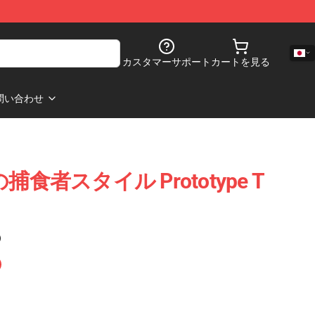
カスタマーサポート
カートを見る
問い合わせ
極の捕食者スタイル Prototype T
)