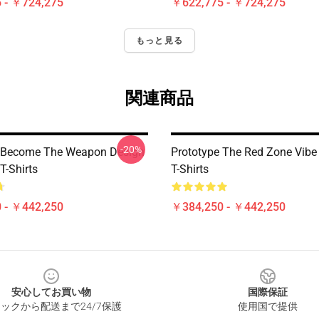
 - ￥724,275
￥622,775 - ￥724,275
もっと見る
関連商品
-20%
e Become The Weapon Design
Prototype The Red Zone Vibe
T-Shirts
T-Shirts
 - ￥442,250
￥384,250 - ￥442,250
安心してお買い物
国際保証
ックから配送まで24/7保護
使用国で提供