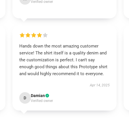
Verified owner
Hands down the most amazing customer
service! The shirt itself is a quality denim and
the customization is perfect. I can't say
enough good things about this Prototype shirt
and would highly recommend it to everyone.
Apr 14, 2025
Damian
D
Verified owner