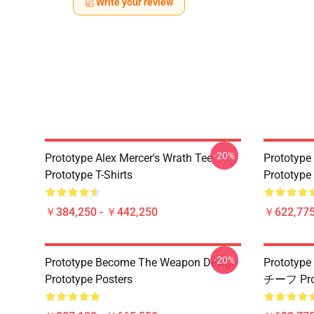
Write your review
-20%
Prototype Alex Mercer's Wrath Tee
Prototype
Prototype T-Shirts
Prototype
￥384,250 - ￥442,250
￥622,775
-20%
Prototype Become The Weapon Design
Proto
Prototype Posters
チーフ Pr