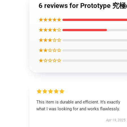
6 reviews for Prototy
★★★★★
★★★★☆
★★★☆☆
★★☆☆☆
★☆☆☆☆
This item is durable and efficient. It’s exactly
what I was looking for and works flawlessly.
Apr 19, 2025