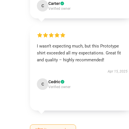
Carter
C
Verified owner
I wasn’t expecting much, but this Prototype
shirt exceeded all my expectations. Great fit
and quality – highly recommended!
Apr 15, 2025
Cedric
C
Verified owner