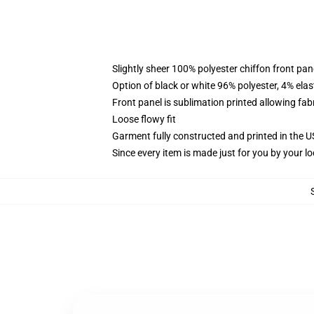
Slightly sheer 100% polyester chiffon front pane
Option of black or white 96% polyester, 4% elas
Front panel is sublimation printed allowing fab
Loose flowy fit
Garment fully constructed and printed in the 
Since every item is made just for you by your loc