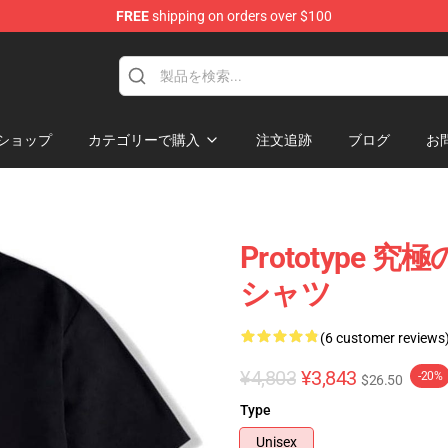
FREE
shipping on orders over $100
ショップ
カテゴリーで購入
注文追跡
ブログ
お
Prototype 究
シャツ
(6 customer reviews
¥4,803
¥3,843
-20%
$26.50
Type
Unisex