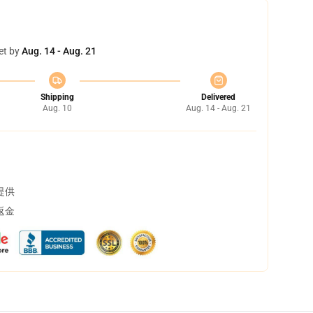
et by
Aug. 14 - Aug. 21
Shipping
Delivered
Aug. 10
Aug. 14 - Aug. 21
提供
返金