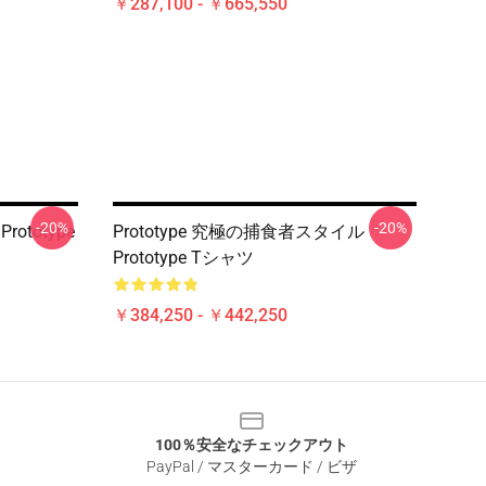
￥287,100 - ￥665,550
-20%
-20%
 Prototype
Prototype 究極の捕食者スタイル
Prototype Tシャツ
￥384,250 - ￥442,250
100％安全なチェックアウト
PayPal / マスターカード / ビザ