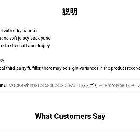
説明
l with silky handfeel
tane soft jersey back panel
ric to stay soft and drapey
USA
al third-party fulfiller, there may be slight variances in the product receiv
SKU
:
MOCK-t-shirts-1745230740-DEFAULT
カテゴリー
:
Prototype Tシャ
What Customers Say