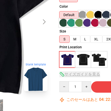
Color
Default
Size
S
M
L
XL
2X
Print Location
blank template
サイズガイドを見る
Quantity
このセールはあと
04
:
22