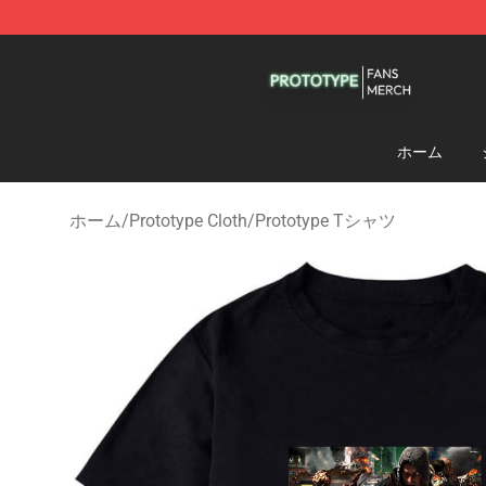
Prototype Shop - Official Prototype Merchandise Store
ホーム
ホーム
/
Prototype Cloth
/
Prototype Tシャツ