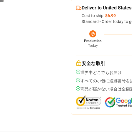
Deliver to United States
Cost to ship:
$6.99
Standard - Order today to g
Production
Today
安全な取引
世界中どこでもお届け
すべての小包に追跡番号を
商品が届かない場合は全額