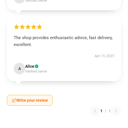
Verified owner
The shop provides enthusiastic advice, fast delivery,
excellent.
Apr 15, 2025
Alice
A
Verified owner
Write your review
1
/
1