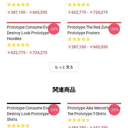
￥287,100 - ￥665,550
￥622,775 - ￥724,275
Prototype Consume Evolve
Prototype The Red Zone Vibe
-20%
-20%
Destroy Look Prototype
Prototype Posters
Hoodies
￥287,100 - ￥665,550
￥622,775 - ￥724,275
もっと見る
関連商品
Prototype Consume Evolve
Prototype Alex Mercer's Wrath
-20%
-20%
Destroy Look Prototype T-
Tee Prototype T-Shirts
Shirts
￥384,250 - ￥442,250