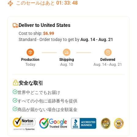
このセールはあと
01
:
33
:
47
Deliver to United States
Cost to ship:
$6.99
Standard - Order today to get by
Aug. 14 - Aug. 21
Production
Shipping
Delivered
Today
Aug. 10
Aug. 14 - Aug. 21
安全な取引
世界中どこでもお届け
すべての小包に追跡番号を提供
商品が届かない場合は全額返金