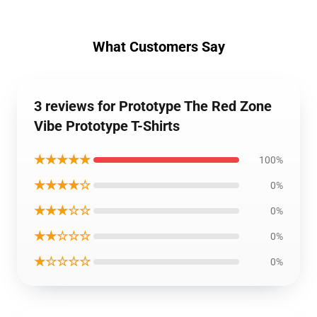
What Customers Say
3 reviews for Prototype The Red Zone
Vibe Prototype T-Shirts
★★★★★
100%
★★★★☆
0%
★★★☆☆
0%
★★☆☆☆
0%
★☆☆☆☆
0%