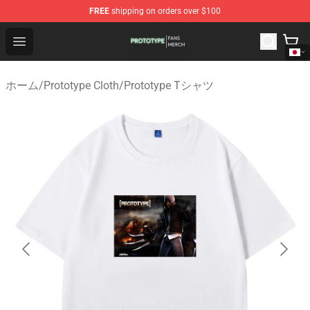
FREE
shipping on orders over $100
Prototype Shop - Official Prototype Merchandise Store
Open menu
ホーム
/
Prototype Cloth
/
Prototype Tシャツ