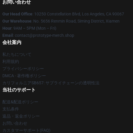
お問い合わせ
Our Head Office
: 10250 Constellation Blvd, Los Angeles, CA 90067
Our Warehouse
: No. 5656 Renmin Road, Siming District, Xiamen
Hour
: 9AM – 5PM (Mon – Fri)
Email
: contact@prototype-merch.shop
会社案内
私たちについて
利用規約
プライバシーポリシー
DMCA - 著作権ポリシー
カリフォルニアSB657: サプライチェーンの透明性法
当社のサポート
配送&配送ポリシー
支払条件
返品・返金ポリシー
お問い合わせ
カスタマーサポート(FAQ)