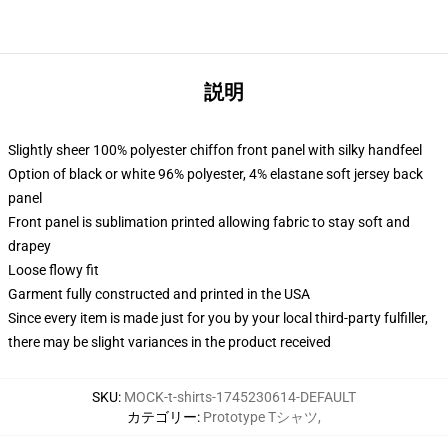
説明
Slightly sheer 100% polyester chiffon front panel with silky handfeel
Option of black or white 96% polyester, 4% elastane soft jersey back
panel
Front panel is sublimation printed allowing fabric to stay soft and
drapey
Loose flowy fit
Garment fully constructed and printed in the USA
Since every item is made just for you by your local third-party fulfiller,
there may be slight variances in the product received
SKU
:
MOCK-t-shirts-1745230614-DEFAULT
カテゴリー
:
Prototype Tシャツ
,