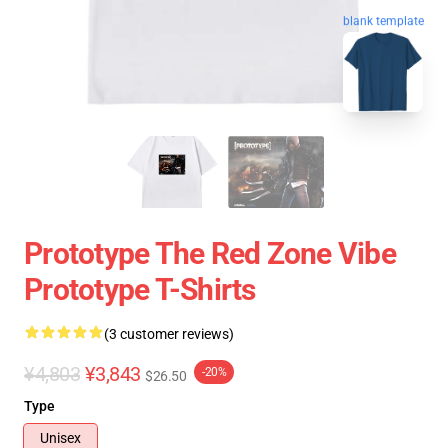
blank template
Prototype The Red Zone Vibe
Prototype T-Shirts
(3 customer reviews)
¥4,803
¥3,843
-20%
$26.50
Type
Unisex