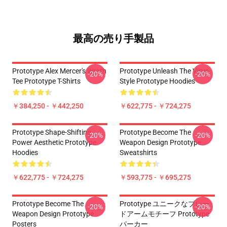
最高の売り手製品
Prototype Alex Mercer's Wrath
Prototype Unleash The Virus
-20%
-20%
Tee Prototype T-Shirts
Style Prototype Hoodies
￥384,250 - ￥442,250
￥622,775 - ￥724,275
Prototype Shape-Shifting
Prototype Become The
-20%
-20%
Power Aesthetic Prototype
Weapon Design Prototype
Hoodies
Sweatshirts
￥622,775 - ￥724,275
￥593,775 - ￥695,275
Prototype Become The
Prototype ユニークなブレー
-20%
-20%
Weapon Design Prototype
ドアームモチーフ Prototype
Posters
パーカー