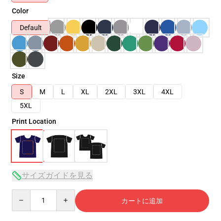
Color
Default
Size
S
M
L
XL
2XL
3XL
4XL
5XL
Print Location
サイズガイドを見る
Quantity
カートに追加