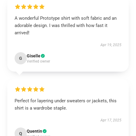
A wonderful Prototype shirt with soft fabric and an
adorable design. I was thrilled with how fast it
arrived!
Apr 19, 2025
Giselle
G
Verified owner
Perfect for layering under sweaters or jackets, this
shirt is a wardrobe staple.
Apr 17, 2025
Quentin
Q