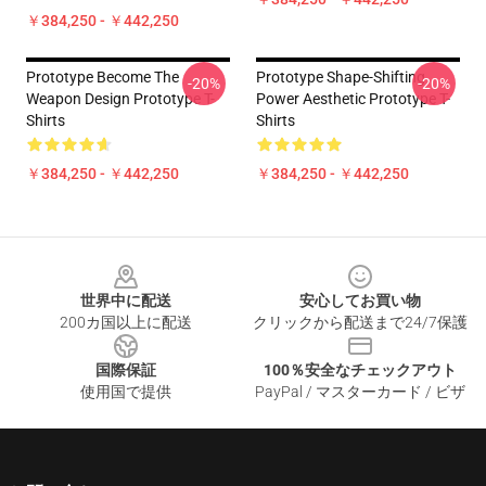
￥384,250 - ￥442,250
Prototype Become The
Prototype Shape-Shifting
-20%
-20%
Weapon Design Prototype T-
Power Aesthetic Prototype T-
Shirts
Shirts
￥384,250 - ￥442,250
￥384,250 - ￥442,250
Footer
世界中に配送
安心してお買い物
200カ国以上に配送
クリックから配送まで24/7保護
国際保証
100％安全なチェックアウト
使用国で提供
PayPal / マスターカード / ビザ