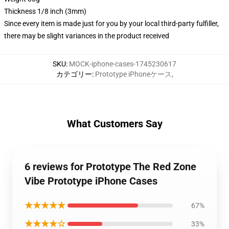
Thickness 1/8 inch (3mm)
Since every item is made just for you by your local third-party fulfiller,
there may be slight variances in the product received
SKU
:
MOCK-iphone-cases-1745230617
カテゴリー
:
Prototype iPhoneケース
,
What Customers Say
6 reviews for Prototype The Red Zone
Vibe Prototype iPhone Cases
★★★★★
67%
★★★★☆
33%