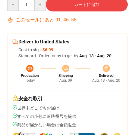
Quantity
カートに追加
このセールはあと
01
:
46
:
54
Deliver to United States
Cost to ship:
$6.99
Standard - Order today to get by
Aug. 13 - Aug. 20
Production
Shipping
Delivered
Today
Aug. 09
Aug. 13 - Aug. 20
安全な取引
世界中どこでもお届け
すべての小包に追跡番号を提供
商品が届かない場合は全額返金