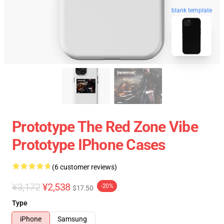
blank template
Prototype The Red Zone Vibe
Prototype IPhone Cases
(6 customer reviews)
¥3,172
¥2,538
-20%
$17.50
Type
iPhone
Samsung