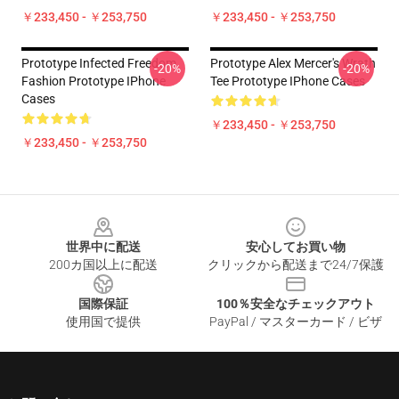
￥233,450 - ￥253,750
￥233,450 - ￥253,750
Prototype Infected Freedom
Prototype Alex Mercer's Wrath
-20%
-20%
Fashion Prototype IPhone
Tee Prototype IPhone Cases
Cases
￥233,450 - ￥253,750
￥233,450 - ￥253,750
Footer
世界中に配送
安心してお買い物
200カ国以上に配送
クリックから配送まで24/7保護
国際保証
100％安全なチェックアウト
使用国で提供
PayPal / マスターカード / ビザ