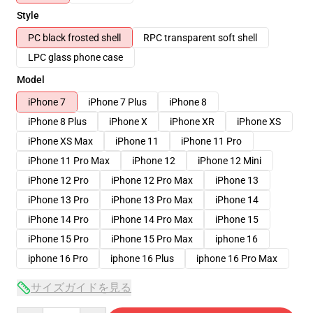
Style
PC black frosted shell
RPC transparent soft shell
LPC glass phone case
Model
iPhone 7
iPhone 7 Plus
iPhone 8
iPhone 8 Plus
iPhone X
iPhone XR
iPhone XS
iPhone XS Max
iPhone 11
iPhone 11 Pro
iPhone 11 Pro Max
iPhone 12
iPhone 12 Mini
iPhone 12 Pro
iPhone 12 Pro Max
iPhone 13
iPhone 13 Pro
iPhone 13 Pro Max
iPhone 14
iPhone 14 Pro
iPhone 14 Pro Max
iPhone 15
iPhone 15 Pro
iPhone 15 Pro Max
iphone 16
iphone 16 Pro
iphone 16 Plus
iphone 16 Pro Max
サイズガイドを見る