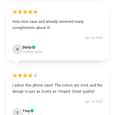
Very nice case and already received many
compliments about it!
Apr 16, 2025
Daisy
D
Verified owner
I adore this phone case! The colors are vivid, and the
design is just as lovely as I hoped. Great quality!
Apr 16, 2025
Troy
T