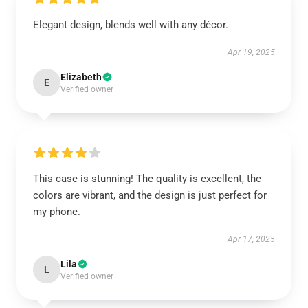
Elegant design, blends well with any décor.
Apr 19, 2025
Elizabeth
E
Verified owner
This case is stunning! The quality is excellent, the
colors are vibrant, and the design is just perfect for
my phone.
Apr 17, 2025
Lila
L
Verified owner