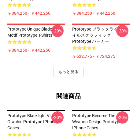
￥384,250 - ￥442,250
￥384,250 - ￥442,250
Prototype Unique Blade Arm
Prototype ブラックライトウ
-20%
-20%
Motif Prototype T-Shirts
イルスグラフィック
Prototype パーカー
￥384,250 - ￥442,250
￥622,775 - ￥724,275
もっと見る
関連商品
Prototype Blacklight Virus
Prototype Become The
-20%
-20%
Graphic Prototype IPhone
Weapon Design Prototype
Cases
IPhone Cases