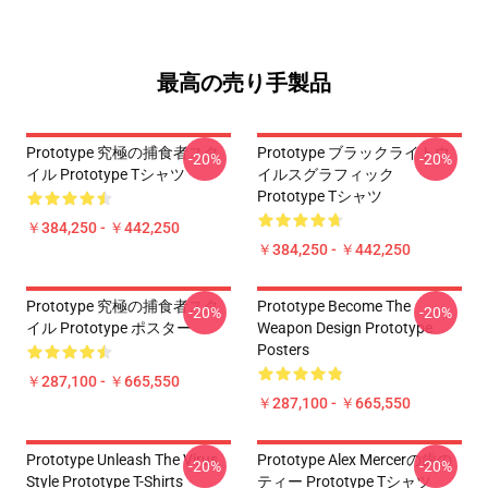
最高の売り手製品
Prototype 究極の捕食者スタ
Prototype ブラックライトウ
-20%
-20%
イル Prototype Tシャツ
イルスグラフィック
Prototype Tシャツ
￥384,250 - ￥442,250
￥384,250 - ￥442,250
Prototype 究極の捕食者スタ
Prototype Become The
-20%
-20%
イル Prototype ポスター
Weapon Design Prototype
Posters
￥287,100 - ￥665,550
￥287,100 - ￥665,550
Prototype Unleash The Virus
Prototype Alex Mercerの歯の
-20%
-20%
Style Prototype T-Shirts
ティー Prototype Tシャツ