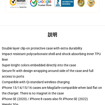
説明
Double layer clip-on protective case with extra durability
Impact resistant polycarbonate shell and shock absorbing inner TPU
liner
Super-bright colors embedded directly into the case
Secure fit with design wrapping around side of the case and full
access to ports
Compatible with Qi-standard wireless charging
iPhone 13/14/15/16 cases are MagSafe-compatible when laid flat on
the charger. There is no magnet in the case
iPhone SE (2020) / iPhone 8 cases also fit iPhone SE (2022)
Weight 30g