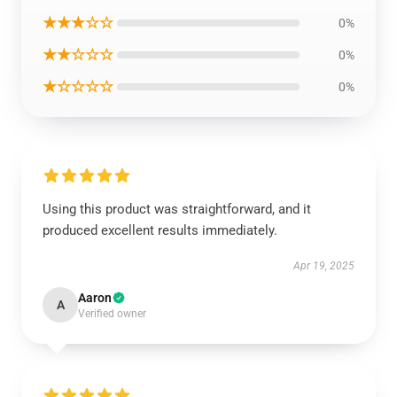
★★★☆☆
0%
★★☆☆☆
0%
★☆☆☆☆
0%
Using this product was straightforward, and it
produced excellent results immediately.
Apr 19, 2025
Aaron
A
Verified owner