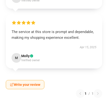
Verified owner
The service at this store is prompt and dependable,
making my shopping experience excellent.
Apr 15, 2025
Molly
M
Verified owner
Write your review
1
/
1