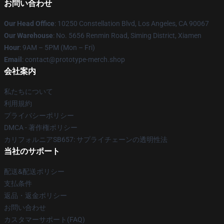
お問い合わせ
Our Head Office
: 10250 Constellation Blvd, Los Angeles, CA 90067
Our Warehouse
: No. 5656 Renmin Road, Siming District, Xiamen
Hour
: 9AM – 5PM (Mon – Fri)
Email
: contact@prototype-merch.shop
会社案内
私たちについて
利用規約
プライバシーポリシー
DMCA - 著作権ポリシー
カリフォルニアSB657: サプライチェーンの透明性法
当社のサポート
配送&配送ポリシー
支払条件
返品・返金ポリシー
お問い合わせ
カスタマーサポート(FAQ)