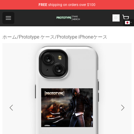
FREE
shipping on orders over $100
Prototype Shop - Official Prototype Merchandise Store
Open menu
ホーム
/
Prototype ケース
/
Prototype iPhoneケース