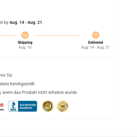
et by
Aug. 14 - Aug. 21
Shipping
Delivered
Aug. 10
Aug. 14 - Aug. 21
hre Tür
ete bereitgestellt
, wenn das Produkt nicht erhalten wurde