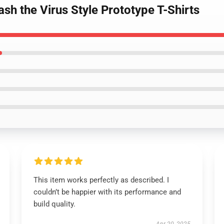
ash the Virus Style Prototype T-Shirts
This item works perfectly as described. I
couldn’t be happier with its performance and
build quality.