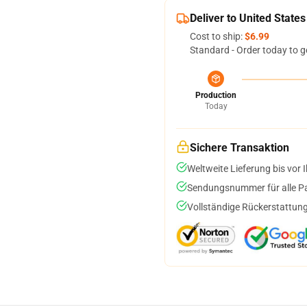
Deliver to United States
Cost to ship:
$6.99
Standard - Order today to g
Production
Today
Sichere Transaktion
Weltweite Lieferung bis vor I
Sendungsnummer für alle Pak
Vollständige Rückerstattung