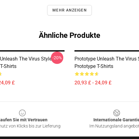
MEHR ANZEIGEN
Ähnliche Produkte
-20%
 Unleash The Virus Style
Prototype Unleash The Virus 
T-Shirts
Prototype T-Shirts
24,09 £
20,93 £ - 24,09 £
aufen Sie mit Vertrauen
Internationale Garanti
utz von Klicks bis zur Lieferung
Im Nutzungsland angebo