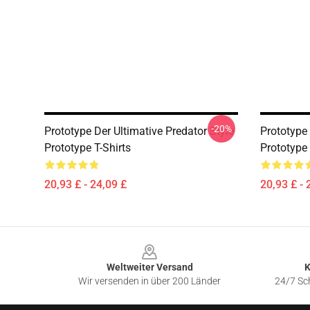
-20%
Prototype Der Ultimative Predator Style
Prototype
Prototype T-Shirts
Prototype 
20,93 £ - 24,09 £
20,93 £ - 
Footer
Weltweiter Versand
K
Wir versenden in über 200 Länder
24/7 Sch