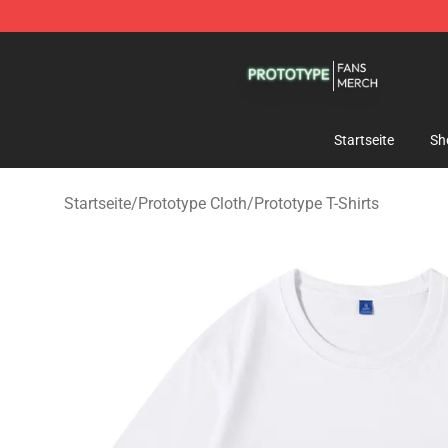
Prototype Shop - Official Prototype Merchandise Store
Startseite
Sh
Startseite
/
Prototype Cloth
/
Prototype T-Shirts