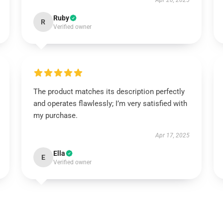
Apr 20, 2025
Ruby
R
Verified owner
The product matches its description perfectly
and operates flawlessly; I’m very satisfied with
my purchase.
Apr 17, 2025
Ella
E
Verified owner