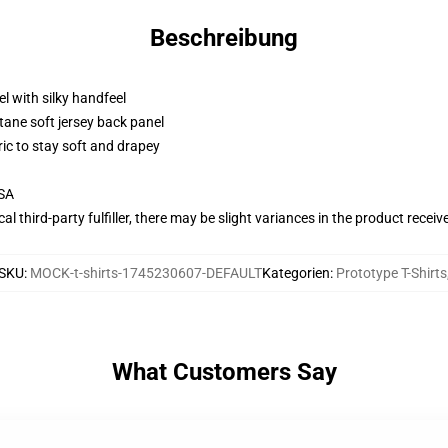
Beschreibung
l with silky handfeel
tane soft jersey back panel
ric to stay soft and drapey
USA
al third-party fulfiller, there may be slight variances in the product receiv
SKU
:
MOCK-t-shirts-1745230607-DEFAULT
Kategorien
:
Prototype T-Shirts
What Customers Say