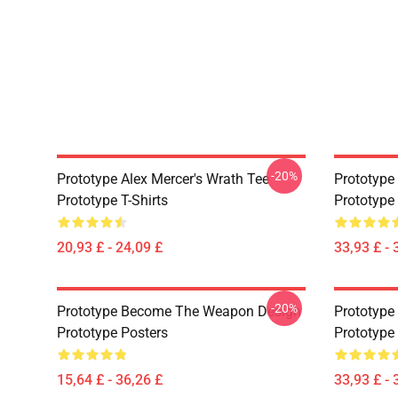
-20%
Prototype Alex Mercer's Wrath Tee
Prototype 
Prototype T-Shirts
Prototype
20,93 £ - 24,09 £
33,93 £ - 
-20%
Prototype Become The Weapon Design
Prototype
Prototype Posters
Prototype
15,64 £ - 36,26 £
33,93 £ - 