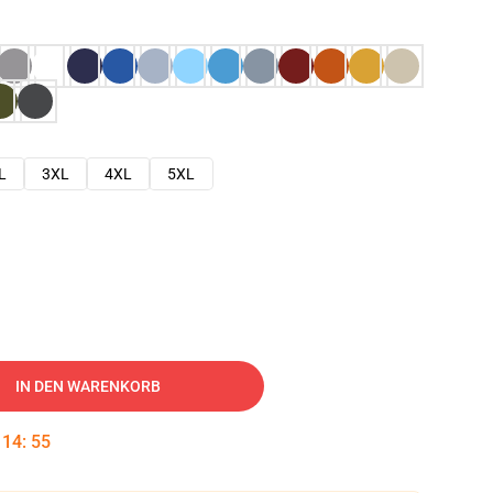
L
3XL
4XL
5XL
IN DEN WARENKORB
:
14
:
54