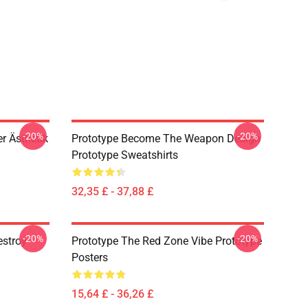
-20%
-20%
r Ästhetik
Prototype Become The Weapon Design
Prototype Sweatshirts
32,35 £ - 37,88 £
-20%
-20%
estroy
Prototype The Red Zone Vibe Prototype
Posters
15,64 £ - 36,26 £