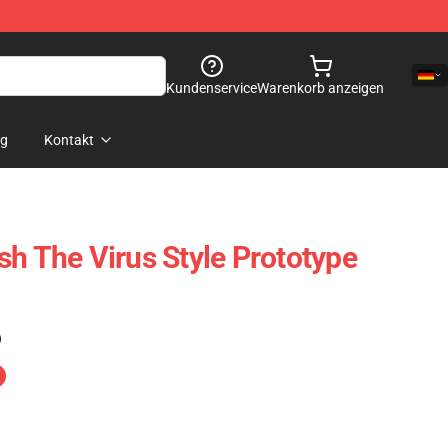
Kundenservice
Warenkorb anzeigen
og
Kontakt
sh The Virus Style Prototype
)