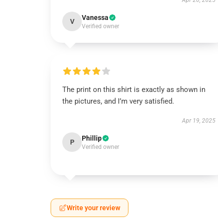
Apr 20, 2025
Vanessa
V
Verified owner
The print on this shirt is exactly as shown in
the pictures, and I’m very satisfied.
Apr 19, 2025
Phillip
P
Verified owner
Write your review