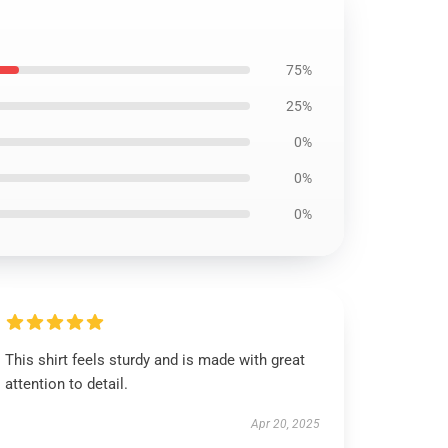
75%
25%
0%
0%
0%
This shirt feels sturdy and is made with great
attention to detail.
Apr 20, 2025