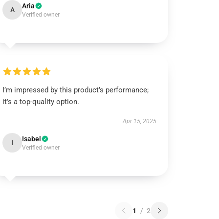
Aria
A
Verified owner
I’m impressed by this product’s performance;
it’s a top-quality option.
Apr 15, 2025
Isabel
I
Verified owner
1
/
2