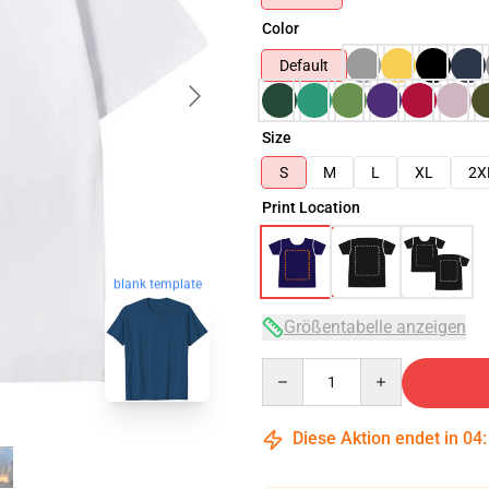
Color
Default
Size
S
M
L
XL
2X
Print Location
blank template
Größentabelle anzeigen
Quantity
Diese Aktion endet in
04