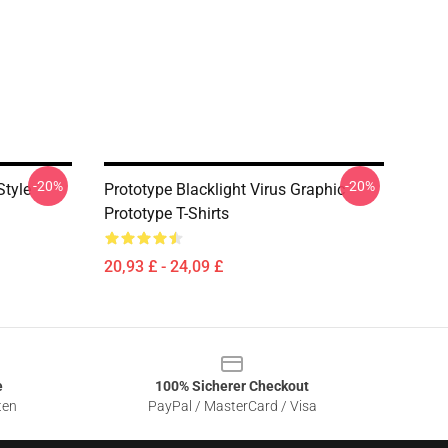
-20%
-20%
Style
Prototype Blacklight Virus Graphic
Prototype T-Shirts
20,93 £ - 24,09 £
e
100% Sicherer Checkout
ten
PayPal / MasterCard / Visa