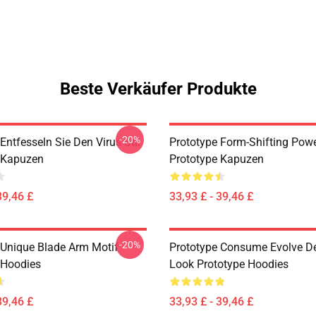
Beste Verkäufer Produkte
-20%
Entfesseln Sie Den Virus-Stil
Prototype Form-Shifting Powe
 Kapuzen
Prototype Kapuzen
39,46 £
33,93 £ - 39,46 £
-20%
 Unique Blade Arm Motif
Prototype Consume Evolve D
 Hoodies
Look Prototype Hoodies
39,46 £
33,93 £ - 39,46 £