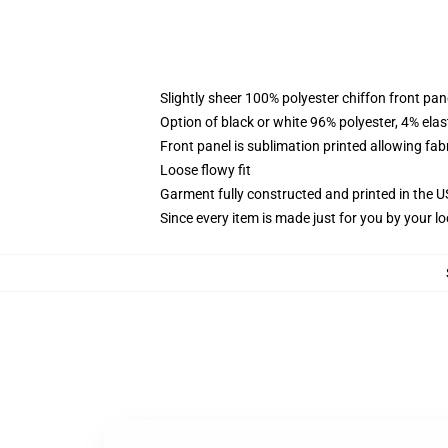
Slightly sheer 100% polyester chiffon front pane
Option of black or white 96% polyester, 4% elas
Front panel is sublimation printed allowing fab
Loose flowy fit
Garment fully constructed and printed in the 
Since every item is made just for you by your loc