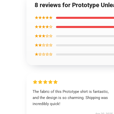
8 reviews for Prototype Unle
★★★★★
★★★★☆
★★★☆☆
★★☆☆☆
★☆☆☆☆
The fabric of this Prototype shirt is fantastic,
and the design is so charming. Shipping was
incredibly quick!