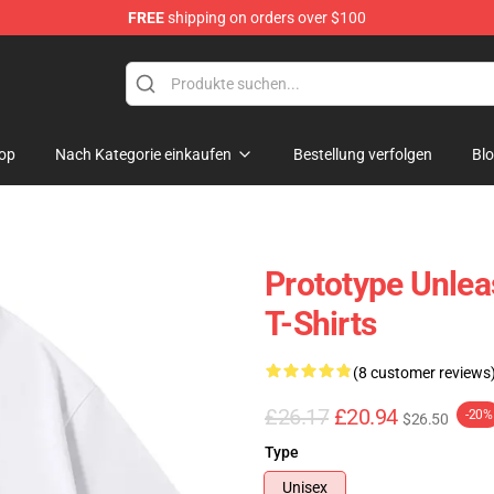
FREE
shipping on orders over $100
op
Nach Kategorie einkaufen
Bestellung verfolgen
Bl
Prototype Unlea
T-Shirts
(8 customer reviews
£26.17
£20.94
-20%
$26.50
Type
Unisex