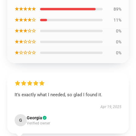
★★★★★
89%
★★★★☆
11%
★★★☆☆
0%
★★☆☆☆
0%
★☆☆☆☆
0%
It’s exactly what I needed, so glad I found it.
Apr 19, 2025
Georgia
G
Verified owner