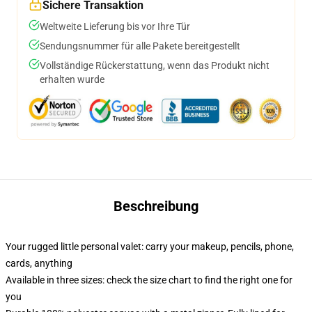
Sichere Transaktion
Weltweite Lieferung bis vor Ihre Tür
Sendungsnummer für alle Pakete bereitgestellt
Vollständige Rückerstattung, wenn das Produkt nicht
erhalten wurde
Beschreibung
Your rugged little personal valet: carry your makeup, pencils, phone,
cards, anything
Available in three sizes: check the size chart to find the right one for
you