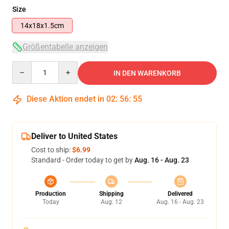
Size
14x18x1.5cm
Größentabelle anzeigen
Quantity
IN DEN WARENKORB
Diese Aktion endet in
02
:
56
:
54
Deliver to United States
Cost to ship:
$6.99
Standard - Order today to get by
Aug. 16 - Aug. 23
Production
Shipping
Delivered
Today
Aug. 12
Aug. 16 - Aug. 23