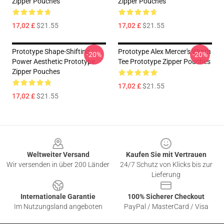
Zipper Pouches
Zipper Pouches
17,02 £
$21.55
17,02 £
$21.55
Prototype Shape-Shifting
Prototype Alex Mercer's Wrath
-20%
-20%
Power Aesthetic Prototype
Tee Prototype Zipper Pouches
Zipper Pouches
17,02 £
$21.55
17,02 £
$21.55
Footer
Weltweiter Versand
Kaufen Sie mit Vertrauen
Wir versenden in über 200 Länder
24/7 Schutz von Klicks bis zur
Lieferung
Internationale Garantie
100% Sicherer Checkout
Im Nutzungsland angeboten
PayPal / MasterCard / Visa