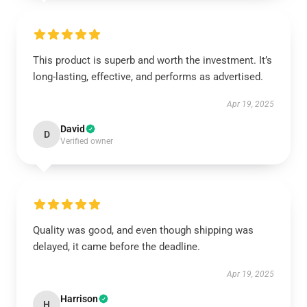
This product is superb and worth the investment. It’s
long-lasting, effective, and performs as advertised.
Apr 19, 2025
David
D
Verified owner
Quality was good, and even though shipping was
delayed, it came before the deadline.
Apr 19, 2025
Harrison
H