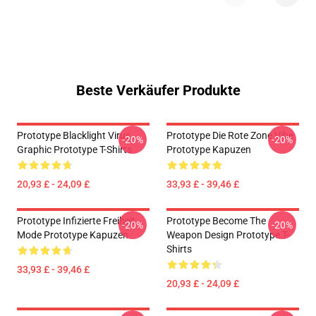
Beste Verkäufer Produkte
Prototype Blacklight Virus
Prototype Die Rote Zone Vibe
-20%
-20%
Graphic Prototype T-Shirts
Prototype Kapuzen
20,93 £ - 24,09 £
33,93 £ - 39,46 £
Prototype Infizierte Freiheit
Prototype Become The
-20%
-20%
Mode Prototype Kapuzen
Weapon Design Prototype T-
Shirts
33,93 £ - 39,46 £
20,93 £ - 24,09 £