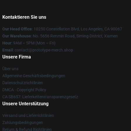
Kontaktieren Sie uns
Our Head Office
: 10250 Constellation Blvd, Los Angeles, CA 90067
Our Warehouse
: No. 5656 Renmin Road, Siming District, Xiamen
Hour
: 9AM – 5PM (Mon – Fri)
Email
: contact@prototype-merch.shop
Unsere Firma
Über uns
Allgemeine Geschäftsbedingungen
Datenschutzrichtlinien
DMCA - Copyright Policy
CA SB657: Lieferkettentransparenzgesetz
Unsere Unterstützung
Versand und Lieferrichtlinien
Zahlungsbedingungen
Return & Refund Richtlinien