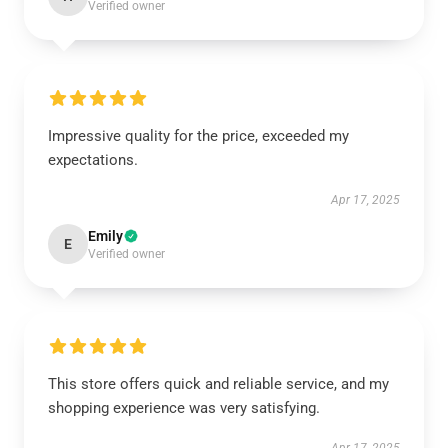
Verified owner
Impressive quality for the price, exceeded my
expectations.
Apr 17, 2025
Emily
E
Verified owner
This store offers quick and reliable service, and my
shopping experience was very satisfying.