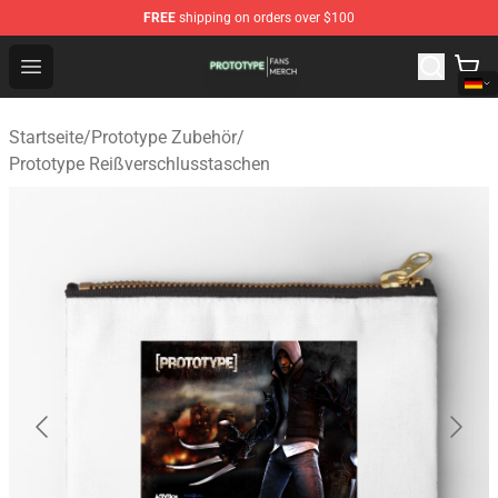
FREE
shipping on orders over $100
Prototype Shop - Official Prototype Merchandise Store
Open menu
Startseite
/
Prototype Zubehör
/
Prototype Reißverschlusstaschen