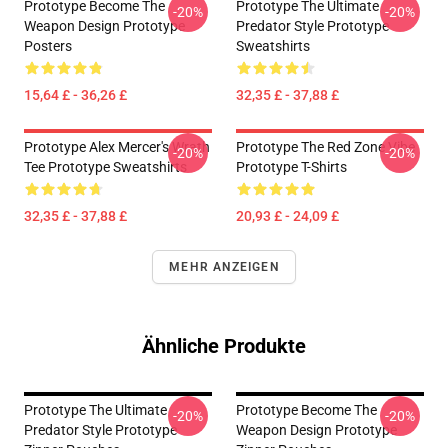
Prototype Become The
Prototype The Ultimate
-20%
-20%
Weapon Design Prototype
Predator Style Prototype
Posters
Sweatshirts
15,64 £ - 36,26 £
32,35 £ - 37,88 £
Prototype Alex Mercer's Wrath
Prototype The Red Zone Vibe
-20%
-20%
Tee Prototype Sweatshirts
Prototype T-Shirts
32,35 £ - 37,88 £
20,93 £ - 24,09 £
MEHR ANZEIGEN
Ähnliche Produkte
Prototype The Ultimate
Prototype Become The
-20%
-20%
Predator Style Prototype
Weapon Design Prototype