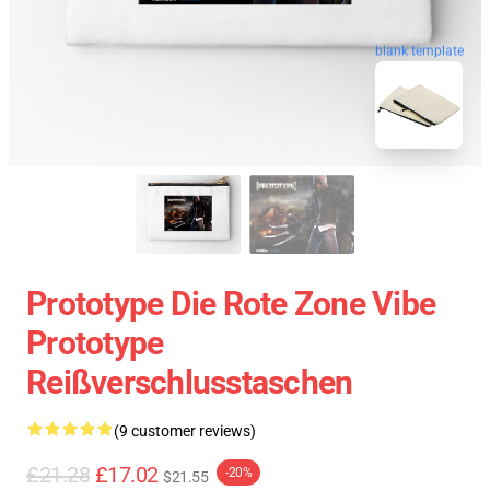
blank template
Prototype Die Rote Zone Vibe
Prototype
Reißverschlusstaschen
(9 customer reviews)
£21.28
£17.02
-20%
$21.55