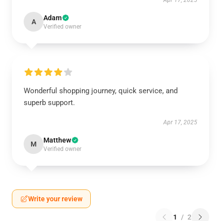
Apr 17, 2025
Adam
A
Verified owner
Wonderful shopping journey, quick service, and
superb support.
Apr 17, 2025
Matthew
M
Verified owner
Write your review
1
/
2