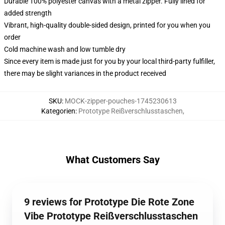
Durable 100% polyester canvas with a metal zipper. Fully lined for
added strength
Vibrant, high-quality double-sided design, printed for you when you
order
Cold machine wash and low tumble dry
Since every item is made just for you by your local third-party fulfiller,
there may be slight variances in the product received
SKU
:
MOCK-zipper-pouches-1745230613
Kategorien
:
Prototype Reißverschlusstaschen
,
What Customers Say
9 reviews for Prototype Die Rote Zone
Vibe Prototype Reißverschlusstaschen