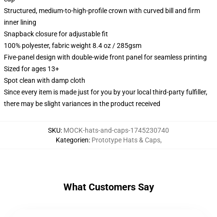
Structured, medium-to-high-profile crown with curved bill and firm
inner lining
Snapback closure for adjustable fit
100% polyester, fabric weight 8.4 oz / 285gsm
Five-panel design with double-wide front panel for seamless printing
Sized for ages 13+
Spot clean with damp cloth
Since every item is made just for you by your local third-party fulfiller,
there may be slight variances in the product received
SKU
:
MOCK-hats-and-caps-1745230740
Kategorien
:
Prototype Hats & Caps
,
What Customers Say