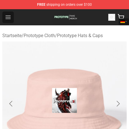
FREE
shipping on orders over $100
Prototype Shop - Official Prototype Merchandise Store
Open menu
Startseite
/
Prototype Cloth
/
Prototype Hats & Caps