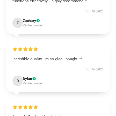
functions effectively; I highly recommend it.
Apr 18, 2025
Zachary
Z
Verified owner
Incredible quality, I’m so glad I bought it!
Apr 16, 2025
Dylan
D
Verified owner