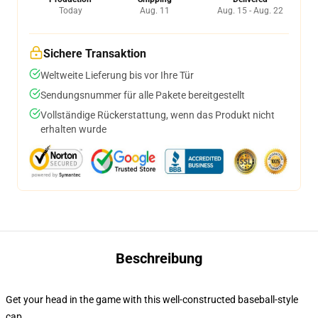
Today
Aug. 11
Aug. 15 - Aug. 22
Sichere Transaktion
Weltweite Lieferung bis vor Ihre Tür
Sendungsnummer für alle Pakete bereitgestellt
Vollständige Rückerstattung, wenn das Produkt nicht
erhalten wurde
Beschreibung
Get your head in the game with this well-constructed baseball-style
cap