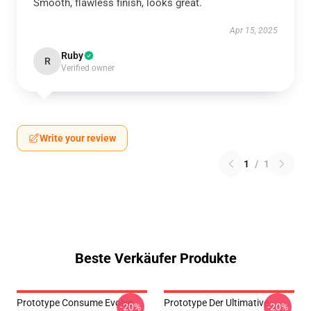
Smooth, flawless finish, looks great.
Apr 15, 2025
Ruby
R
Verified owner
Write your review
1
/
1
Beste Verkäufer Produkte
Prototype Consume Evolve
Prototype Der Ultimative
-20%
-20%