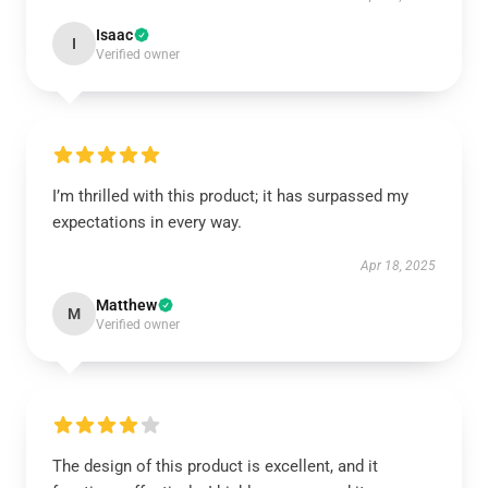
Isaac
I
Verified owner
I’m thrilled with this product; it has surpassed my
expectations in every way.
Apr 18, 2025
Matthew
M
Verified owner
The design of this product is excellent, and it