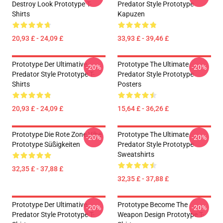
Destroy Look Prototype T-
Predator Style Prototype
Shirts
Kapuzen
20,93 £ - 24,09 £
33,93 £ - 39,46 £
Prototype Der Ultimative
Prototype The Ultimate
-20%
-20%
Predator Style Prototype T-
Predator Style Prototype
Shirts
Posters
20,93 £ - 24,09 £
15,64 £ - 36,26 £
Prototype Die Rote Zone Vibe
Prototype The Ultimate
-20%
-20%
Prototype Süßigkeiten
Predator Style Prototype
Sweatshirts
32,35 £ - 37,88 £
32,35 £ - 37,88 £
Prototype Der Ultimative
Prototype Become The
-20%
-20%
Predator Style Prototype T-
Weapon Design Prototype T-