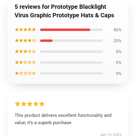
5 reviews for Prototype Blacklight
Virus Graphic Prototype Hats & Caps
★★★★★
80%
★★★★☆
20%
★★★☆☆
0%
★★☆☆☆
0%
★☆☆☆☆
0%
This product delivers excellent functionality and
value; it’s a superb purchase.
Apr 19, 2025