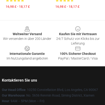
16,98 £ - 18,17 £
16,98 £ - 18,17 £
Footer
Weltweiter Versand
Kaufen Sie mit Vertrauen
Wir versenden in über 200 Länder
24/7 Schutz von Klicks bis zur
Lieferung
Internationale Garantie
100% Sicherer Checkout
Im Nutzungsland angeboten
PayPal / MasterCard / Visa
Kontaktieren Sie uns
Our Head Office
: 10250 Constellation Blvd, Los Angeles, CA 90067
Our Warehouse
: No. 5656 Renmin Road, Siming District, Xiamen
Hour
: 9AM – 5PM (Mon – Fri)