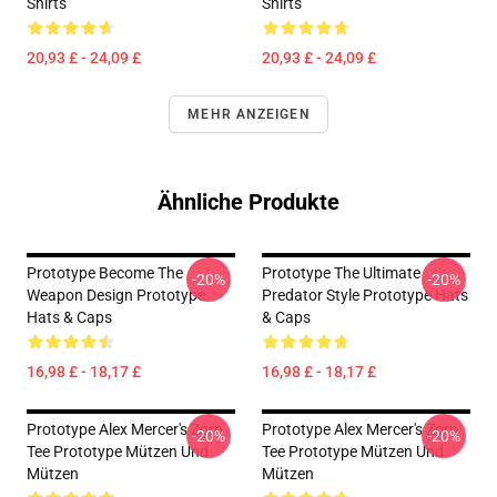
Shirts
Shirts
20,93 £ - 24,09 £
20,93 £ - 24,09 £
MEHR ANZEIGEN
Ähnliche Produkte
Prototype Become The
Prototype The Ultimate
-20%
-20%
Weapon Design Prototype
Predator Style Prototype Hats
Hats & Caps
& Caps
16,98 £ - 18,17 £
16,98 £ - 18,17 £
Prototype Alex Mercer's Zorn
Prototype Alex Mercer's Zorn
-20%
-20%
Tee Prototype Mützen Und
Tee Prototype Mützen Und
Mützen
Mützen