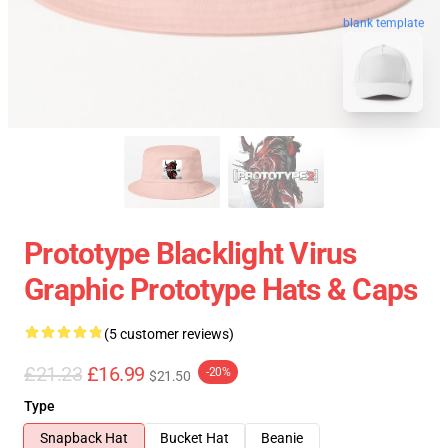
blank template
Prototype Blacklight Virus
Graphic Prototype Hats & Caps
(5 customer reviews)
£21.23
£16.99
-20%
$21.50
Type
Snapback Hat
Bucket Hat
Beanie