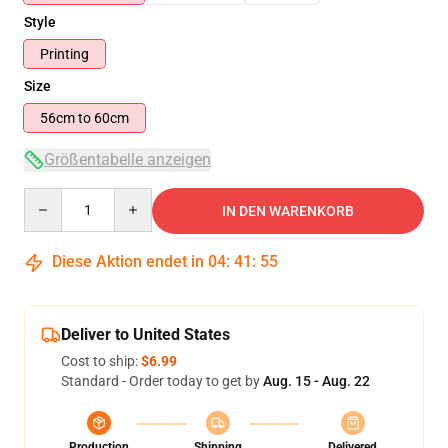
Style
Printing
Size
56cm to 60cm
Größentabelle anzeigen
Quantity
IN DEN WARENKORB
Diese Aktion endet in
04
:
41
:
54
Deliver to United States
Cost to ship:
$6.99
Standard - Order today to get by
Aug. 15 - Aug. 22
Production
Shipping
Delivered