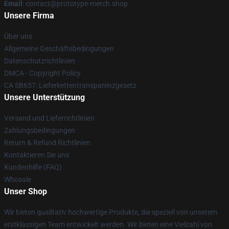
Email
: contact@prototype-merch.shop
Unsere Firma
Über uns
Allgemeine Geschäftsbedingungen
Datenschutzrichtlinien
DMCA - Copyright Policy
CA SB657: Lieferkettentransparenzgesetz
Unsere Unterstützung
Versand und Lieferrichtlinien
Zahlungsbedingungen
Return & Refund Richtlinien
Kontaktieren Sie uns
Kundenhilfe (FAQ)
Whosale
Unser Shop
Wir bieten qualitativ hochwertige Produkte, die speziell von unserem
erstklassigen Team entwickelt werden. Wir bieten eine Vielzahl von